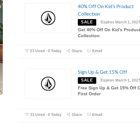
40% Off On Kid’s Product
Collection
SALE
Expires March 1, 202
Get 40% Off On Kid’s Produc
Collection
23 Used - 0 Today
Share
Email
Sign Up & Get 15% Off
SALE
Expires March 1, 202
Free Sign Up & Get 15% Off 
First Order
31 Used - 0 Today
Share
Email