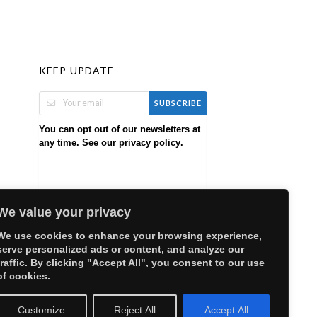
KEEP UPDATE
SUBSCRIBE
You can opt out of our newsletters at
any time. See our
.
privacy policy
We value your privacy
We use cookies to enhance your browsing experience,
serve personalized ads or content, and analyze our
traffic. By clicking "Accept All", you consent to our use
of cookies.
Customize
Reject All
Accept All