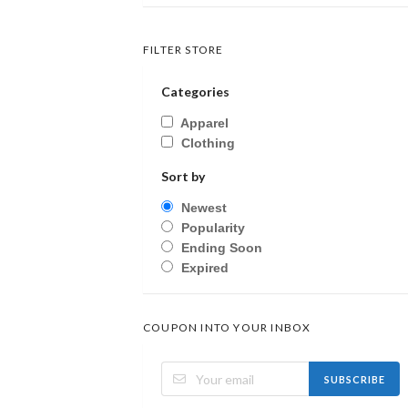
FILTER STORE
Categories
Apparel
Clothing
Sort by
Newest
Popularity
Ending Soon
Expired
COUPON INTO YOUR INBOX
SUBSCRIBE