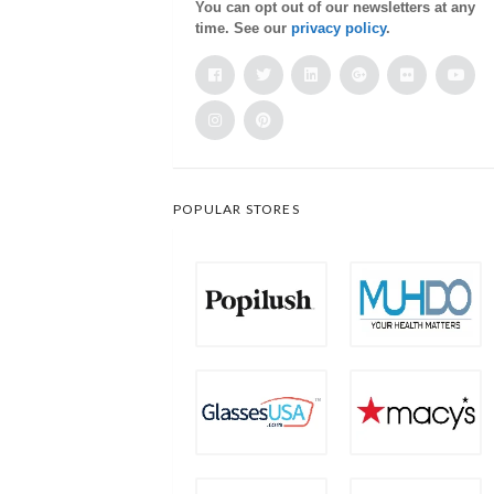
You can opt out of our newsletters at any
time. See our
privacy policy
.
POPULAR STORES