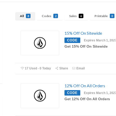
All
Codes
Sales
Printable
8
2
6
0
15% Off On Sitewide
CODE
Expires March 1, 202
Get 15% Off On Sitewide
17 Used - 0 Today
Share
Email
12% Off On All Orders
CODE
Expires March 1, 202
Get 12% Off On All Orders