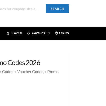
SEARCH
SAVED
FAVORITES
LOGIN
mo Codes 2026
on Codes + Voucher Codes + Promo