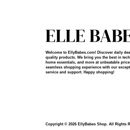
Welcome to EllyBabes.com! Discover daily dea
quality products. We bring you the best in tech
home essentials, and more at unbeatable price
seamless shopping experience with our except
service and support. Happy shopping!
Copyright © 2026 EllyBabes Shop. All Rights 