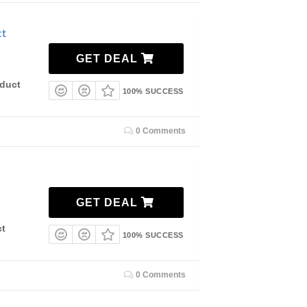
ct
GET DEAL
7
duct
100% SUCCESS
0 Comments
GET DEAL
7
ct
100% SUCCESS
0 Comments