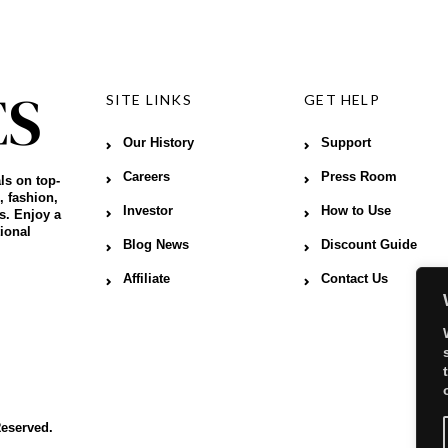
SITE LINKS
GET HELP
Our History
Support
Careers
Press Room
ls on top-
, fashion,
Investor
How to Use
s. Enjoy a
ional
Blog News
Discount Guide
Affiliate
Contact Us
Reserved.