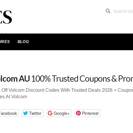
RIES
BLOG
lcom AU
100% Trusted Coupons & Pro
 Off Volcom Discount Codes With Trusted Deals 2026 + Coup
es At Volcom
Facebook
Twitter
Google+
Pinterest