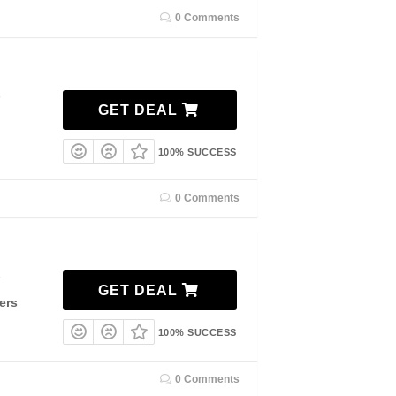
0 Comments
7
GET DEAL
100% SUCCESS
0 Comments
7
GET DEAL
ers
100% SUCCESS
0 Comments