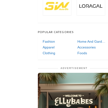
POPULAR CATEGORIES
Fashion
Home And Garden
Apparel
Accessories
Clothing
Foods
ADVERTISEMENT