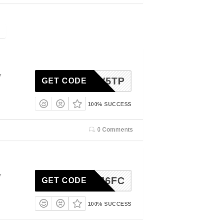
7
DGK8V5TP
GET CODE
100% SUCCESS
0 Comments
7
ME-4J6FC
GET CODE
100% SUCCESS