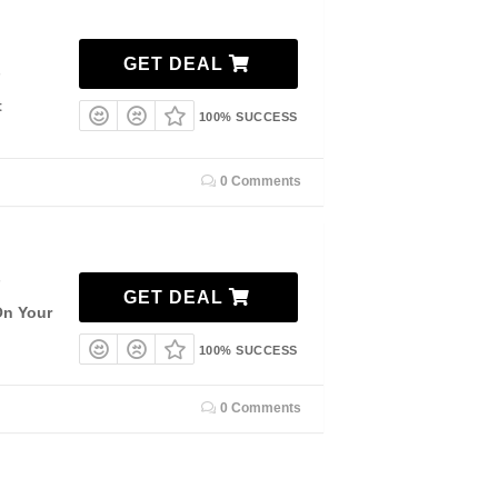
GET DEAL
7
t
100% SUCCESS
0 Comments
7
GET DEAL
On Your
100% SUCCESS
0 Comments