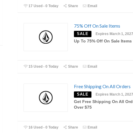
17 Used - 0 Today
Share
Email
75% Off On Sale Items
SALE
Expires March 1, 202
Up To 75% Off On Sale Items
15 Used - 0 Today
Share
Email
Free Shipping On All Orders
SALE
Expires March 1, 202
Get Free Shipping On All Ord
Over $75
16 Used - 0 Today
Share
Email