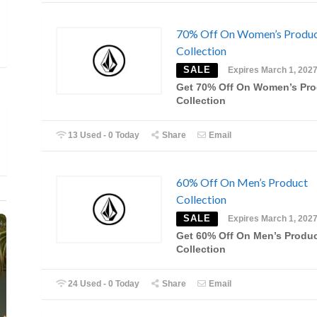
70% Off On Women’s Produ
Collection
SALE
Expires March 1, 202
Get 70% Off On Women’s Pro
Collection
13 Used - 0 Today
Share
Email
60% Off On Men’s Product
Collection
SALE
Expires March 1, 202
Get 60% Off On Men’s Produ
Collection
24 Used - 0 Today
Share
Email