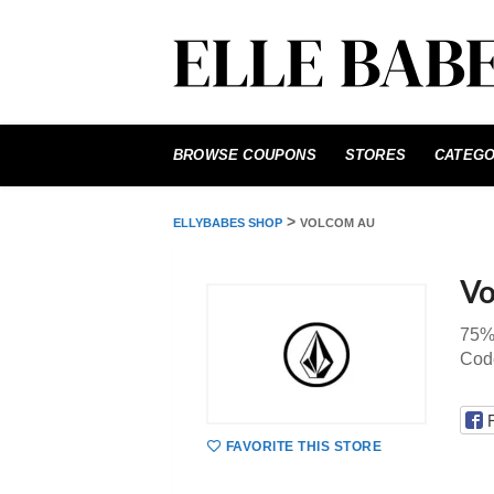
Skip
to
BROWSE COUPONS
STORES
CATEGO
content
>
ELLYBABES SHOP
VOLCOM AU
Vo
75%
Cod
FAVORITE THIS STORE