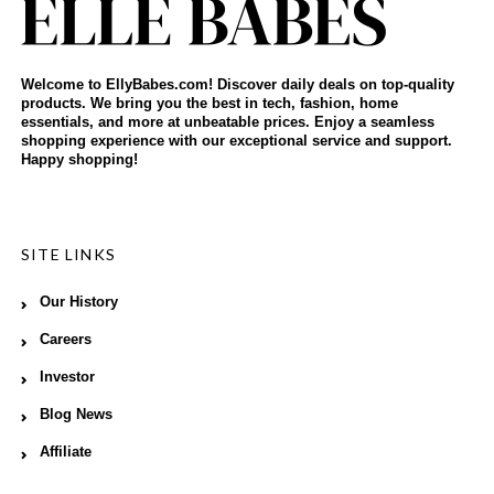
Welcome to EllyBabes.com! Discover daily deals on top-quality
products. We bring you the best in tech, fashion, home
essentials, and more at unbeatable prices. Enjoy a seamless
shopping experience with our exceptional service and support.
Happy shopping!
SITE LINKS
Our History
Careers
Investor
Blog News
Affiliate