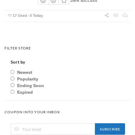
100% SUCCESS
17 Used - 0 Today
FILTER STORE
Sort by
Newest
Popularity
Ending Soon
Expired
COUPON INTO YOUR INBOX
SUBSCRIBE