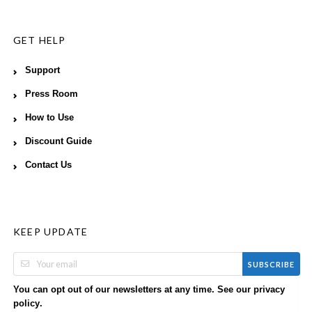
GET HELP
Support
Press Room
How to Use
Discount Guide
Contact Us
KEEP UPDATE
SUBSCRIBE
You can opt out of our newsletters at any time. See our
privacy
.
policy