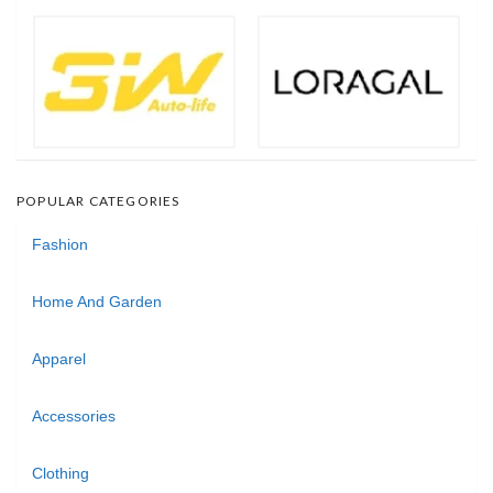
POPULAR CATEGORIES
Fashion
Home And Garden
Apparel
Accessories
Clothing