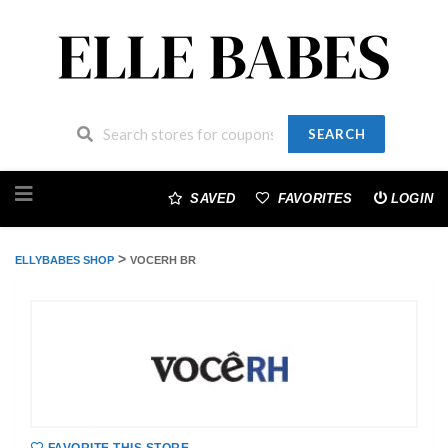
SEARCH
Skip
to
SAVED
FAVORITES
LOGIN
content
>
ELLYBABES SHOP
VOCERH BR