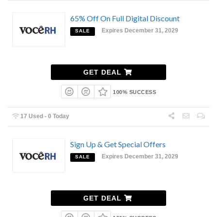
65% Off On Full Digital Discount
Expires December 31, 2029
SALE
GET DEAL
100% SUCCESS
17 Used - 0 Today
Sign Up & Get Special Offers
Expires December 31, 2029
SALE
GET DEAL