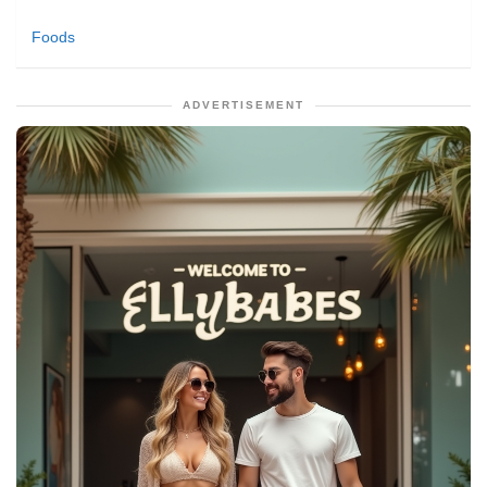
Foods
ADVERTISEMENT