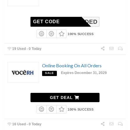
N-NEEDED
GET CODE
100% SUCCESS
19 Used - 0 Today
Online Booking On All Orders
Expires December 31, 2029
SALE
GET DEAL
100% SUCCESS
16 Used - 0 Today