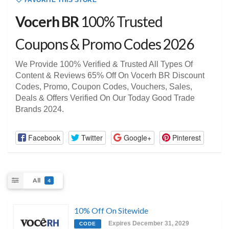
FAVORITE THIS STORE
Vocerh BR
100% Trusted
Coupons & Promo Codes 2026
We Provide 100% Verified & Trusted All Types Of
Content & Reviews 65% Off On Vocerh BR Discount
Codes, Promo, Coupon Codes, Vouchers, Sales,
Deals & Offers Verified On Our Today Good Trade
Brands 2024.
Facebook
Twitter
Google+
Pinterest
All
4
10% Off On Sitewide
Expires December 31, 2029
CODE