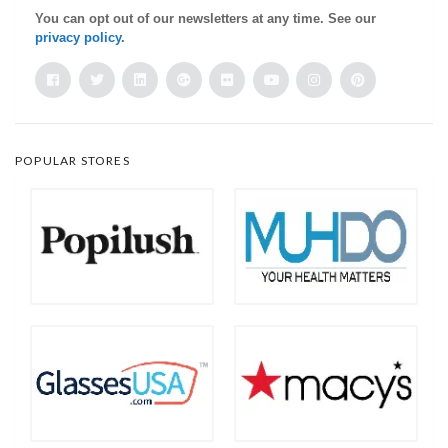
You can opt out of our newsletters at any time. See our
privacy policy
.
POPULAR STORES