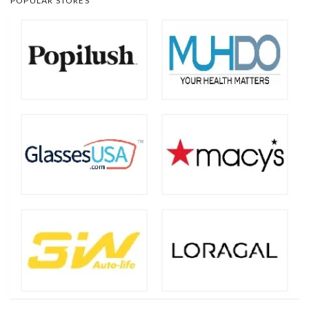
POPULAR STORES