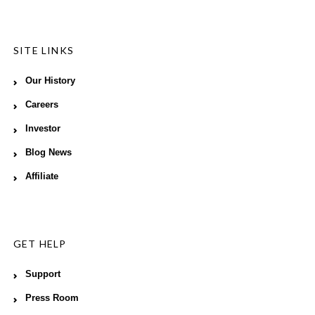
SITE LINKS
Our History
Careers
Investor
Blog News
Affiliate
GET HELP
Support
Press Room