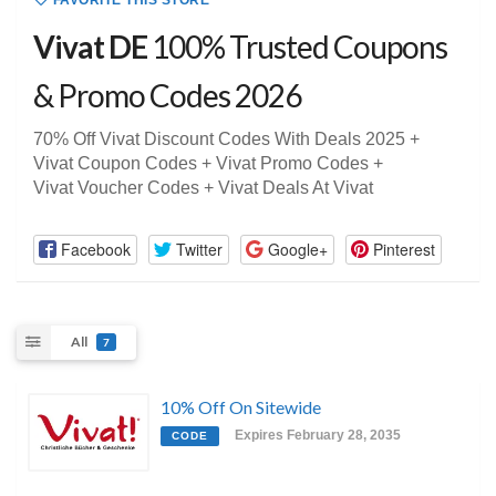
FAVORITE THIS STORE
Vivat DE
100% Trusted Coupons
& Promo Codes 2026
70% Off Vivat Discount Codes With Deals 2025 +
Vivat Coupon Codes + Vivat Promo Codes +
Vivat Voucher Codes + Vivat Deals At Vivat
Facebook
Twitter
Google+
Pinterest
All
7
10% Off On Sitewide
Expires February 28, 2035
CODE