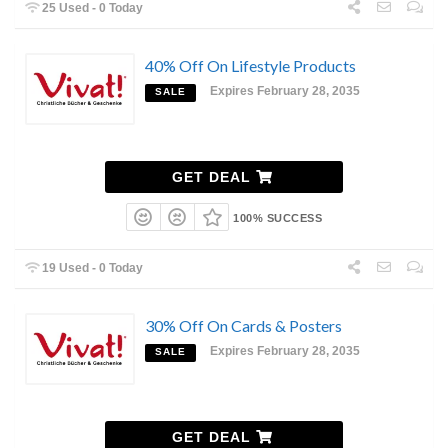
25 Used - 0 Today
40% Off On Lifestyle Products
Expires February 28, 2035
SALE
GET DEAL
100% SUCCESS
19 Used - 0 Today
30% Off On Cards & Posters
Expires February 28, 2035
SALE
GET DEAL