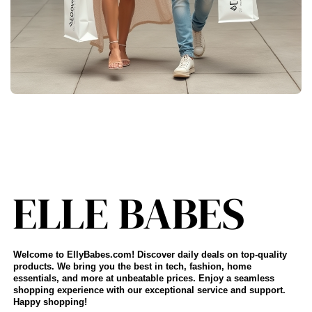
Welcome to EllyBabes.com! Discover daily deals on top-quality
products. We bring you the best in tech, fashion, home
essentials, and more at unbeatable prices. Enjoy a seamless
shopping experience with our exceptional service and support.
Happy shopping!