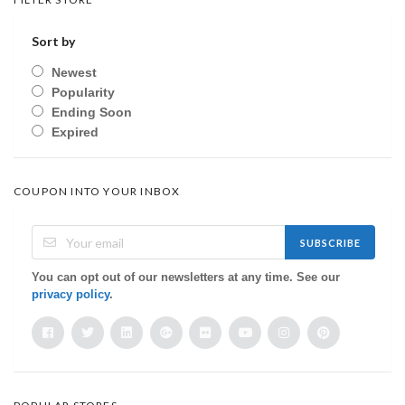
Sort by
Newest
Popularity
Ending Soon
Expired
COUPON INTO YOUR INBOX
SUBSCRIBE
You can opt out of our newsletters at any time. See our
privacy policy
.