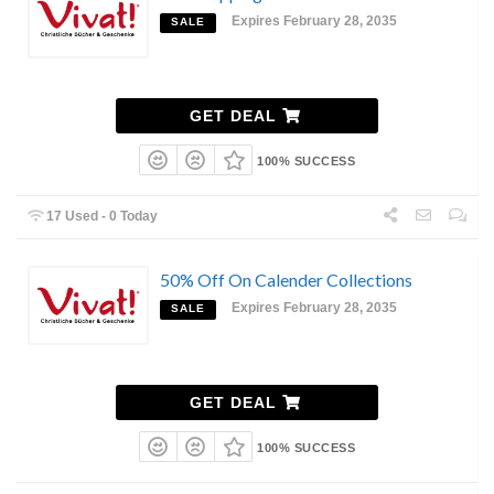
Expires February 28, 2035
SALE
GET DEAL
100% SUCCESS
17 Used - 0 Today
50% Off On Calender Collections
Expires February 28, 2035
SALE
GET DEAL
100% SUCCESS