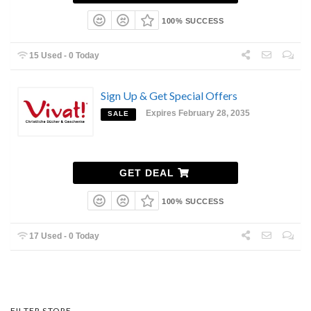
100% SUCCESS
15 Used - 0 Today
Sign Up & Get Special Offers
Expires February 28, 2035
SALE
GET DEAL
100% SUCCESS
17 Used - 0 Today
FILTER STORE