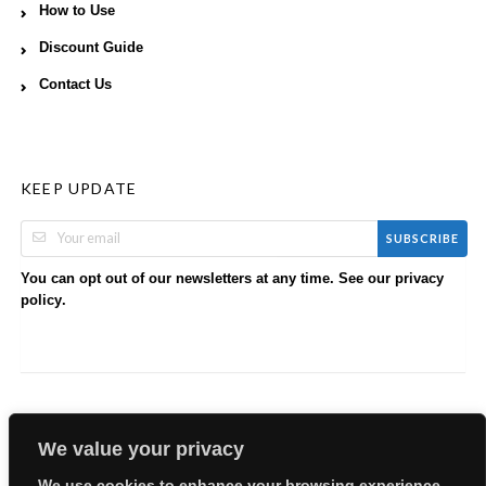
How to Use
Discount Guide
Contact Us
KEEP UPDATE
SUBSCRIBE
You can opt out of our newsletters at any time. See our
privacy
.
policy
We value your privacy
We use cookies to enhance your browsing experience,