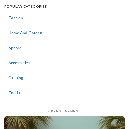
POPULAR CATEGORIES
Fashion
Home And Garden
Apparel
Accessories
Clothing
Foods
ADVERTISEMENT