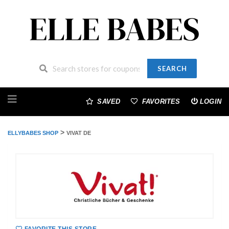
SEARCH
Skip
to
SAVED
FAVORITES
LOGIN
content
>
ELLYBABES SHOP
VIVAT DE