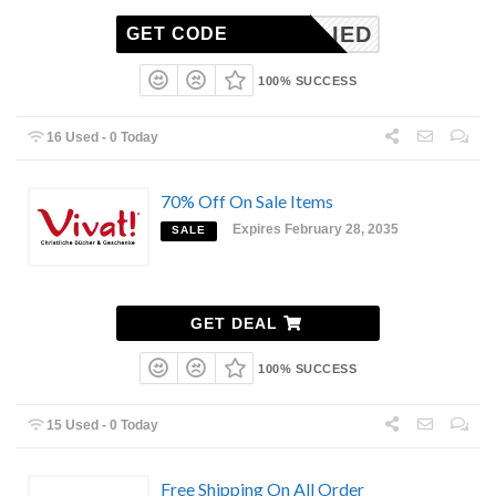
NAPPLIED
GET CODE
100% SUCCESS
16 Used - 0 Today
70% Off On Sale Items
Expires February 28, 2035
SALE
GET DEAL
100% SUCCESS
15 Used - 0 Today
Free Shipping On All Order