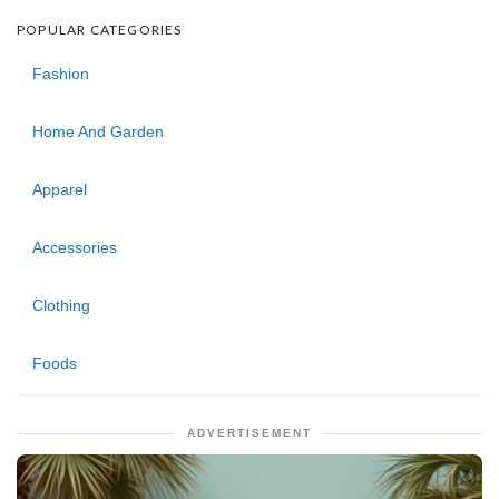
POPULAR CATEGORIES
Fashion
Home And Garden
Apparel
Accessories
Clothing
Foods
ADVERTISEMENT