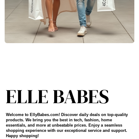
Welcome to EllyBabes.com! Discover daily deals on top-quality
products. We bring you the best in tech, fashion, home
essentials, and more at unbeatable prices. Enjoy a seamless
shopping experience with our exceptional service and support.
Happy shopping!