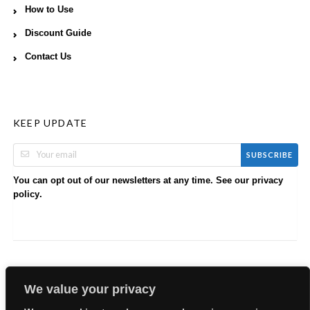
How to Use
Discount Guide
Contact Us
KEEP UPDATE
SUBSCRIBE
You can opt out of our newsletters at any time. See our
privacy
.
policy
We value your privacy