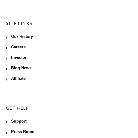
SITE LINKS
Our History
Careers
Investor
Blog News
Affiliate
GET HELP
Support
Press Room