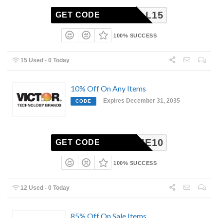
FALL15
GET CODE
100% SUCCESS
15 Used - 0 Today
10% Off On Any Items
Expires December 31, 2035
CODE
ELCOME10
GET CODE
100% SUCCESS
12 Used - 0 Today
85% Off On Sale Items