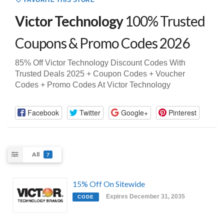
FAVORITE THIS STORE
Victor Technology
100% Trusted
Coupons & Promo Codes 2026
85% Off Victor Technology Discount Codes With
Trusted Deals 2025 + Coupon Codes + Voucher
Codes + Promo Codes At Victor Technology
Facebook
Twitter
Google+
Pinterest
All
7
15% Off On Sitewide
Expires December 31, 2035
CODE