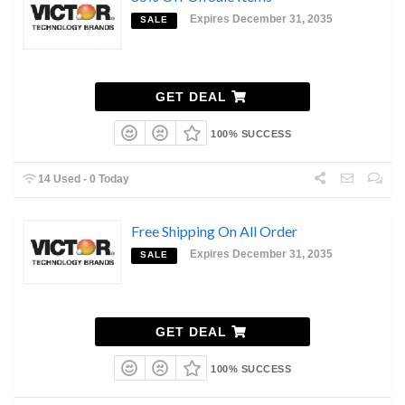
Expires December 31, 2035
SALE
GET DEAL
100% SUCCESS
14 Used - 0 Today
Free Shipping On All Order
Expires December 31, 2035
SALE
GET DEAL
100% SUCCESS