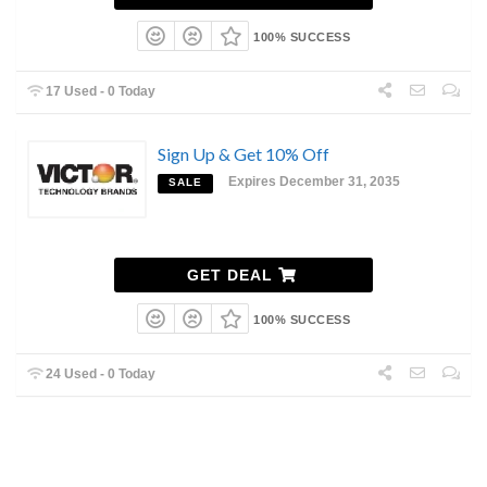
100% SUCCESS
17 Used - 0 Today
Sign Up & Get 10% Off
Expires December 31, 2035
SALE
GET DEAL
100% SUCCESS
24 Used - 0 Today