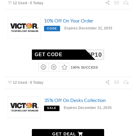
12 Used - 0 Today
10% Off On Your Order
Expires December 31, 2035
CODE
VIP10
GET CODE
100% SUCCESS
12 Used - 0 Today
35% Off On Desks Collection
Expires December 31, 2035
SALE
GET DEAL