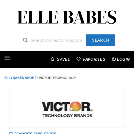
SEARCH
Skip
to
SAVED
FAVORITES
LOGIN
content
>
ELLYBABES SHOP
VICTOR TECHNOLOGY