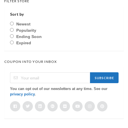
FILTER STORE
Sort by
Newest
Popularity
Ending Soon
Expired
COUPON INTO YOUR INBOX
SUBSCRIBE
You can opt out of our newsletters at any time. See our
privacy policy
.