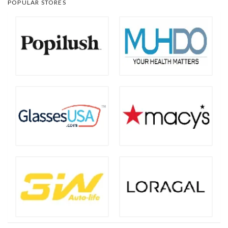
POPULAR STORES