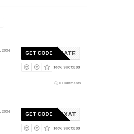
, 2034
SSOCIATE
GET CODE
100% SUCCESS
0 Comments
, 2034
4-C93XAT
GET CODE
100% SUCCESS