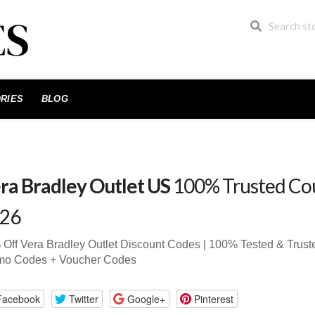
RIES
BLOG
ra Bradley Outlet US
100% Trusted Co
26
Off Vera Bradley Outlet Discount Codes | 100% Tested & Tru
mo Codes + Voucher Codes
Facebook
Twitter
Google+
Pinterest