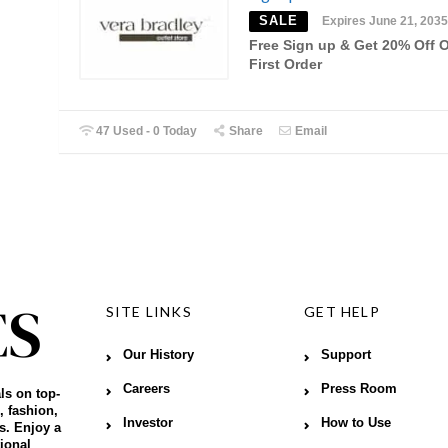
SALE
Expires June 21, 2035
Free Sign up & Get 20% Off 
First Order
47 Used - 0 Today
Share
Email
SITE LINKS
GET HELP
Our History
Support
Careers
Press Room
ls on top-
, fashion,
Investor
How to Use
s. Enjoy a
ional