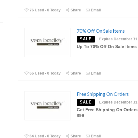
76 Used - 0 Today
Share
Email
70% Off On Sale Items
SALE
Expires December 31
Up To 70% Off On Sale Items
66 Used - 0 Today
Share
Email
Free Shipping On Orders
SALE
Expires December 31
Get Free Shipping On Orders
$99
64 Used - 0 Today
Share
Email