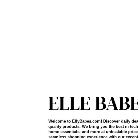
Welcome to EllyBabes.com! Discover daily dea
quality products. We bring you the best in tech
home essentials, and more at unbeatable price
seamless shopping experience with our except