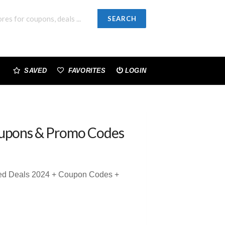
SEARCH
SAVED
FAVORITES
LOGIN
upons & Promo Codes
sted Deals 2024 + Coupon Codes +