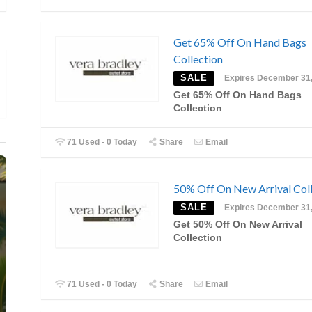
Get 65% Off On Hand Bags
Collection
SALE
Expires December 31
Get 65% Off On Hand Bags
Collection
71 Used - 0 Today
Share
Email
50% Off On New Arrival Coll
SALE
Expires December 31
Get 50% Off On New Arrival
Collection
71 Used - 0 Today
Share
Email