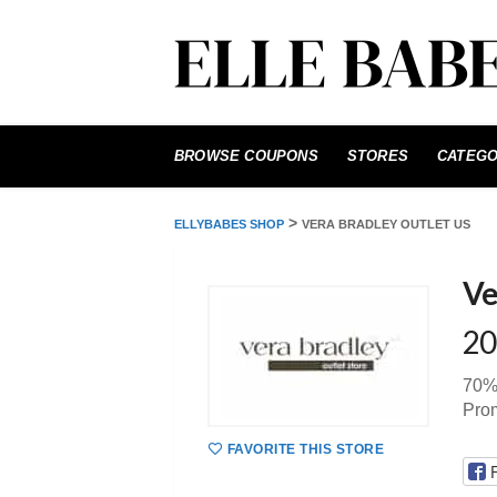
Skip
to
BROWSE COUPONS
STORES
CATEGO
content
>
ELLYBABES SHOP
VERA BRADLEY OUTLET US
Ve
20
70% 
Pro
FAVORITE THIS STORE