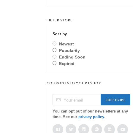
FILTER STORE
Sort by
Newest
Popularity
Ending Soon
Expired
COUPON INTO YOUR INBOX
SUBSCRIBE
You can opt out of our newsletters at any
time. See our
privacy policy
.