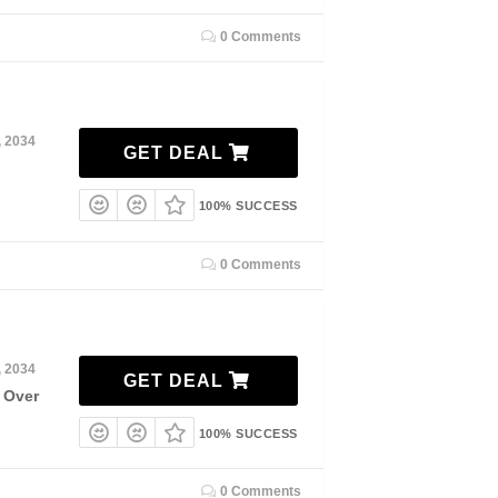
0 Comments
, 2034
GET DEAL
100% SUCCESS
0 Comments
, 2034
GET DEAL
 Over
100% SUCCESS
0 Comments