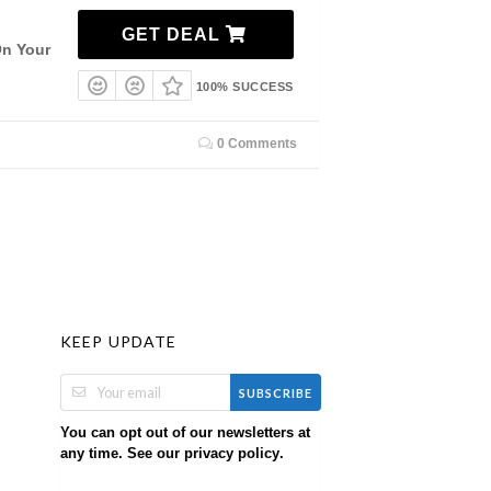
GET DEAL
On Your
100% SUCCESS
0 Comments
KEEP UPDATE
SUBSCRIBE
You can opt out of our newsletters at
any time. See our
.
privacy policy