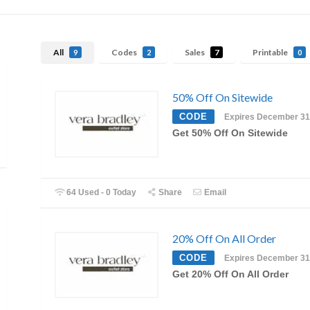
All
Codes
Sales
Printable
9
2
7
0
50% Off On Sitewide
CODE
Expires December 31
Get 50% Off On Sitewide
64 Used - 0 Today
Share
Email
20% Off On All Order
CODE
Expires December 31
Get 20% Off On All Order