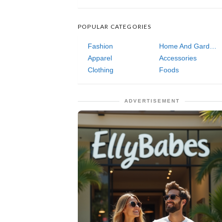
POPULAR CATEGORIES
Fashion
Home And Garden
Apparel
Accessories
Clothing
Foods
ADVERTISEMENT