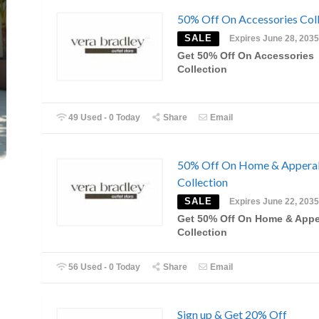
50% Off On Accessories Coll
SALE
Expires June 28, 2035
Get 50% Off On Accessories
Collection
49 Used - 0 Today
Share
Email
50% Off On Home & Appera
Collection
SALE
Expires June 22, 2035
Get 50% Off On Home & Appe
Collection
56 Used - 0 Today
Share
Email
Sign up & Get 20% Off