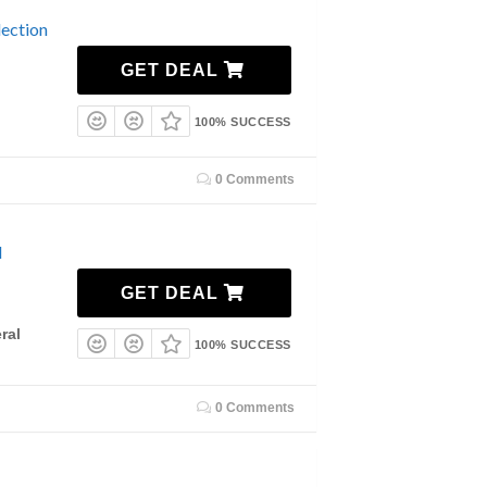
ection
GET DEAL
100% SUCCESS
0 Comments
l
GET DEAL
ral
100% SUCCESS
0 Comments