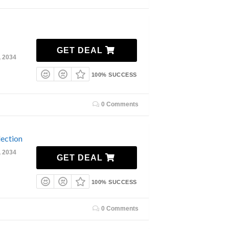
GET DEAL
, 2034
100% SUCCESS
0 Comments
ection
, 2034
GET DEAL
100% SUCCESS
0 Comments