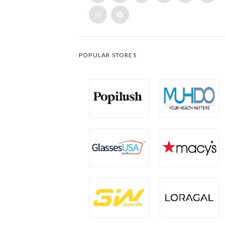
POPULAR STORES