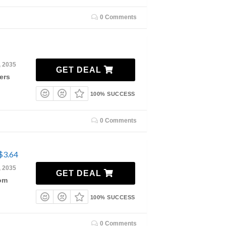
0 Comments
, 2035
GET DEAL
ers
100% SUCCESS
0 Comments
$3.64
, 2035
GET DEAL
rom
100% SUCCESS
0 Comments