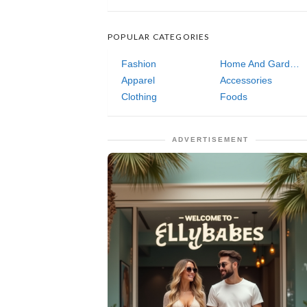
POPULAR CATEGORIES
Fashion
Home And Garden
Apparel
Accessories
Clothing
Foods
ADVERTISEMENT