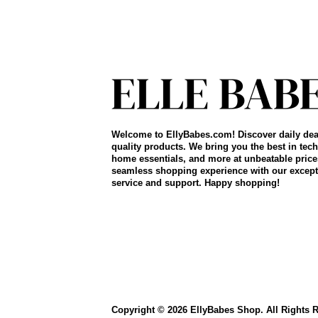
Welcome to EllyBabes.com! Discover daily dea
quality products. We bring you the best in tech
home essentials, and more at unbeatable price
seamless shopping experience with our except
service and support. Happy shopping!
Copyright © 2026 EllyBabes Shop. All Rights 