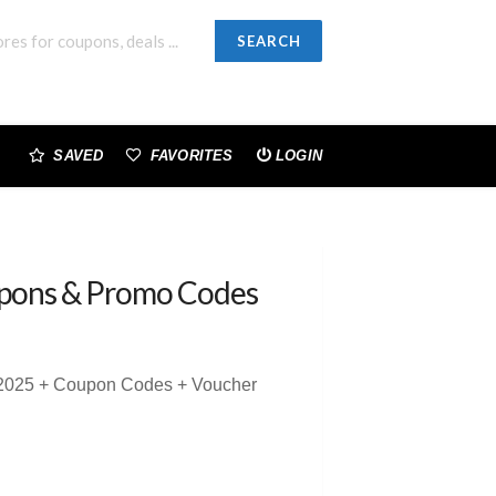
SEARCH
SAVED
FAVORITES
LOGIN
pons & Promo Codes
s 2025 + Coupon Codes + Voucher