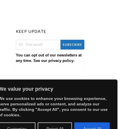
KEEP UPDATE
SUBSCRIBE
You can opt out of our newsletters at
any time. See our
.
privacy policy
We value your privacy
We use cookies to enhance your browsing experience,
serve personalized ads or content, and analyze our
traffic. By clicking "Accept All", you consent to our use
of cookies.
Customize
Reject All
Accept All