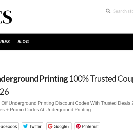
RIES
BLOG
derground Printing
100% Trusted Cou
26
Off Underground Printing Discount Codes With Trusted Deal
es + Promo Codes At Underground Printing
Facebook
Twitter
Google+
Pinterest