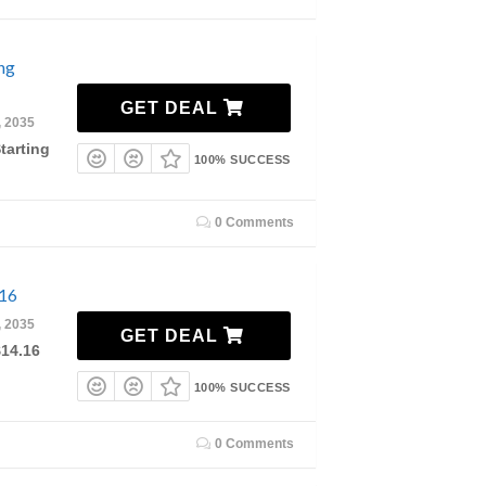
ing
GET DEAL
, 2035
tarting
100% SUCCESS
0 Comments
.16
, 2035
GET DEAL
$14.16
100% SUCCESS
0 Comments