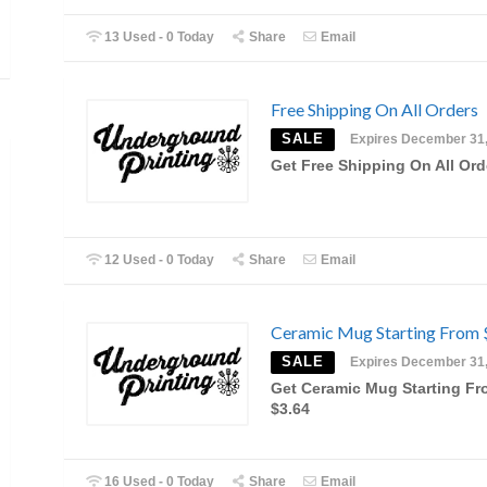
13 Used - 0 Today
Share
Email
Free Shipping On All Orders
SALE
Expires December 31
Get Free Shipping On All Ord
12 Used - 0 Today
Share
Email
Ceramic Mug Starting From 
SALE
Expires December 31
Get Ceramic Mug Starting F
$3.64
16 Used - 0 Today
Share
Email