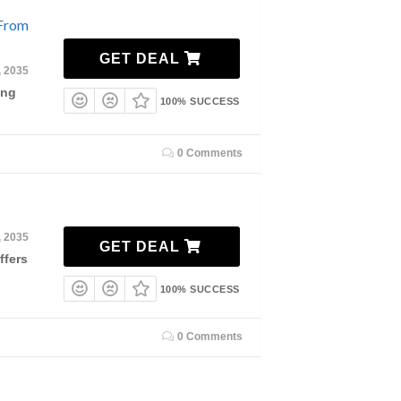
 From
GET DEAL
, 2035
ing
100% SUCCESS
0 Comments
, 2035
GET DEAL
ffers
100% SUCCESS
0 Comments