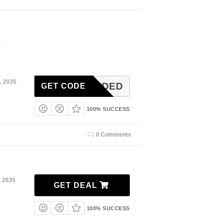
, 2035
N-NEEDED
GET CODE
100% SUCCESS
0 Comments
, 2035
GET DEAL
100% SUCCESS