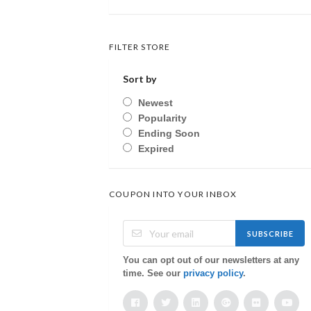
FILTER STORE
Sort by
Newest
Popularity
Ending Soon
Expired
COUPON INTO YOUR INBOX
SUBSCRIBE
You can opt out of our newsletters at any
time. See our
privacy policy
.