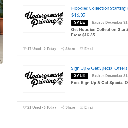
Hoodies Collection Starting
$16.35
SALE
Expires December 31
Get Hoodies Collection Start
From $16.35
17 Used - 0 Today
Share
Email
Sign Up & Get Special Offers
SALE
Expires December 31
Free Sign Up & Get Special O
21 Used - 0 Today
Share
Email