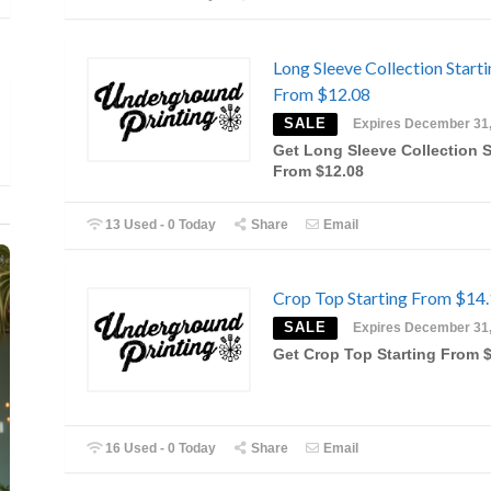
Long Sleeve Collection Start
From $12.08
SALE
Expires December 31
Get Long Sleeve Collection S
From $12.08
13 Used - 0 Today
Share
Email
Crop Top Starting From $14
SALE
Expires December 31
Get Crop Top Starting From 
16 Used - 0 Today
Share
Email