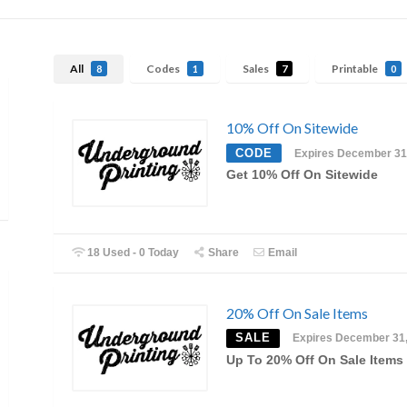
All
Codes
Sales
Printable
8
1
7
0
10% Off On Sitewide
CODE
Expires December 31
Get 10% Off On Sitewide
18 Used - 0 Today
Share
Email
20% Off On Sale Items
SALE
Expires December 31
Up To 20% Off On Sale Items