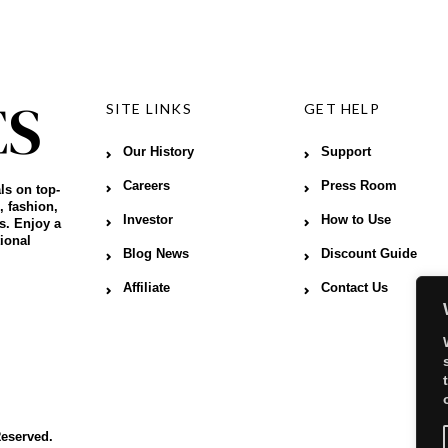
SITE LINKS
GET HELP
Our History
Support
Careers
Press Room
ls on top-
, fashion,
Investor
How to Use
s. Enjoy a
ional
Blog News
Discount Guide
Affiliate
Contact Us
Reserved.