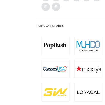
POPULAR STORES