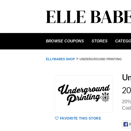
Skip
to
BROWSE COUPONS
STORES
CATEGO
content
>
ELLYBABES SHOP
UNDERGROUND PRINTING
Un
20
20% 
Cod
FAVORITE THIS STORE