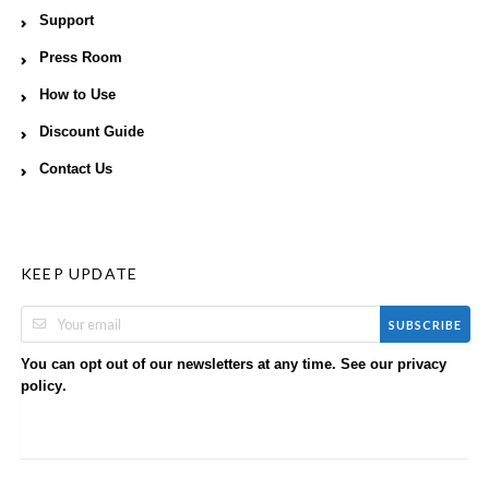
Support
Press Room
How to Use
Discount Guide
Contact Us
KEEP UPDATE
SUBSCRIBE
You can opt out of our newsletters at any time. See our
privacy
.
policy