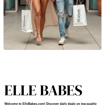
Welcome to EllyBabes.com! Discover daily deals on top-quality