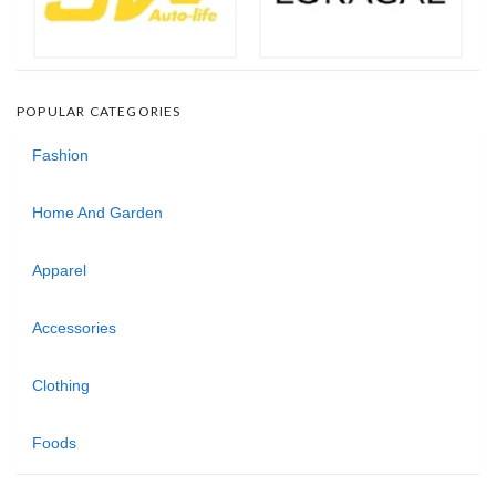
POPULAR CATEGORIES
Fashion
Home And Garden
Apparel
Accessories
Clothing
Foods