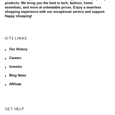
products. We bring you the best in tech, fashion, home
essentials, and more at unbeatable prices. Enjoy a seamless
shopping experience with our exceptional service and support.
Happy shopping!
SITE LINKS
Our History
Careers
Investor
Blog News
Affiliate
GET HELP