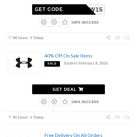
MDW15
GET CODE
100% SUCCESS
98 Used - 0 Today
40% Off On Sale Items
Expires February 8, 2035
SALE
GET DEAL
100% SUCCESS
85 Used - 0 Today
Free Delivery On All Orders