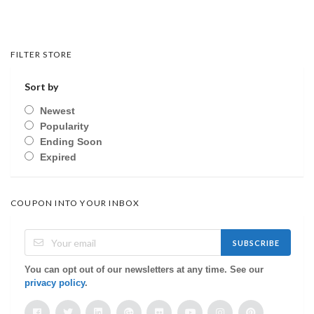
FILTER STORE
Sort by
Newest
Popularity
Ending Soon
Expired
COUPON INTO YOUR INBOX
SUBSCRIBE
You can opt out of our newsletters at any time. See our
privacy policy
.