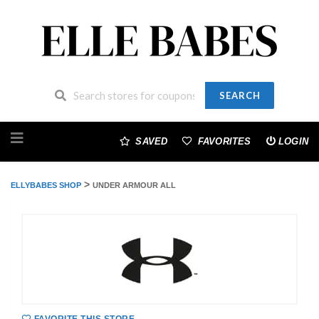
SEARCH
Skip
to
SAVED
FAVORITES
LOGIN
content
>
ELLYBABES SHOP
UNDER ARMOUR ALL