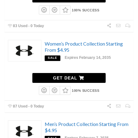
100% SUCCESS
83 Used - 0 Today
Women’s Product Collection Starting
From $4.95
Expires February 14, 2035
SALE
GET DEAL
100% SUCCESS
87 Used - 0 Today
Men’s Product Collection Starting From
$4.95
Expires February 7, 2035