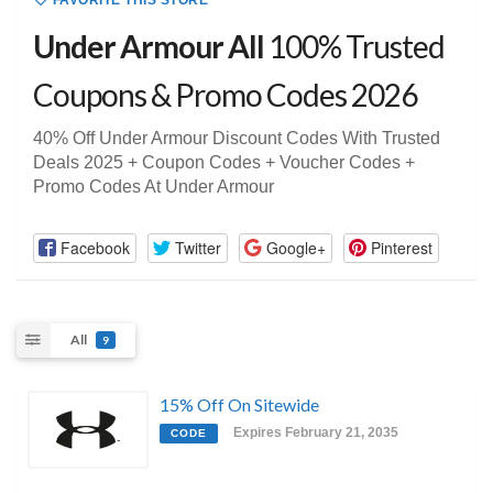
FAVORITE THIS STORE
Under Armour All
100% Trusted
Coupons & Promo Codes 2026
40% Off Under Armour Discount Codes With Trusted
Deals 2025 + Coupon Codes + Voucher Codes +
Promo Codes At Under Armour
Facebook
Twitter
Google+
Pinterest
All
9
15% Off On Sitewide
Expires February 21, 2035
CODE