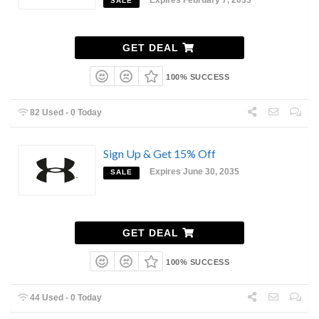
SALE
GET DEAL
100% SUCCESS
82 Used - 0 Today
Sign Up & Get 15% Off
Expires June 30, 2035
SALE
GET DEAL
100% SUCCESS
44 Used - 0 Today