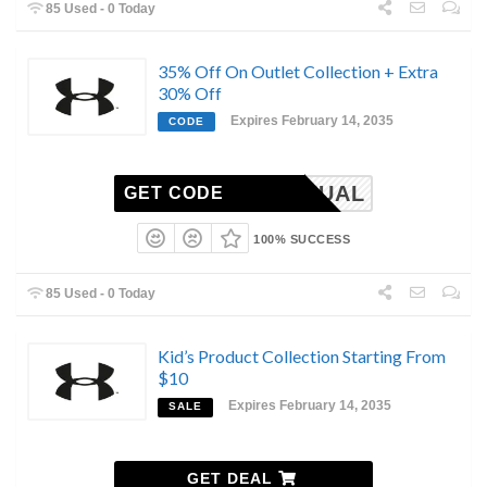
85 Used - 0 Today
35% Off On Outlet Collection + Extra
30% Off
Expires February 14, 2035
CODE
MIANNUAL
GET CODE
100% SUCCESS
85 Used - 0 Today
Kid’s Product Collection Starting From
$10
Expires February 14, 2035
SALE
GET DEAL