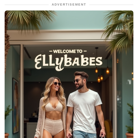
ADVERTISEMENT