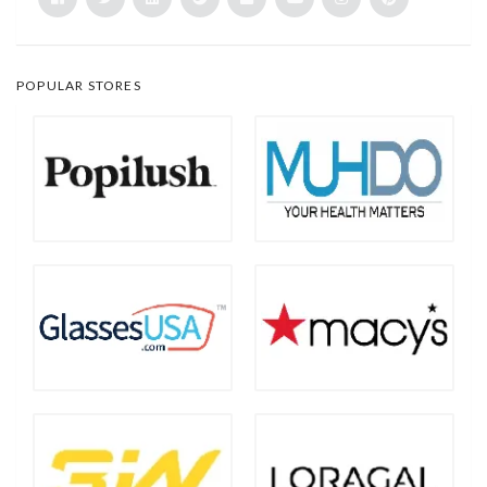
POPULAR STORES