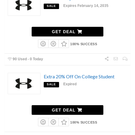
Expires February 14, 2035
SALE
GET DEAL
100% SUCCESS
90 Used - 0 Today
Extra 20% Off On College Student
Expired
SALE
GET DEAL
100% SUCCESS