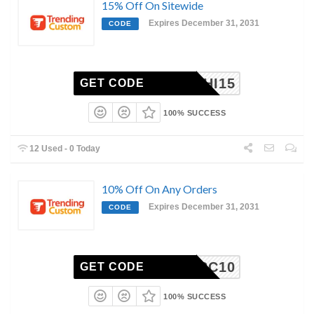
15% Off On Sitewide
Expires December 31, 2031
CODE
SAYHI15
GET CODE
100% SUCCESS
12 Used - 0 Today
10% Off On Any Orders
Expires December 31, 2031
CODE
TRC10
GET CODE
100% SUCCESS