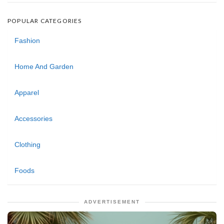
POPULAR CATEGORIES
Fashion
Home And Garden
Apparel
Accessories
Clothing
Foods
ADVERTISEMENT