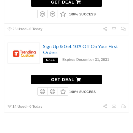
GET DEAL
100% SUCCESS
23 Used - 0 Today
Sign Up & Get 10% Off On Your First
Orders
Expires December 31, 2031
SALE
GET DEAL
100% SUCCESS
14 Used - 0 Today