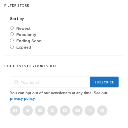
FILTER STORE
Sort by
Newest
Popularity
Ending Soon
Expired
COUPON INTO YOUR INBOX
SUBSCRIBE
You can opt out of our newsletters at any time. See our
privacy policy
.