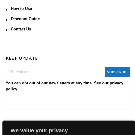
How to Use
Discount Guide
Contact Us
KEEP UPDATE
SUBSCRIBE
You can opt out of our newsletters at any time. See our
privacy
.
policy
We value your privacy