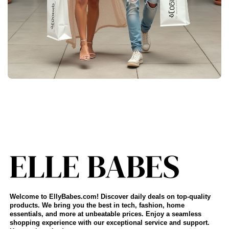
Welcome to EllyBabes.com! Discover daily deals on top-quality
products. We bring you the best in tech, fashion, home
essentials, and more at unbeatable prices. Enjoy a seamless
shopping experience with our exceptional service and support.