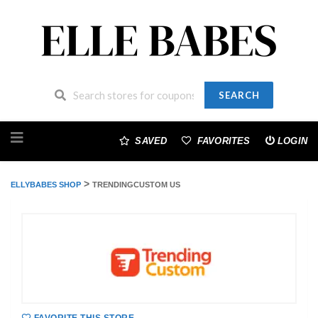
SEARCH
Skip
to
SAVED
FAVORITES
LOGIN
content
>
ELLYBABES SHOP
TRENDINGCUSTOM US