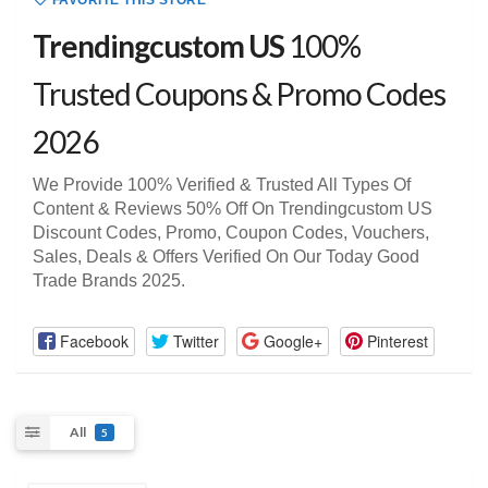
FAVORITE THIS STORE
Trendingcustom US
100%
Trusted Coupons & Promo Codes
2026
We Provide 100% Verified & Trusted All Types Of
Content & Reviews 50% Off On Trendingcustom US
Discount Codes, Promo, Coupon Codes, Vouchers,
Sales, Deals & Offers Verified On Our Today Good
Trade Brands 2025.
Facebook
Twitter
Google+
Pinterest
All
5