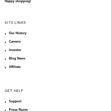
Happy shopping!
SITE LINKS
Our History
Careers
Investor
Blog News
Affiliate
GET HELP
Support
Press Room