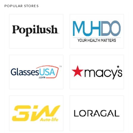
POPULAR STORES