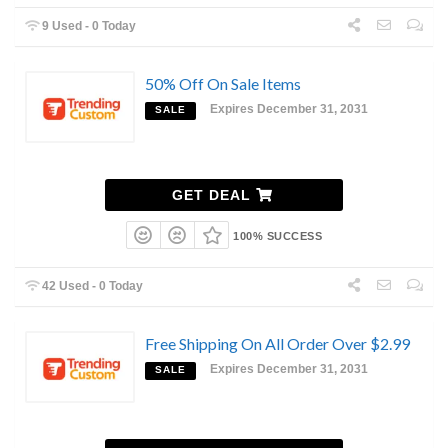
9 Used - 0 Today
50% Off On Sale Items
Expires December 31, 2031
SALE
GET DEAL
100% SUCCESS
42 Used - 0 Today
Free Shipping On All Order Over $2.99
Expires December 31, 2031
SALE