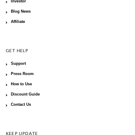
Investor
Blog News
Affiliate
GET HELP
Support
Press Room
How to Use
Discount Guide
Contact Us
KEEP UPDATE