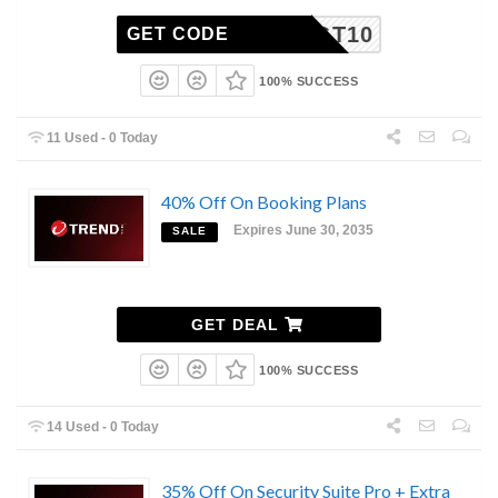
TGT10
GET CODE
100% SUCCESS
11 Used - 0 Today
40% Off On Booking Plans
Expires June 30, 2035
SALE
GET DEAL
100% SUCCESS
14 Used - 0 Today
35% Off On Security Suite Pro + Extra