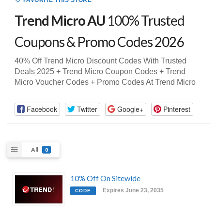
FAVORITE THIS STORE
Trend Micro AU
100% Trusted
Coupons & Promo Codes 2026
40% Off Trend Micro Discount Codes With Trusted
Deals 2025 + Trend Micro Coupon Codes + Trend
Micro Voucher Codes + Promo Codes At Trend Micro
Facebook
Twitter
Google+
Pinterest
All
8
10% Off On Sitewide
Expires June 23, 2035
CODE