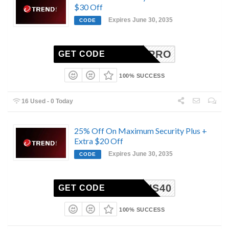
$30 Off
Expires June 30, 2035
CODE
ANZPRO
GET CODE
100% SUCCESS
16 Used - 0 Today
25% Off On Maximum Security Plus +
Extra $20 Off
Expires June 30, 2035
CODE
AXPLUS40
GET CODE
100% SUCCESS