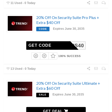
11 Used - 0 Today
20% Off On Security Suite Pro Plus +
Extra $40 Off
Expires June 30, 2035
CODE
ROPLUS40
GET CODE
100% SUCCESS
13 Used - 0 Today
20% Off On Security Suite Ultimate +
Extra $60 Off
Expires June 30, 2035
SALE
GET DEAL