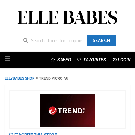
SEARCH
Skip
to
SAVED
FAVORITES
LOGIN
content
>
ELLYBABES SHOP
TREND MICRO AU