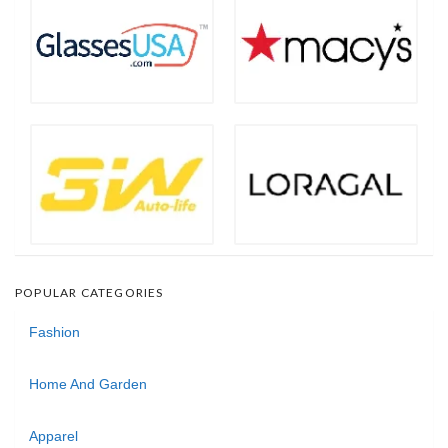
POPULAR CATEGORIES
Fashion
Home And Garden
Apparel