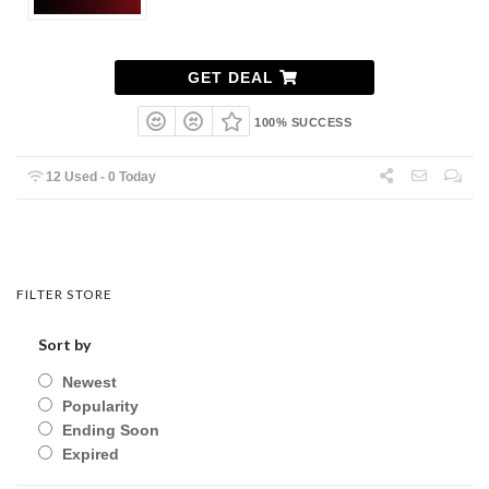
GET DEAL
100% SUCCESS
12 Used - 0 Today
FILTER STORE
Sort by
Newest
Popularity
Ending Soon
Expired