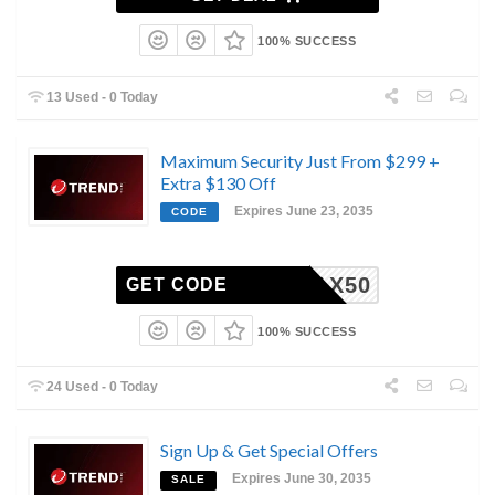
100% SUCCESS
13 Used - 0 Today
Maximum Security Just From $299 +
Extra $130 Off
Expires June 23, 2035
CODE
MAX50
GET CODE
100% SUCCESS
24 Used - 0 Today
Sign Up & Get Special Offers
Expires June 30, 2035
SALE