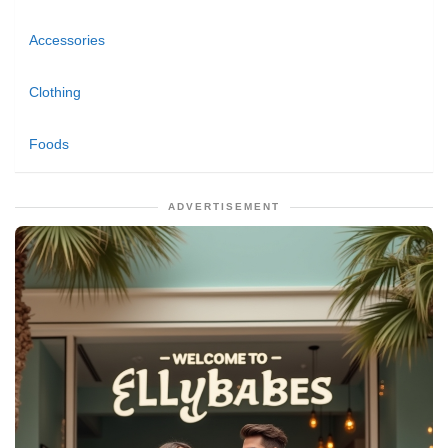
Accessories
Clothing
Foods
ADVERTISEMENT