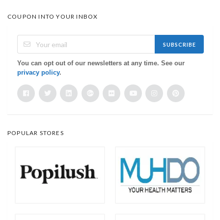
COUPON INTO YOUR INBOX
SUBSCRIBE
You can opt out of our newsletters at any time. See our
privacy policy
.
POPULAR STORES