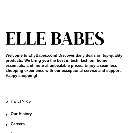
Welcome to EllyBabes.com! Discover daily deals on top-quality
products. We bring you the best in tech, fashion, home
essentials, and more at unbeatable prices. Enjoy a seamless
shopping experience with our exceptional service and support.
Happy shopping!
SITE LINKS
Our History
Careers