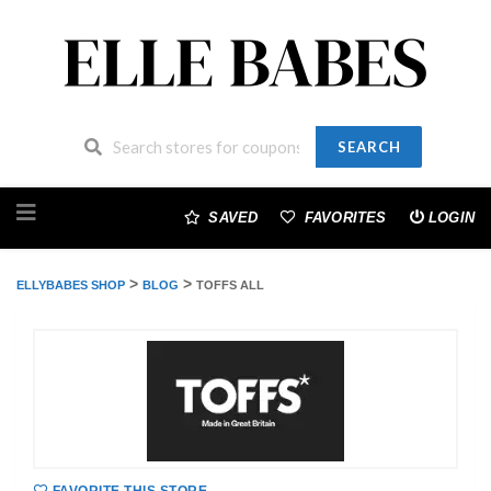
SEARCH
Skip
to
SAVED
FAVORITES
LOGIN
content
>
>
ELLYBABES SHOP
BLOG
TOFFS ALL