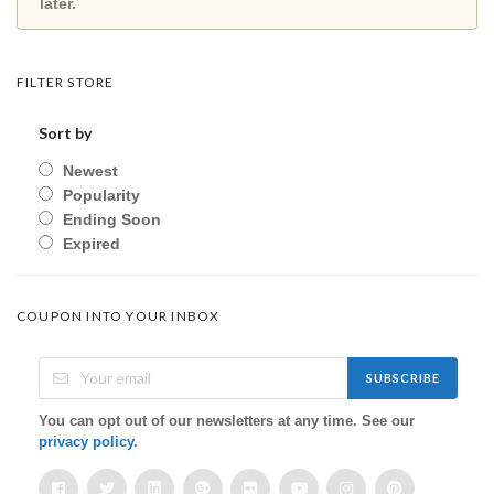
later.
FILTER STORE
Sort by
Newest
Popularity
Ending Soon
Expired
COUPON INTO YOUR INBOX
SUBSCRIBE
You can opt out of our newsletters at any time. See our
privacy policy
.