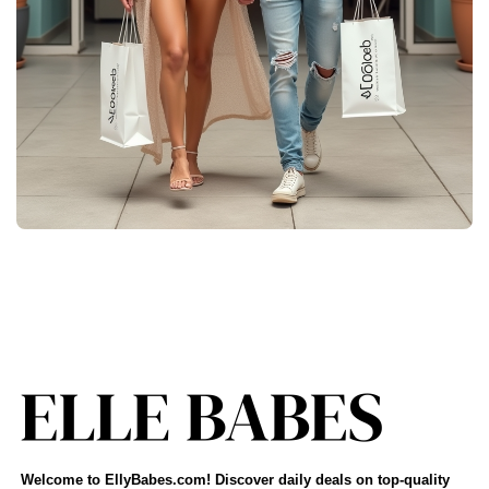
Welcome to EllyBabes.com! Discover daily deals on top-quality