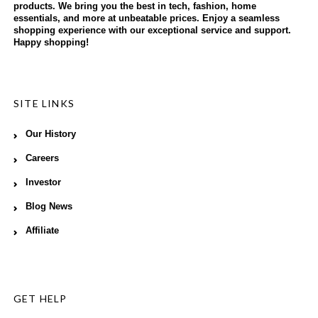
products. We bring you the best in tech, fashion, home
essentials, and more at unbeatable prices. Enjoy a seamless
shopping experience with our exceptional service and support.
Happy shopping!
SITE LINKS
Our History
Careers
Investor
Blog News
Affiliate
GET HELP