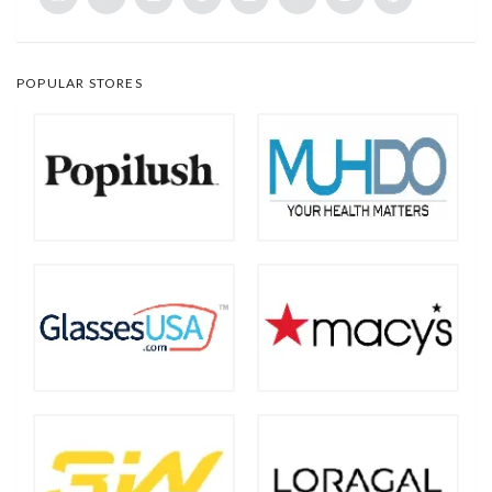
POPULAR STORES