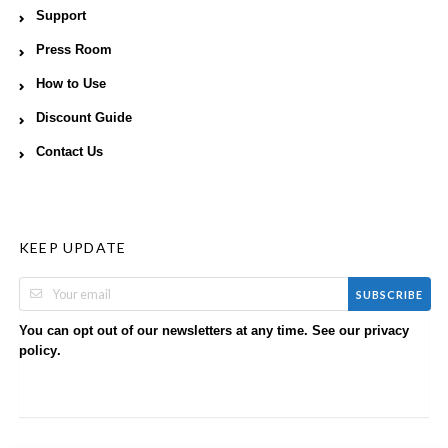
Support
Press Room
How to Use
Discount Guide
Contact Us
KEEP UPDATE
SUBSCRIBE
You can opt out of our newsletters at any time. See our
privacy
.
policy