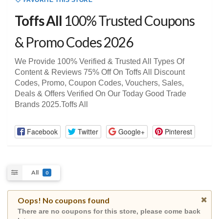
FAVORITE THIS STORE
Toffs All
100% Trusted Coupons
& Promo Codes 2026
We Provide 100% Verified & Trusted All Types Of
Content & Reviews 75% Off On Toffs All Discount
Codes, Promo, Coupon Codes, Vouchers, Sales,
Deals & Offers Verified On Our Today Good Trade
Brands 2025.Toffs All
Facebook
Twitter
Google+
Pinterest
All
0
Oops! No coupons found
There are no coupons for this store, please come back