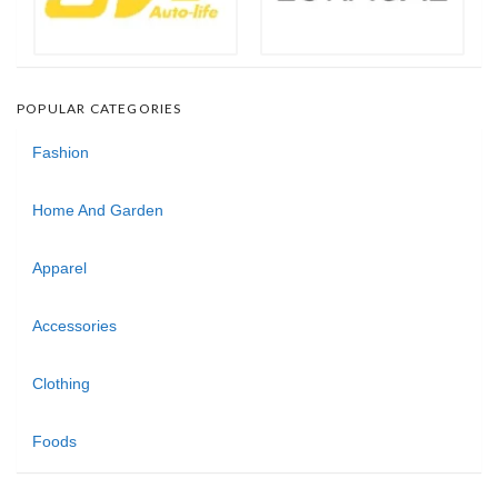
POPULAR CATEGORIES
Fashion
Home And Garden
Apparel
Accessories
Clothing
Foods