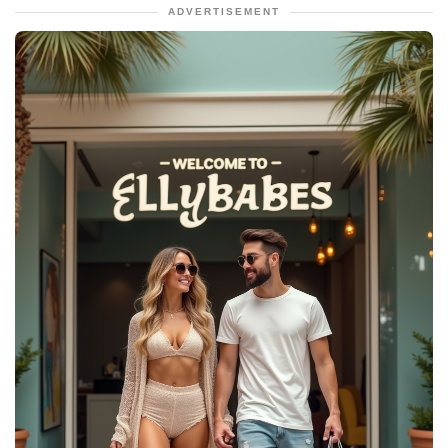
ADVERTISEMENT