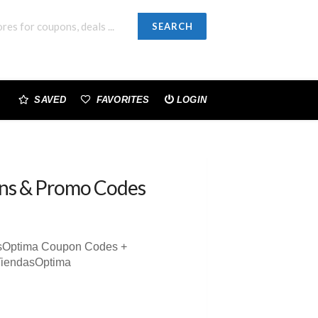
SEARCH
SAVED
FAVORITES
LOGIN
ns & Promo Codes
asOptima Coupon Codes +
TiendasOptima