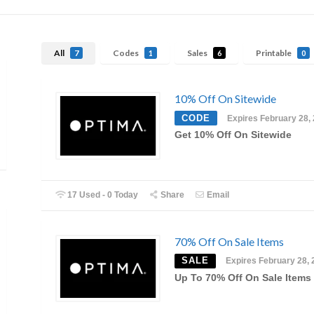
All
Codes
Sales
Printable
7
1
6
0
10% Off On Sitewide
CODE
Expires February 28,
Get 10% Off On Sitewide
17 Used - 0 Today
Share
Email
70% Off On Sale Items
SALE
Expires February 28, 
Up To 70% Off On Sale Items