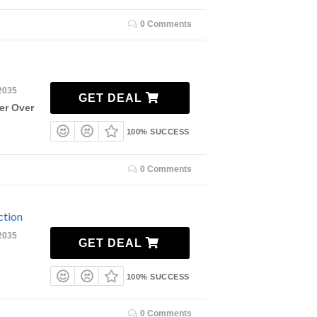
0 Comments
2035
GET DEAL
er Over
100% SUCCESS
0 Comments
ction
2035
GET DEAL
100% SUCCESS
0 Comments