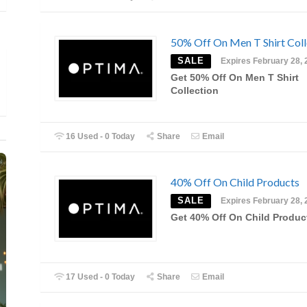
50% Off On Men T Shirt Coll
SALE
Expires February 28, 
Get 50% Off On Men T Shirt
Collection
16 Used - 0 Today
Share
Email
40% Off On Child Products
SALE
Expires February 28, 
Get 40% Off On Child Produc
17 Used - 0 Today
Share
Email