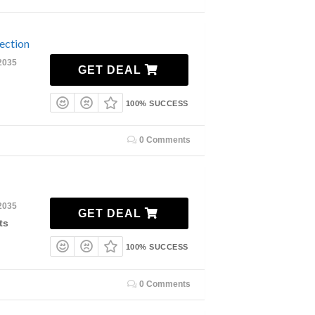
ection
2035
GET DEAL
100% SUCCESS
0 Comments
2035
GET DEAL
ts
100% SUCCESS
0 Comments