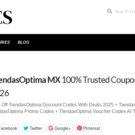
RIES
BLOG
endasOptima MX
100% Trusted Coupo
26
 Off TiendasOptima Discount Codes With Deals 2025 + Tiend
ndasOptima Promo Codes + TiendasOptima Voucher Codes At 
Facebook
Twitter
Google+
Pinterest