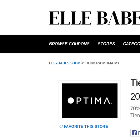
Skip
to
BROWSE COUPONS
STORES
CATEGO
content
>
ELLYBABES SHOP
TIENDASOPTIMA MX
Ti
20
70%
Tie
FAVORITE THIS STORE