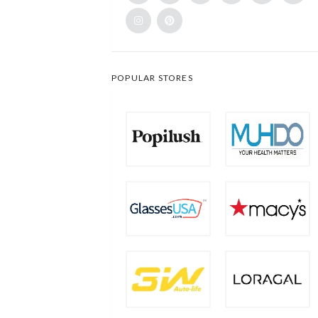
POPULAR STORES