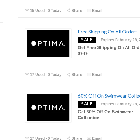
15 Used - 0 Today
Share
Email
Free Shipping On All Orders
SALE
Expires February 28, 
Get Free Shipping On All Ord
$949
17 Used - 0 Today
Share
Email
60% Off On Swimwear Colle
SALE
Expires February 28, 
Get 60% Off On Swimwear
Collection
17 Used - 0 Today
Share
Email