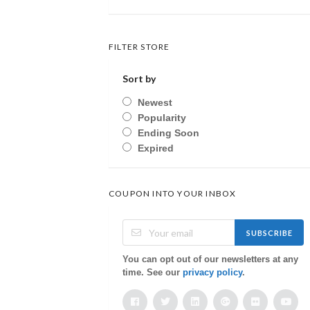
FILTER STORE
Sort by
Newest
Popularity
Ending Soon
Expired
COUPON INTO YOUR INBOX
SUBSCRIBE
You can opt out of our newsletters at any
time. See our
privacy policy
.