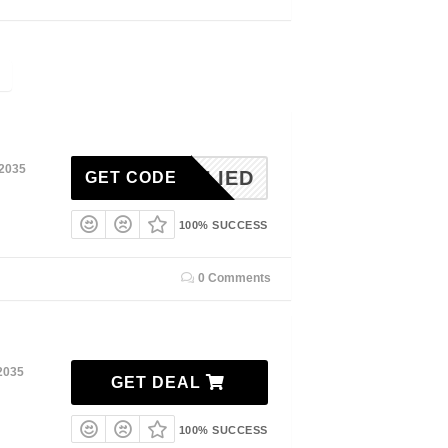
 2035
NAPPLIED
GET CODE
100% SUCCESS
0 Comments
2035
GET DEAL
100% SUCCESS