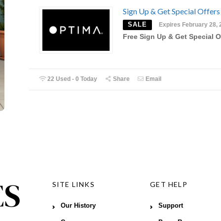
Sign Up & Get Special Offers
SALE
Expires February 28, 
Free Sign Up & Get Special O
22 Used - 0 Today
Share
Email
SITE LINKS
GET HELP
Our History
Support