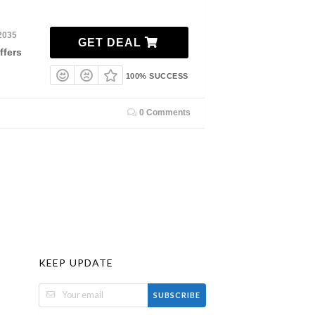
2035
GET DEAL
ffers
100% SUCCESS
0 Comments
KEEP UPDATE
SUBSCRIBE