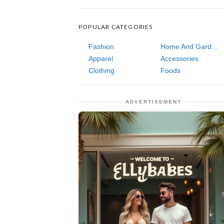
POPULAR CATEGORIES
Fashion
Home And Garden
Apparel
Accessories
Clothing
Foods
ADVERTISEMENT