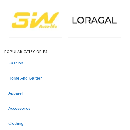
POPULAR CATEGORIES
Fashion
Home And Garden
Apparel
Accessories
Clothing