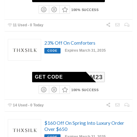
100% SUCCESS
11 Used - 0 Today
23% Off On Comforters
Expires March 31, 2035
CODE
BLOOM23
GET CODE
100% SUCCESS
14 Used - 0 Today
$160 Off On Spring Into Luxury Order
Over $650
Expires March 31, 2035
CODE