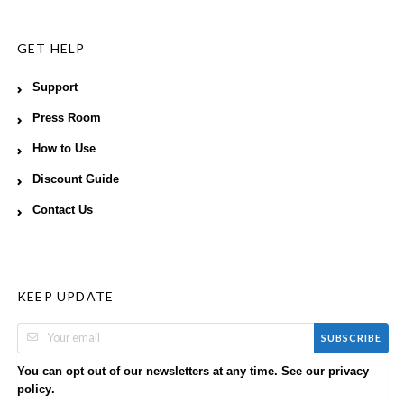
GET HELP
Support
Press Room
How to Use
Discount Guide
Contact Us
KEEP UPDATE
SUBSCRIBE
You can opt out of our newsletters at any time. See our
privacy
.
policy