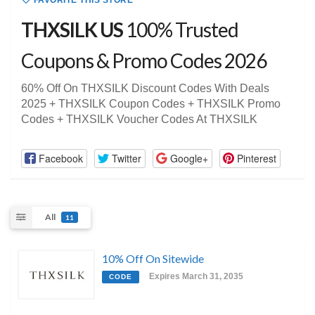
FAVORITE THIS STORE
THXSILK US
100% Trusted
Coupons & Promo Codes 2026
60% Off On THXSILK Discount Codes With Deals
2025 + THXSILK Coupon Codes + THXSILK Promo
Codes + THXSILK Voucher Codes At THXSILK
Facebook
Twitter
Google+
Pinterest
All
11
10% Off On Sitewide
Expires March 31, 2035
CODE