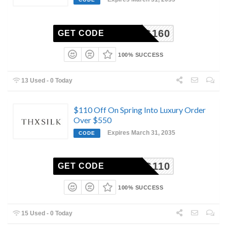
PRING160
GET CODE
100% SUCCESS
13 Used - 0 Today
$110 Off On Spring Into Luxury Order
Over $550
Expires March 31, 2035
CODE
PRING110
GET CODE
100% SUCCESS
15 Used - 0 Today