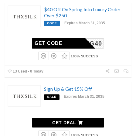
$40 Off On Spring Into Luxury Order
Over $250
Expires March 31, 2035
CODE
SPRING40
GET CODE
100% SUCCESS
13 Used - 0 Today
Sign Up & Get 15% Off
Expires March 31, 2035
SALE
GET DEAL
100% SUCCESS