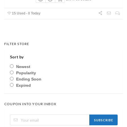
15 Used - 0 Today
FILTER STORE
Sort by
Newest
Popularity
Ending Soon
Expired
COUPON INTO YOUR INBOX
SUBSCRIBE