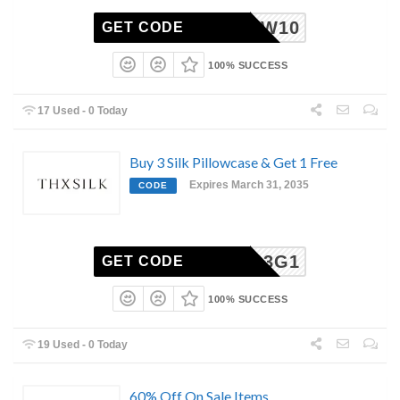
NEW10
GET CODE
100% SUCCESS
17 Used - 0 Today
Buy 3 Silk Pillowcase & Get 1 Free
Expires March 31, 2035
CODE
B3G1
GET CODE
100% SUCCESS
19 Used - 0 Today
60% Off On Sale Items