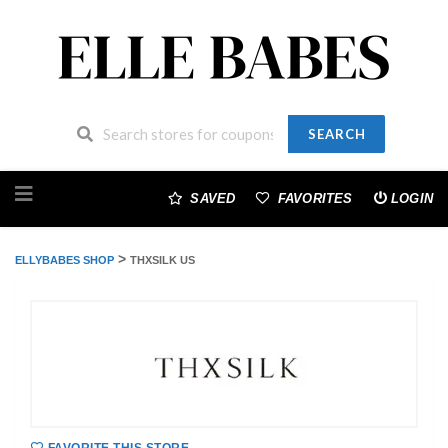
SEARCH
Skip
to
SAVED
FAVORITES
LOGIN
content
>
ELLYBABES SHOP
THXSILK US