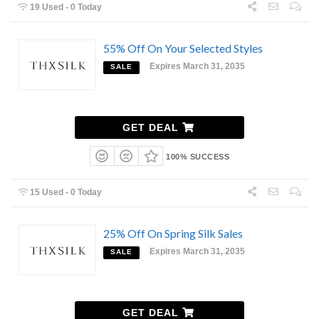
19 Used - 0 Today
55% Off On Your Selected Styles
Expires March 31, 2035
SALE
GET DEAL
100% SUCCESS
15 Used - 0 Today
25% Off On Spring Silk Sales
Expires March 31, 2035
SALE
GET DEAL