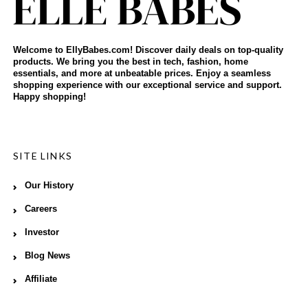
Welcome to EllyBabes.com! Discover daily deals on top-quality
products. We bring you the best in tech, fashion, home
essentials, and more at unbeatable prices. Enjoy a seamless
shopping experience with our exceptional service and support.
Happy shopping!
SITE LINKS
Our History
Careers
Investor
Blog News
Affiliate