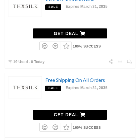
Expires March 31, 2035
SALE
GET DEAL
100% SUCCESS
19 Used - 0 Today
Free Shipping On All Orders
Expires March 31, 2035
SALE
GET DEAL
100% SUCCESS