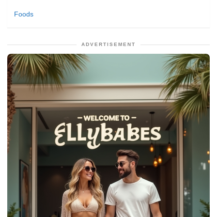
Foods
ADVERTISEMENT