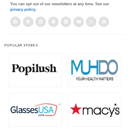
You can opt out of our newsletters at any time. See our
privacy policy
.
POPULAR STORES