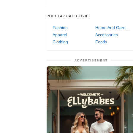
POPULAR CATEGORIES
Fashion
Home And Garden
Apparel
Accessories
Clothing
Foods
ADVERTISEMENT