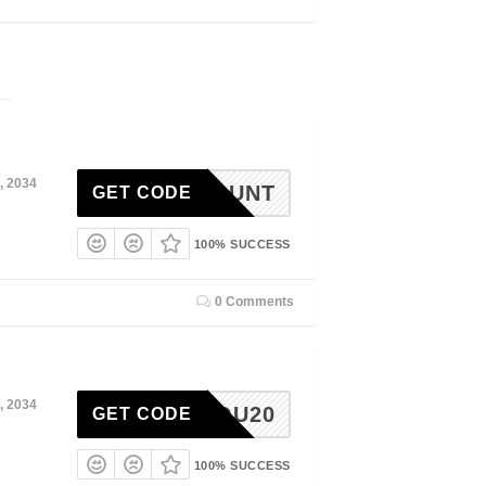
, 2034
DISCOUNT
GET CODE
100% SUCCESS
0 Comments
, 2034
ISSYOU20
GET CODE
100% SUCCESS