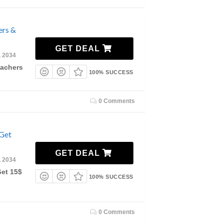
ers &
GET DEAL
, 2034
eachers
100% SUCCESS
0 Comments
 Get
GET DEAL
, 2034
Get 15$
100% SUCCESS
0 Comments