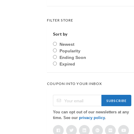
FILTER STORE
Sort by
Newest
Popularity
Ending Soon
Expired
COUPON INTO YOUR INBOX
SUBSCRIBE
You can opt out of our newsletters at any
time. See our
privacy policy
.