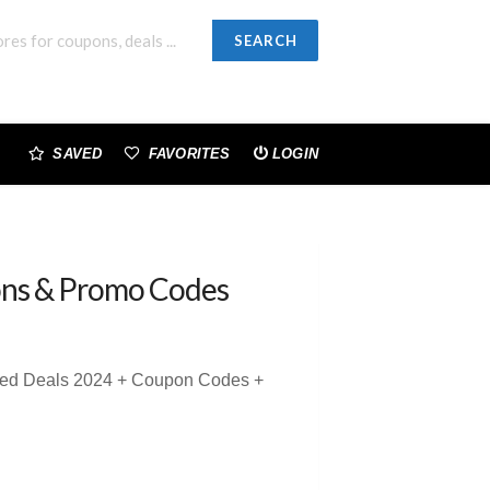
SEARCH
SAVED
FAVORITES
LOGIN
ns & Promo Codes
sted Deals 2024 + Coupon Codes +