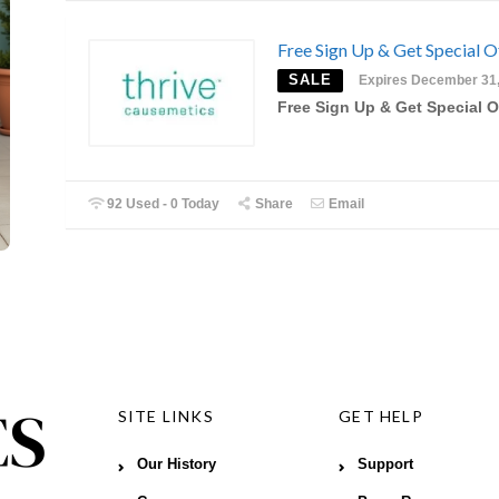
Free Sign Up & Get Special O
SALE
Expires December 31
Free Sign Up & Get Special O
92 Used - 0 Today
Share
Email
SITE LINKS
GET HELP
Our History
Support