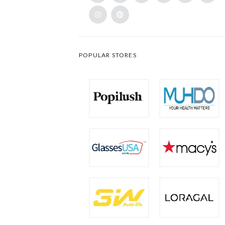
POPULAR STORES