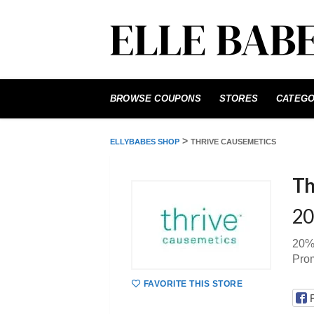
Skip
to
BROWSE COUPONS
STORES
CATEGO
content
>
ELLYBABES SHOP
THRIVE CAUSEMETICS
Th
20
20% 
Pro
FAVORITE THIS STORE