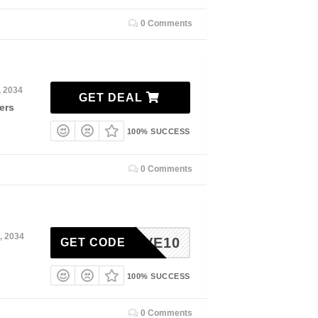
0 Comments
, 2034
GET DEAL
ers
100% SUCCESS
0 Comments
, 2034
SHLOVE10
GET CODE
100% SUCCESS
0 Comments