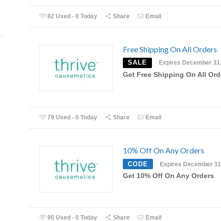
82 Used - 0 Today
Share
Email
Free Shipping On All Orders
SALE
Expires December 31
Get Free Shipping On All Ord
79 Used - 0 Today
Share
Email
10% Off On Any Orders
CODE
Expires December 31
Get 10% Off On Any Orders
90 Used - 0 Today
Share
Email