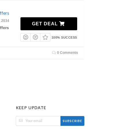
ffers
, 2034
GET DEAL
ffers
100% SUCCESS
0 Comments
KEEP UPDATE
SUBSCRIBE