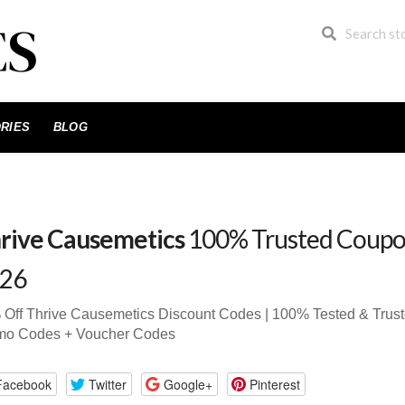
RIES
BLOG
rive Causemetics
100% Trusted Coupo
26
Off Thrive Causemetics Discount Codes | 100% Tested & Tru
mo Codes + Voucher Codes
Facebook
Twitter
Google+
Pinterest