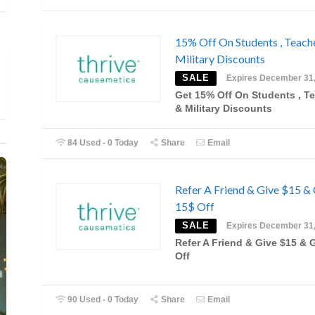
15% Off On Students , Teach
Military Discounts
SALE
Expires December 31
Get 15% Off On Students , T
& Military Discounts
84 Used - 0 Today
Share
Email
Refer A Friend & Give $15 &
15$ Off
SALE
Expires December 31
Refer A Friend & Give $15 & 
Off
90 Used - 0 Today
Share
Email