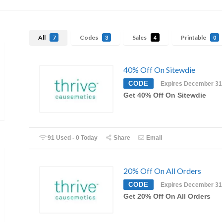
All
Codes
Sales
Printable
7
3
4
0
40% Off On Sitewdie
CODE
Expires December 31
Get 40% Off On Sitewdie
91 Used - 0 Today
Share
Email
20% Off On All Orders
CODE
Expires December 31
Get 20% Off On All Orders