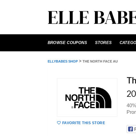
Skip
to
BROWSE COUPONS
STORES
CATEGO
content
>
ELLYBABES SHOP
THE NORTH FACE AU
Th
20
40%
Pro
FAVORITE THIS STORE