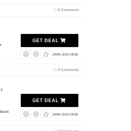
0 Comments
GET DEAL
r
100% SUCCESS
0 Comments
ct
GET DEAL
duct
100% SUCCESS