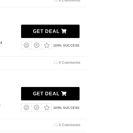
0 Comments
GET DEAL
ct
100% SUCCESS
0 Comments
GET DEAL
t
100% SUCCESS
0 Comments