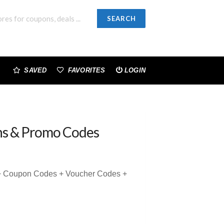
SEARCH
SAVED
FAVORITES
LOGIN
s & Promo Codes
 + Coupon Codes + Voucher Codes +