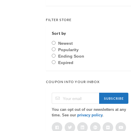
FILTER STORE
Sort by
Newest
Popularity
Ending Soon
Expired
COUPON INTO YOUR INBOX
SUBSCRIBE
You can opt out of our newsletters at any
time. See our
privacy policy
.