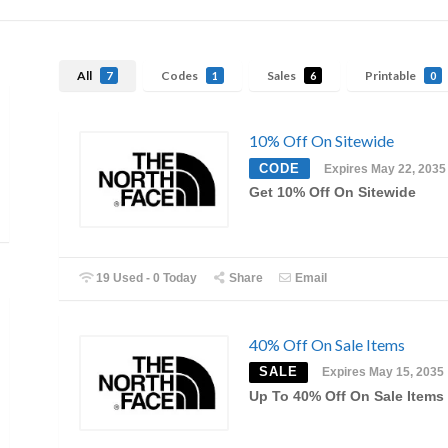
All
Codes
Sales
Printable
7
1
6
0
10% Off On Sitewide
CODE
Expires May 22, 2035
Get 10% Off On Sitewide
19 Used - 0 Today
Share
Email
40% Off On Sale Items
SALE
Expires May 15, 2035
Up To 40% Off On Sale Items