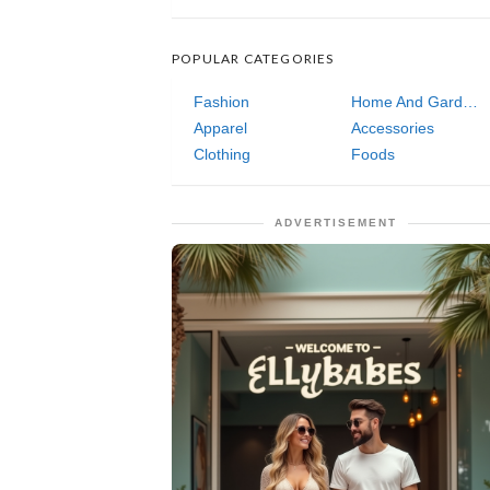
POPULAR CATEGORIES
Fashion
Home And Garden
Apparel
Accessories
Clothing
Foods
ADVERTISEMENT