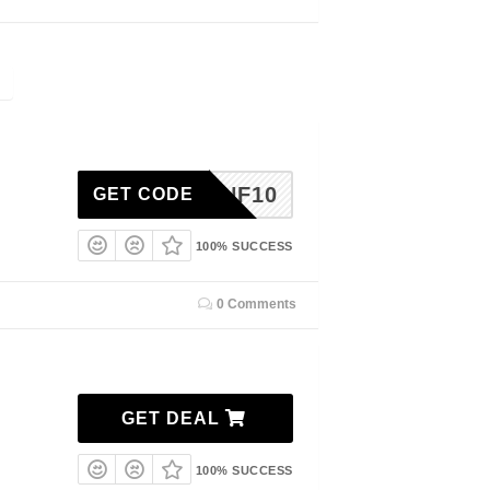
HOPTNF10
GET CODE
100% SUCCESS
0 Comments
GET DEAL
100% SUCCESS