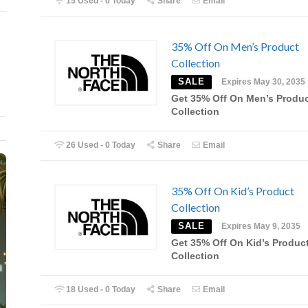
15 Used - 0 Today
Share
Email
35% Off On Men’s Product
Collection
SALE
Expires May 30, 2035
Get 35% Off On Men’s Produ
Collection
26 Used - 0 Today
Share
Email
35% Off On Kid’s Product
Collection
SALE
Expires May 9, 2035
Get 35% Off On Kid’s Produc
Collection
18 Used - 0 Today
Share
Email