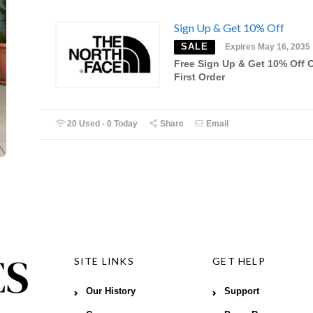
Sign Up & Get 10% Off
SALE
Expires May 16, 2035
Free Sign Up & Get 10% Off 
First Order
20 Used - 0 Today
Share
Email
SITE LINKS
GET HELP
Our History
Support