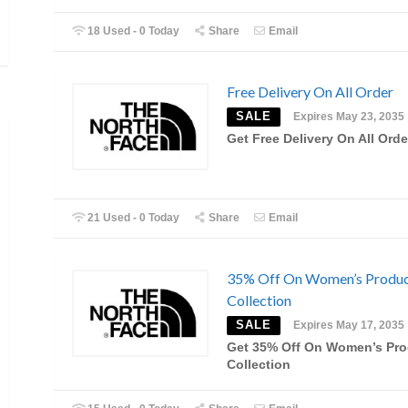
18 Used - 0 Today
Share
Email
Free Delivery On All Order
SALE
Expires May 23, 2035
Get Free Delivery On All Orde
21 Used - 0 Today
Share
Email
35% Off On Women’s Produ
Collection
SALE
Expires May 17, 2035
Get 35% Off On Women’s Pro
Collection