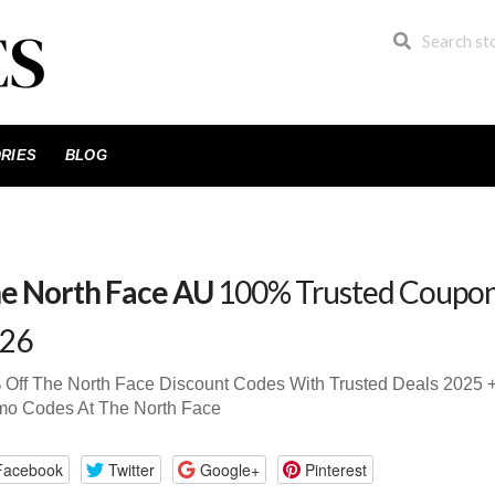
RIES
BLOG
e North Face AU
100% Trusted Coupon
26
 Off The North Face Discount Codes With Trusted Deals 2025
mo Codes At The North Face
Facebook
Twitter
Google+
Pinterest