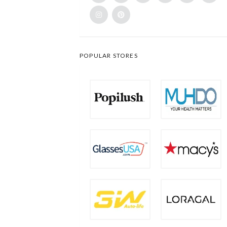
POPULAR STORES