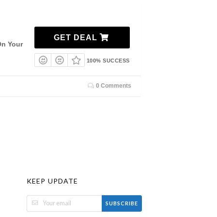
GET DEAL
On Your
100% SUCCESS
0 Comments
KEEP UPDATE
SUBSCRIBE