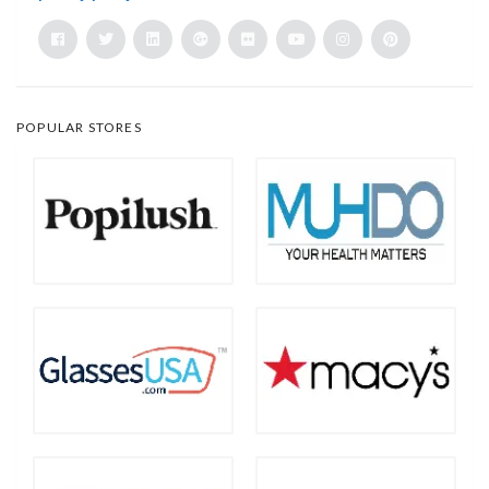
POPULAR STORES