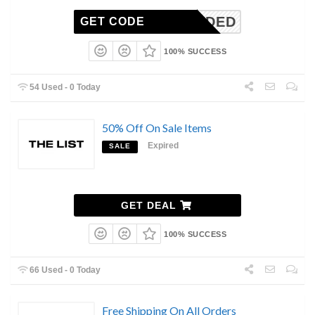
N_NEEDED
GET CODE
100% SUCCESS
54 Used - 0 Today
50% Off On Sale Items
Expired
SALE
GET DEAL
100% SUCCESS
66 Used - 0 Today
Free Shipping On All Orders