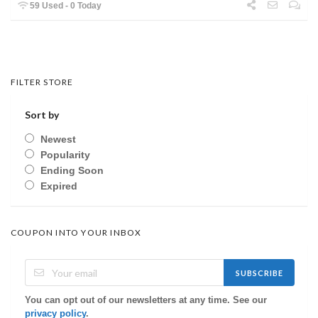
59 Used - 0 Today
FILTER STORE
Sort by
Newest
Popularity
Ending Soon
Expired
COUPON INTO YOUR INBOX
SUBSCRIBE
You can opt out of our newsletters at any time. See our
privacy policy
.