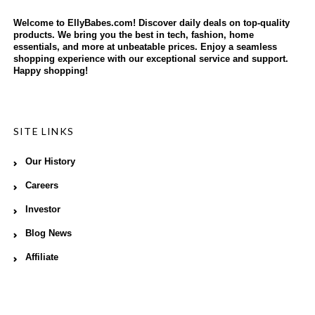
Welcome to EllyBabes.com! Discover daily deals on top-quality
products. We bring you the best in tech, fashion, home
essentials, and more at unbeatable prices. Enjoy a seamless
shopping experience with our exceptional service and support.
Happy shopping!
SITE LINKS
Our History
Careers
Investor
Blog News
Affiliate