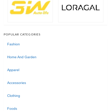
POPULAR CATEGORIES
Fashion
Home And Garden
Apparel
Accessories
Clothing
Foods