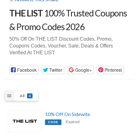
FAVORITE THIS STORE
THE LIST
100% Trusted Coupons
& Promo Codes 2026
50% Off On THE LIST Discount Codes, Promo,
Coupons Codes, Voucher, Sale, Deals & Offers
Verified At THE LIST
Facebook
Twitter
Google+
Pinterest
All
4
10% Off On Sidewite
Expired
CODE