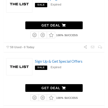
Expired
SALE
GET DEAL
100% SUCCESS
59 Used - 0 Today
Sign Up & Get Special Offers
Expired
SALE
GET DEAL
100% SUCCESS