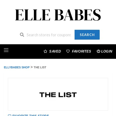
SEARCH
Skip
to
SAVED
FAVORITES
LOGIN
content
>
ELLYBABES SHOP
THE LIST