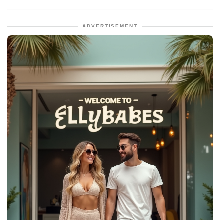
ADVERTISEMENT