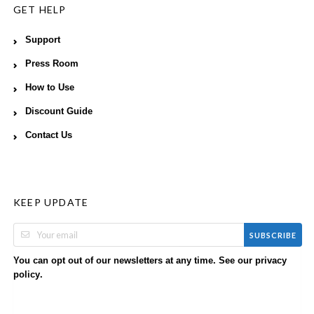
GET HELP
Support
Press Room
How to Use
Discount Guide
Contact Us
KEEP UPDATE
SUBSCRIBE
You can opt out of our newsletters at any time. See our
privacy
.
policy