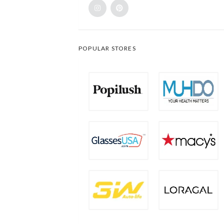
POPULAR STORES