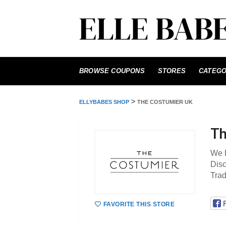
Skip
to
BROWSE COUPONS
STORES
CATEGO
content
>
ELLYBABES SHOP
THE COSTUMIER UK
Th
We P
Disc
Tra
FAVORITE THIS STORE