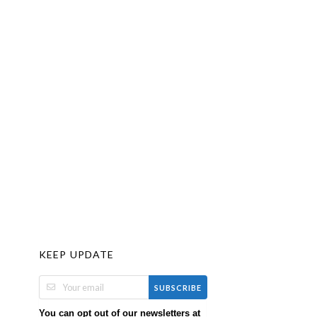
KEEP UPDATE
SUBSCRIBE
You can opt out of our newsletters at