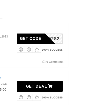
, 2033
A8DD9282
GET CODE
100% SUCCESS
0 Comments
0
, 2033
GET DEAL
5.00
100% SUCCESS