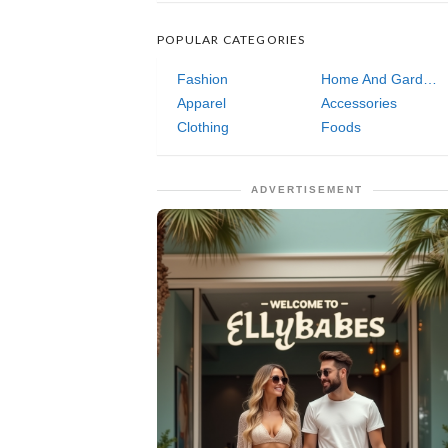
POPULAR CATEGORIES
Fashion
Home And Garden
Apparel
Accessories
Clothing
Foods
ADVERTISEMENT