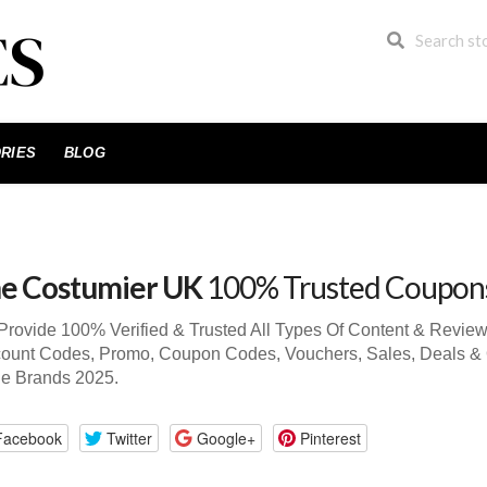
RIES
BLOG
e Costumier UK
100% Trusted Coupon
rovide 100% Verified & Trusted All Types Of Content & Revi
ount Codes, Promo, Coupon Codes, Vouchers, Sales, Deals & 
de Brands 2025.
Facebook
Twitter
Google+
Pinterest