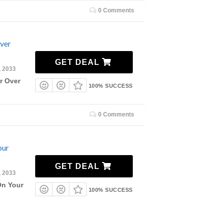
0 Comments
Over
GET DEAL
, 2033
r Over
100% SUCCESS
0 Comments
our
GET DEAL
, 2033
On Your
100% SUCCESS