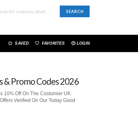
SEARCH
SAVED
FAVORITES
LOGIN
s & Promo Codes 2026
ews 10% Off On The Costumier UK
Offers Verified On Our Today Good