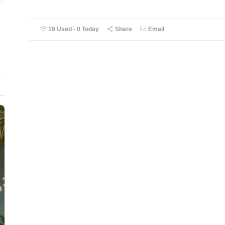
19 Used - 0 Today
Share
Email