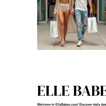
Welcome to EllyBabes.com! Discover daily dea