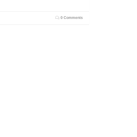
0 Comments