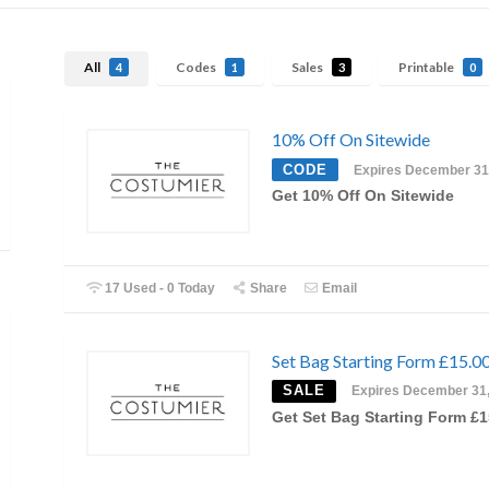
All
Codes
Sales
Printable
4
1
3
0
10% Off On Sitewide
CODE
Expires December 31
Get 10% Off On Sitewide
17 Used - 0 Today
Share
Email
Set Bag Starting Form £15.0
SALE
Expires December 31
Get Set Bag Starting Form £1