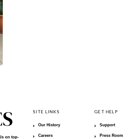
SITE LINKS
GET HELP
Our History
Support
Careers
Press Room
ls on top-