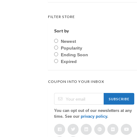
FILTER STORE
Sort by
Newest
Popularity
Ending Soon
Expired
COUPON INTO YOUR INBOX
SUBSCRIBE
You can opt out of our newsletters at any
time. See our
privacy policy
.