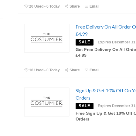
20 Used - 0 Today
Share
Email
Free Delivery On All Order 
£4.99
SALE
Expires December 31
Get Free Delivery On All Orde
£4.99
16 Used - 0 Today
Share
Email
Sign Up & Get 10% Off On Y
Orders
SALE
Expires December 31
Free Sign Up & Get 10% Off 
Orders