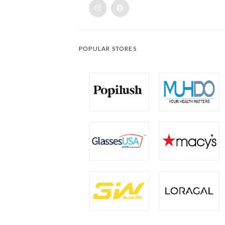
POPULAR STORES