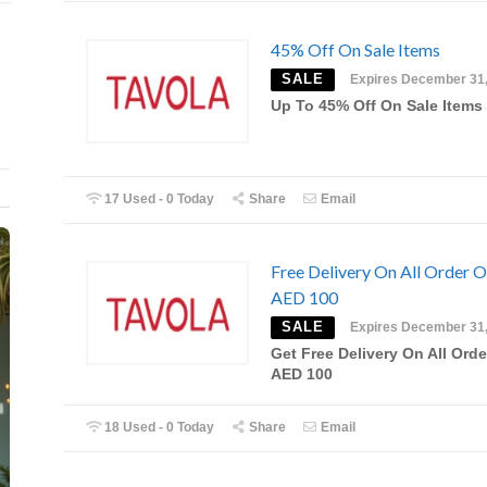
45% Off On Sale Items
SALE
Expires December 31
Up To 45% Off On Sale Items
17 Used - 0 Today
Share
Email
Free Delivery On All Order 
AED 100
SALE
Expires December 31
Get Free Delivery On All Orde
AED 100
18 Used - 0 Today
Share
Email