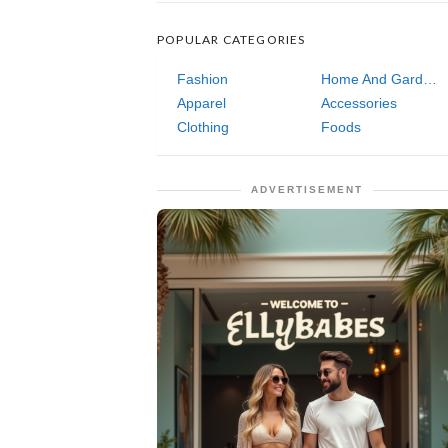
POPULAR CATEGORIES
Fashion
Home And Garden
Apparel
Accessories
Clothing
Foods
ADVERTISEMENT