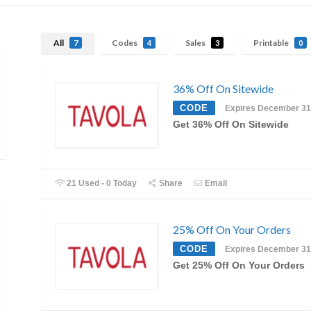
All
Codes
Sales
Printable
7
4
3
0
36% Off On Sitewide
CODE
Expires December 31
Get 36% Off On Sitewide
21 Used - 0 Today
Share
Email
25% Off On Your Orders
CODE
Expires December 31
Get 25% Off On Your Orders