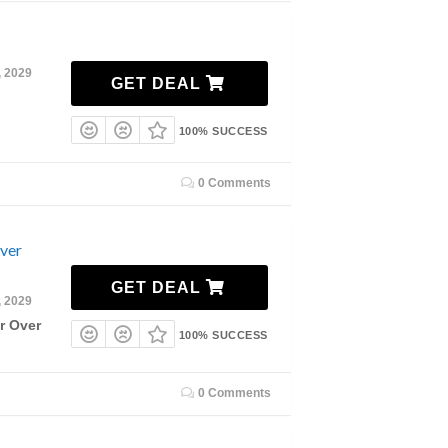
, 2029
GET DEAL
100% SUCCESS
0 Comments
Over
GET DEAL
, 2029
r Over
100% SUCCESS
0 Comments