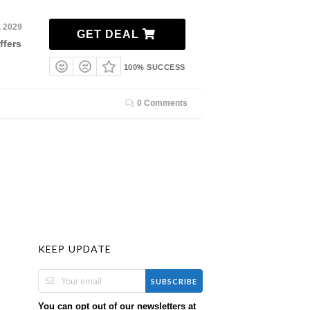
, 2029
GET DEAL
ffers
100% SUCCESS
0 Comments
KEEP UPDATE
SUBSCRIBE
You can opt out of our newsletters at