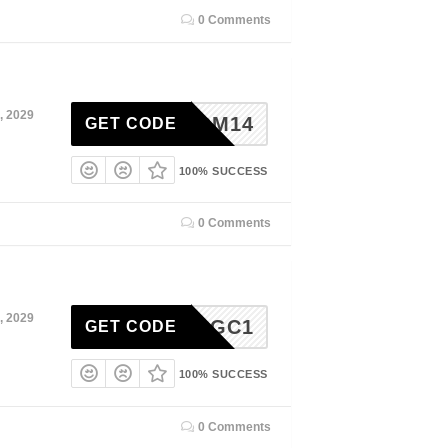
0 Comments
, 2029
ADM14
GET CODE
100% SUCCESS
0 Comments
, 2029
GC1
GET CODE
100% SUCCESS
0 Comments