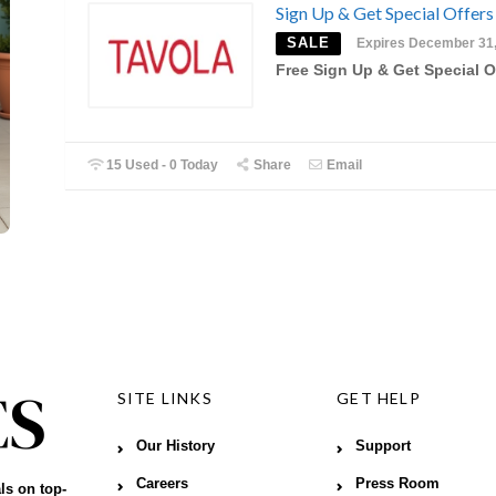
Sign Up & Get Special Offers
SALE
Expires December 31
Free Sign Up & Get Special O
15 Used - 0 Today
Share
Email
SITE LINKS
GET HELP
Our History
Support
Careers
Press Room
ls on top-