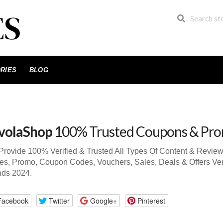
RIES
BLOG
volaShop
100% Trusted Coupons & Pr
rovide 100% Verified & Trusted All Types Of Content & Revie
s, Promo, Coupon Codes, Vouchers, Sales, Deals & Offers Ve
nds 2024.
Facebook
Twitter
Google+
Pinterest