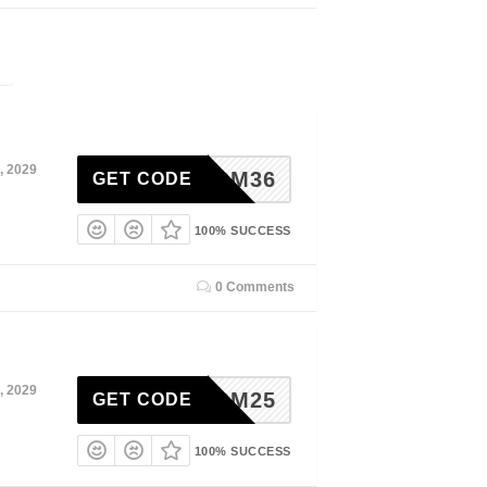
, 2029
ADM36
GET CODE
100% SUCCESS
0 Comments
, 2029
ADM25
GET CODE
100% SUCCESS