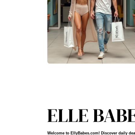
Welcome to EllyBabes.com! Discover daily dea