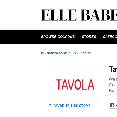
Skip
to
BROWSE COUPONS
STORES
CATEGO
content
>
ELLYBABES SHOP
TAVOLASHOP
Ta
We P
Code
Bra
FAVORITE THIS STORE