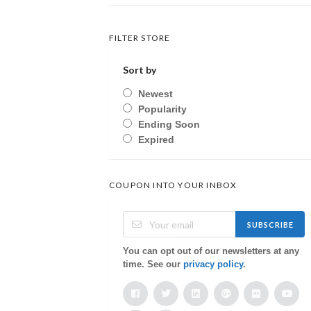
FILTER STORE
Sort by
Newest
Popularity
Ending Soon
Expired
COUPON INTO YOUR INBOX
SUBSCRIBE
You can opt out of our newsletters at any
time. See our
privacy policy
.