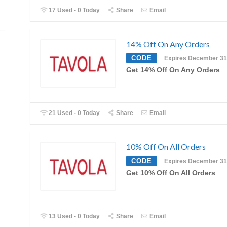
17 Used - 0 Today
Share
Email
14% Off On Any Orders
CODE
Expires December 31
Get 14% Off On Any Orders
21 Used - 0 Today
Share
Email
10% Off On All Orders
CODE
Expires December 31
Get 10% Off On All Orders
13 Used - 0 Today
Share
Email