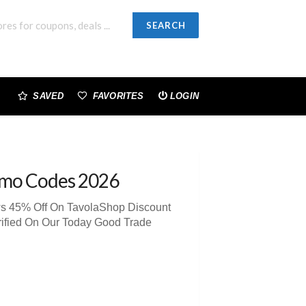
SEARCH
SAVED
FAVORITES
LOGIN
omo Codes 2026
ws 45% Off On TavolaShop Discount
rified On Our Today Good Trade