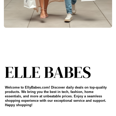
Welcome to EllyBabes.com! Discover daily deals on top-quality
products. We bring you the best in tech, fashion, home
essentials, and more at unbeatable prices. Enjoy a seamless
shopping experience with our exceptional service and support.
Happy shopping!