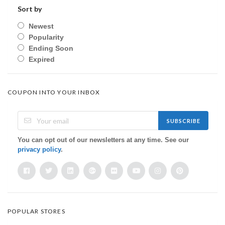
Sort by
Newest
Popularity
Ending Soon
Expired
COUPON INTO YOUR INBOX
SUBSCRIBE
You can opt out of our newsletters at any time. See our
privacy policy
.
POPULAR STORES