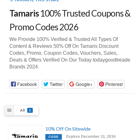
FAVORITE THIS STORE
Tamaris
100% Trusted Coupons &
Promo Codes 2026
We Provide 100% Verified & Trusted All Types Of
Content & Reviews 50% Off On Tamaris Discount
Codes, Promo, Coupon Codes, Vouchers, Sales,
Deals & Offers Verified On Our Today todaygoodtreade
Brands 2024.
Facebook
Twitter
Google+
Pinterest
All
5
10% Off On Sitewide
Expires December 31, 2034
CODE