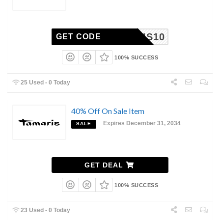
AMARIS10
GET CODE
100% SUCCESS
25 Used - 0 Today
40% Off On Sale Item
Expires December 31, 2034
SALE
GET DEAL
100% SUCCESS
23 Used - 0 Today