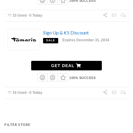
100% SUCCESS
15 Used - 0 Today
Sign Up & €5 Discount
Expires December 31, 2034
SALE
GET DEAL
100% SUCCESS
16 Used - 0 Today
FILTER STORE