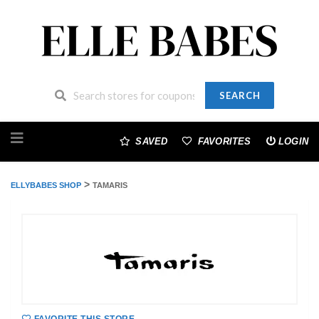
SEARCH
Skip
to
SAVED
FAVORITES
LOGIN
content
>
ELLYBABES SHOP
TAMARIS