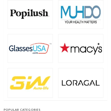
POPULAR CATEGORIES