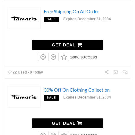
Free Shipping On All Order
Expires December 31, 2034
SALE
GET DEAL
100% SUCCESS
22 Used - 0 Today
30% Off On Clothing Collection
Expires December 31, 2034
SALE
GET DEAL