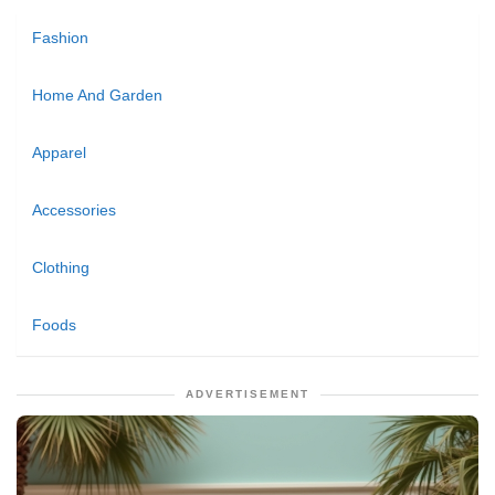
Fashion
Home And Garden
Apparel
Accessories
Clothing
Foods
ADVERTISEMENT