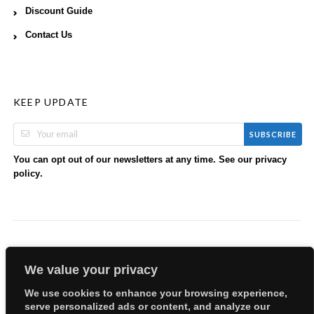
Discount Guide
Contact Us
KEEP UPDATE
SUBSCRIBE
You can opt out of our newsletters at any time. See our
privacy
.
policy
We value your privacy
We use cookies to enhance your browsing experience,
serve personalized ads or content, and analyze our
Copyright © 2026 EllyBabes Shop. All Rights Reserved.