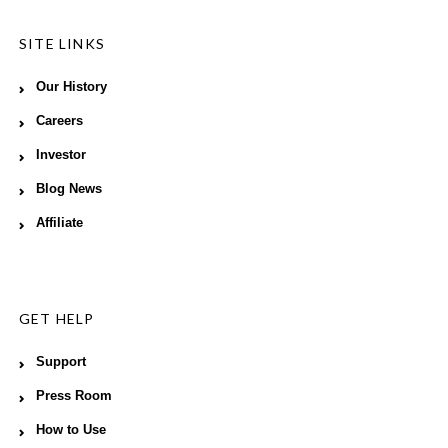
SITE LINKS
Our History
Careers
Investor
Blog News
Affiliate
GET HELP
Support
Press Room
How to Use