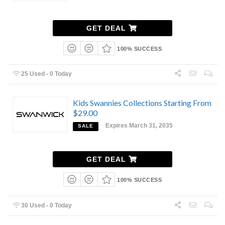
GET DEAL
100% SUCCESS
25 Used - 0 Today
Kids Swannies Collections Starting From
$29.00
Expires March 31, 2035
SALE
GET DEAL
100% SUCCESS
30 Used - 0 Today