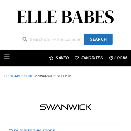
SEARCH
Skip
to
SAVED
FAVORITES
LOGIN
content
>
ELLYBABES SHOP
SWANWICK SLEEP US