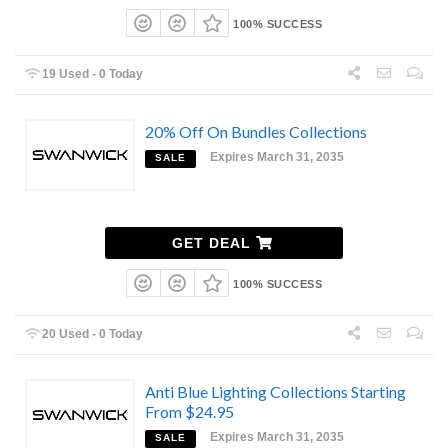
100% SUCCESS
19 Used - 0 Today
20% Off On Bundles Collections
Expires March 31, 2035
SALE
GET DEAL
100% SUCCESS
20 Used - 0 Today
Anti Blue Lighting Collections Starting
From $24.95
Expires March 31, 2035
SALE