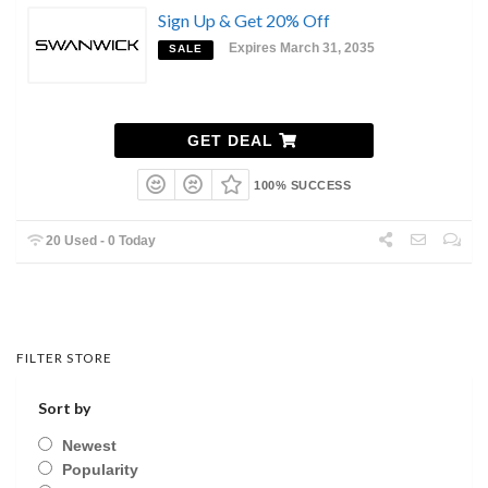
Sign Up & Get 20% Off
Expires March 31, 2035
SALE
GET DEAL
100% SUCCESS
20 Used - 0 Today
FILTER STORE
Sort by
Newest
Popularity