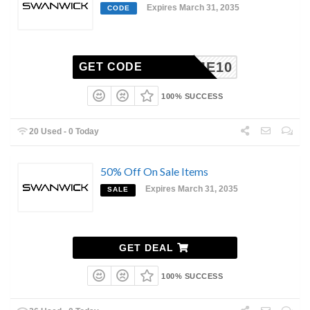
Expires March 31, 2035
CODE
ELCOME10
GET CODE
100% SUCCESS
20 Used - 0 Today
50% Off On Sale Items
Expires March 31, 2035
SALE
GET DEAL
100% SUCCESS