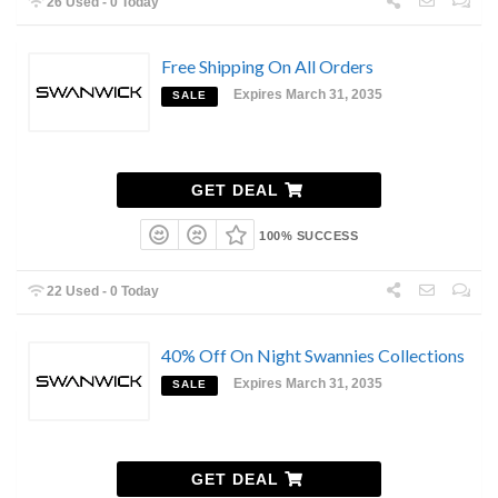
26 Used - 0 Today
Free Shipping On All Orders
Expires March 31, 2035
SALE
GET DEAL
100% SUCCESS
22 Used - 0 Today
40% Off On Night Swannies Collections
Expires March 31, 2035
SALE
GET DEAL