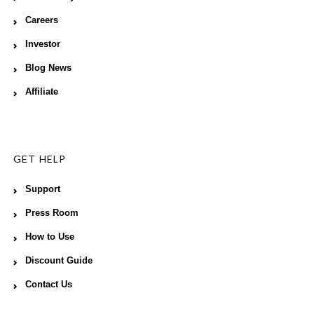
Careers
Investor
Blog News
Affiliate
GET HELP
Support
Press Room
How to Use
Discount Guide
Contact Us