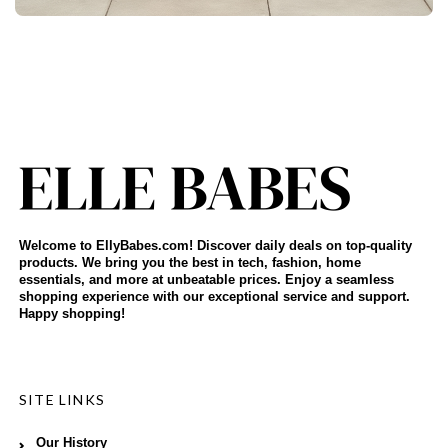
Welcome to EllyBabes.com! Discover daily deals on top-quality
products. We bring you the best in tech, fashion, home
essentials, and more at unbeatable prices. Enjoy a seamless
shopping experience with our exceptional service and support.
Happy shopping!
SITE LINKS
Our History