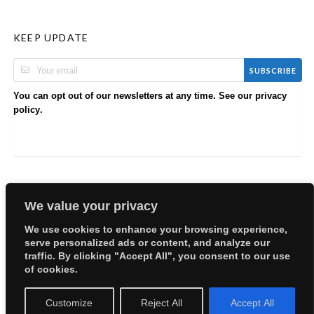
KEEP UPDATE
SUBSCRIBE
You can opt out of our newsletters at any time. See our
privacy
.
policy
We value your privacy
We use cookies to enhance your browsing experience,
serve personalized ads or content, and analyze our
Copyright © 2026 EllyBabes Shop. All Rights Reserved.
traffic. By clicking "Accept All", you consent to our use
Welcome
Sitemap
Partners
Careers
Terms of Use
of cookies.
Privacy Policy
Customize
Reject All
Accept All