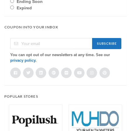
Ending Soon
Expired
COUPON INTO YOUR INBOX
SUBSCRIBE
You can opt out of our newsletters at any time. See our
privacy policy
.
POPULAR STORES