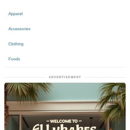
Apparel
Accessories
Clothing
Foods
ADVERTISEMENT