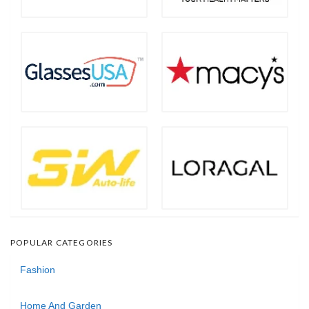
POPULAR CATEGORIES
Fashion
Home And Garden