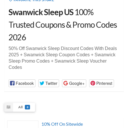
FAVORITE THIS STORE
Swanwick Sleep US
100%
Trusted Coupons & Promo Codes
2026
50% Off Swanwick Sleep Discount Codes With Deals
2025 + Swanwick Sleep Coupon Codes + Swanwick
Sleep Promo Codes + Swanwick Sleep Voucher
Codes
Facebook
Twitter
Google+
Pinterest
All
8
10% Off On Sitewide