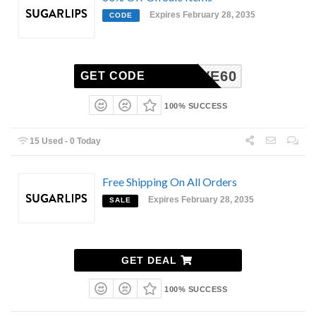
Expires February 28, 2035
CODE
LOVE60
GET CODE
100% SUCCESS
15 Used - 0 Today
Free Shipping On All Orders
Expires February 28, 2035
SALE
GET DEAL
100% SUCCESS