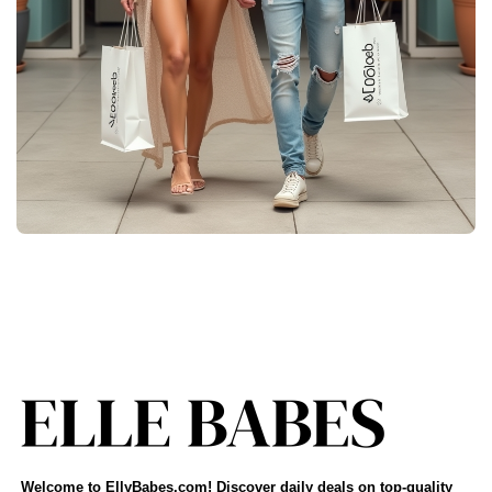
Welcome to EllyBabes.com! Discover daily deals on top-quality