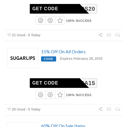
ARLIPS20
GET CODE
100% SUCCESS
21 Used - 0 Today
15% Off On All Orders
Expires February 28, 2035
CODE
ANNA15
GET CODE
100% SUCCESS
20 Used - 0 Today
60% Off On Sale Items