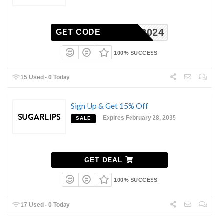
TOTE2024
GET CODE
100% SUCCESS
15 Used - 0 Today
Sign Up & Get 15% Off
Expires February 28, 2035
SALE
GET DEAL
100% SUCCESS
17 Used - 0 Today