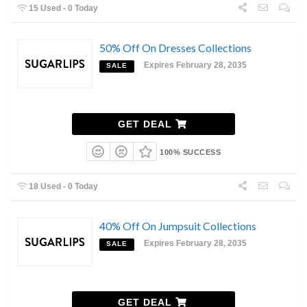
15 Used - 0 Today
50% Off On Dresses Collections
Expires February 28, 2035
SALE
GET DEAL
100% SUCCESS
18 Used - 0 Today
40% Off On Jumpsuit Collections
Expires February 28, 2035
SALE
GET DEAL