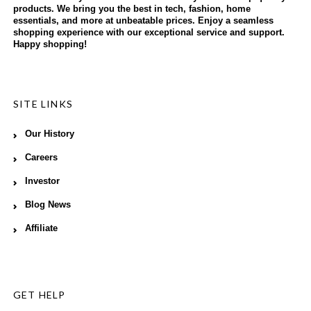
products. We bring you the best in tech, fashion, home
essentials, and more at unbeatable prices. Enjoy a seamless
shopping experience with our exceptional service and support.
Happy shopping!
SITE LINKS
Our History
Careers
Investor
Blog News
Affiliate
GET HELP