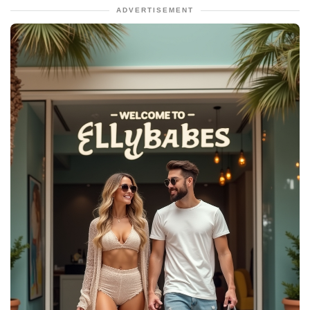
ADVERTISEMENT