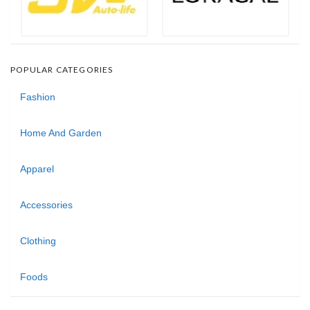
POPULAR CATEGORIES
Fashion
Home And Garden
Apparel
Accessories
Clothing
Foods