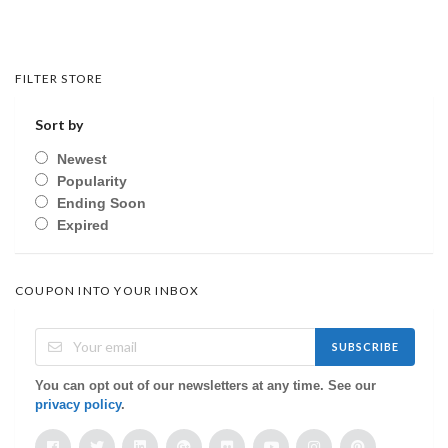
FILTER STORE
Sort by
Newest
Popularity
Ending Soon
Expired
COUPON INTO YOUR INBOX
SUBSCRIBE
You can opt out of our newsletters at any time. See our
privacy policy
.