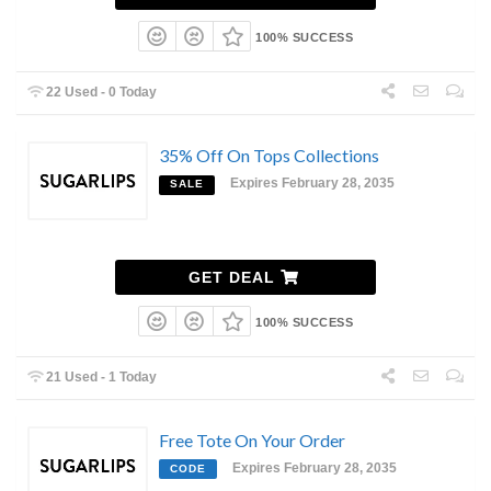
100% SUCCESS
22 Used - 0 Today
35% Off On Tops Collections
Expires February 28, 2035
SALE
GET DEAL
100% SUCCESS
21 Used - 1 Today
Free Tote On Your Order
Expires February 28, 2035
CODE