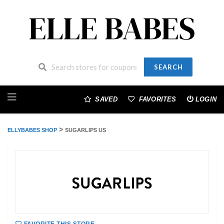
SEARCH
Skip
to
SAVED
FAVORITES
LOGIN
content
>
ELLYBABES SHOP
SUGARLIPS US