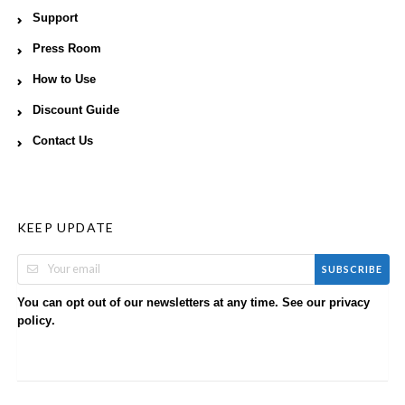
Support
Press Room
How to Use
Discount Guide
Contact Us
KEEP UPDATE
SUBSCRIBE
You can opt out of our newsletters at any time. See our
privacy
.
policy