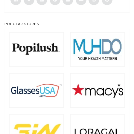
POPULAR STORES