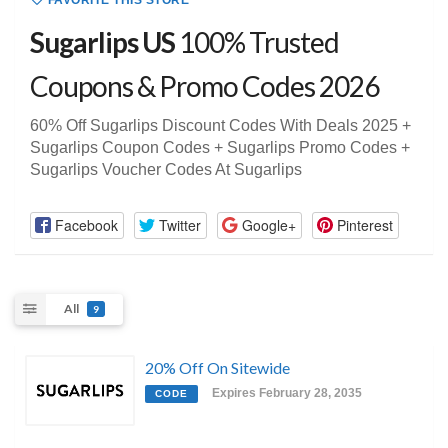
FAVORITE THIS STORE
Sugarlips US
100% Trusted
Coupons & Promo Codes 2026
60% Off Sugarlips Discount Codes With Deals 2025 +
Sugarlips Coupon Codes + Sugarlips Promo Codes +
Sugarlips Voucher Codes At Sugarlips
Facebook
Twitter
Google+
Pinterest
All
9
20% Off On Sitewide
Expires February 28, 2035
CODE