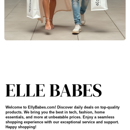
Welcome to EllyBabes.com! Discover daily deals on top-quality
products. We bring you the best in tech, fashion, home
essentials, and more at unbeatable prices. Enjoy a seamless
shopping experience with our exceptional service and support.
Happy shopping!