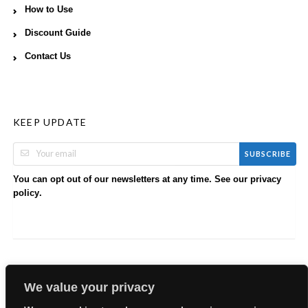
How to Use
Discount Guide
Contact Us
KEEP UPDATE
SUBSCRIBE
You can opt out of our newsletters at any time. See our
privacy
.
policy
We value your privacy