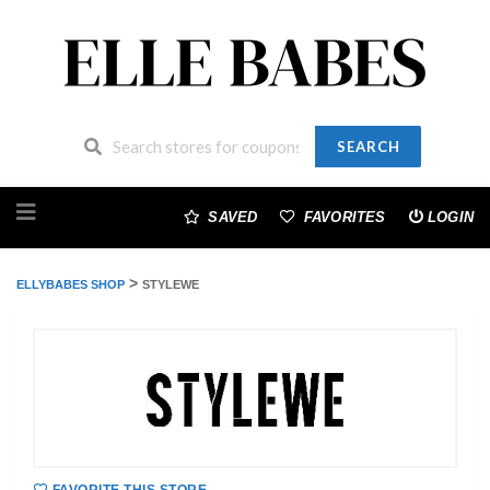
SEARCH
Skip
to
SAVED
FAVORITES
LOGIN
content
>
ELLYBABES SHOP
STYLEWE