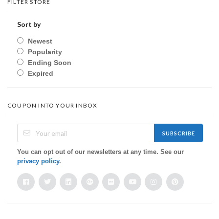
FILTER STORE
Sort by
Newest
Popularity
Ending Soon
Expired
COUPON INTO YOUR INBOX
SUBSCRIBE
You can opt out of our newsletters at any time. See our
privacy policy
.