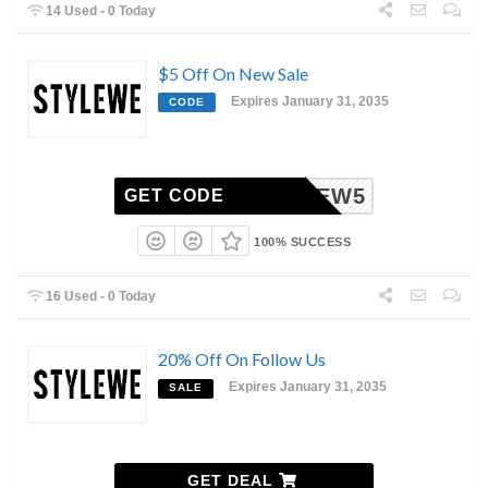
14 Used - 0 Today
$5 Off On New Sale
Expires January 31, 2035
CODE
NEW5
GET CODE
100% SUCCESS
16 Used - 0 Today
20% Off On Follow Us
Expires January 31, 2035
SALE
GET DEAL