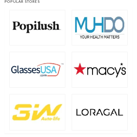
POPULAR STORES