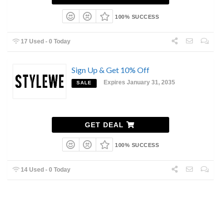
100% SUCCESS
17 Used - 0 Today
Sign Up & Get 10% Off
Expires January 31, 2035
SALE
GET DEAL
100% SUCCESS
14 Used - 0 Today