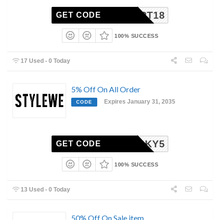
CPT18
GET CODE
100% SUCCESS
17 Used - 0 Today
5% Off On All Order
Expires January 31, 2035
CODE
LUCKY5
GET CODE
100% SUCCESS
13 Used - 0 Today
50% Off On Sale item