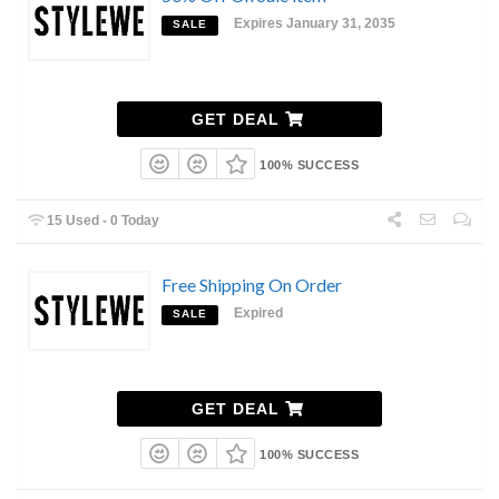
Expires January 31, 2035
SALE
GET DEAL
100% SUCCESS
15 Used - 0 Today
Free Shipping On Order
Expired
SALE
GET DEAL
100% SUCCESS