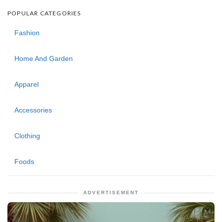
POPULAR CATEGORIES
Fashion
Home And Garden
Apparel
Accessories
Clothing
Foods
ADVERTISEMENT