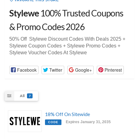
FAVORITE THIS STORE
Stylewe
100% Trusted Coupons
& Promo Codes 2026
50% Off Stylewe Discount Codes With Deals 2025 +
Stylewe Coupon Codes + Stylewe Promo Codes +
Stylewe Voucher Codes At Stylewe
Facebook
Twitter
Google+
Pinterest
All
7
18% Off On Sitewide
Expires January 31, 2035
CODE