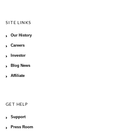
SITE LINKS
Our History
Careers
Investor
Blog News
Affiliate
GET HELP
Support
Press Room