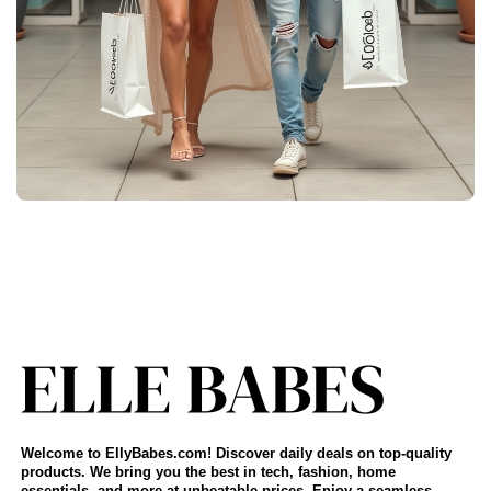
Welcome to EllyBabes.com! Discover daily deals on top-quality
products. We bring you the best in tech, fashion, home
essentials, and more at unbeatable prices. Enjoy a seamless