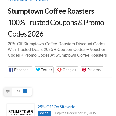
FAVORITE THIS STORE
Stumptown Coffee Roasters
100% Trusted Coupons & Promo
Codes 2026
20% Off Stumptown Coffee Roasters Discount Codes
With Trusted Deals 2025 + Coupon Codes + Voucher
Codes + Promo Codes At Stumptown Coffee Roasters
Facebook
Twitter
Google+
Pinterest
All
7
25% Off On Sitewide
Expires December 31, 2035
CODE