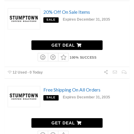
20% Off On Sale Items
Expires December 31, 2035
SALE
GET DEAL
100% SUCCESS
12 Used - 0 Today
Free Shipping On All Orders
Expires December 31, 2035
SALE
GET DEAL