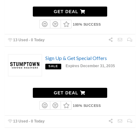
GET DEAL
100% SUCCESS
13 Used - 0 Today
Sign Up & Get Special Offers
Expires December 31, 2035
SALE
GET DEAL
100% SUCCESS
13 Used - 0 Today