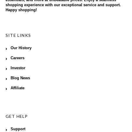
shopping experience with our exceptional service and support.
Happy shopping!
SITE LINKS
Our History
Careers
Investor
Blog News
Affiliate
GET HELP
Support