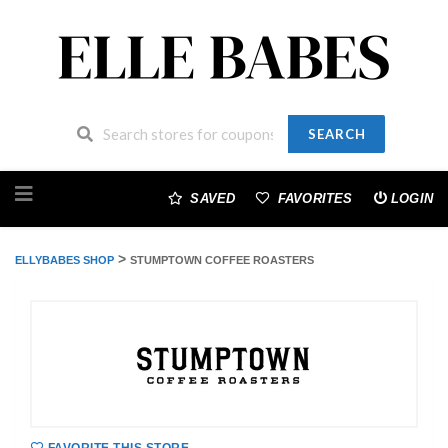
SEARCH
Skip
to
SAVED
FAVORITES
LOGIN
content
>
ELLYBABES SHOP
STUMPTOWN COFFEE ROASTERS