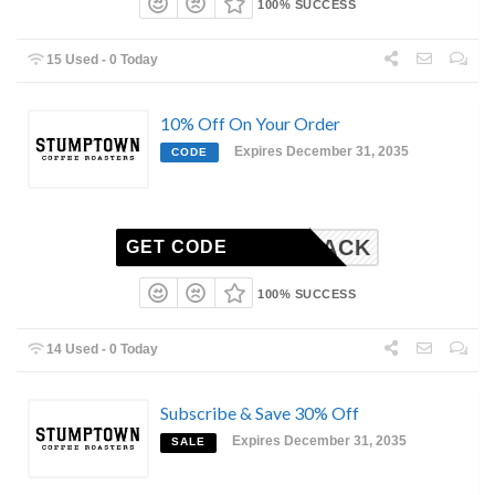
100% SUCCESS
15 Used - 0 Today
10% Off On Your Order
Expires December 31, 2035
CODE
COMEBACK
GET CODE
100% SUCCESS
14 Used - 0 Today
Subscribe & Save 30% Off
Expires December 31, 2035
SALE