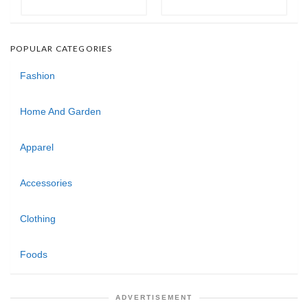
POPULAR CATEGORIES
Fashion
Home And Garden
Apparel
Accessories
Clothing
Foods
ADVERTISEMENT