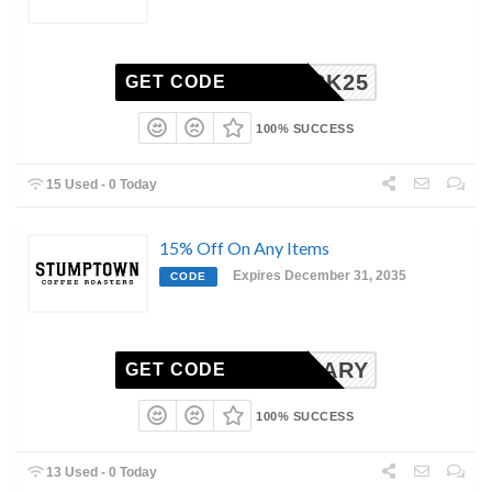
MEBACK25
GET CODE
100% SUCCESS
15 Used - 0 Today
15% Off On Any Items
Expires December 31, 2035
CODE
IVERSARY
GET CODE
100% SUCCESS
13 Used - 0 Today