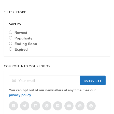
FILTER STORE
Sort by
Newest
Popularity
Ending Soon
Expired
COUPON INTO YOUR INBOX
SUBSCRIBE
You can opt out of our newsletters at any time. See our
privacy policy
.