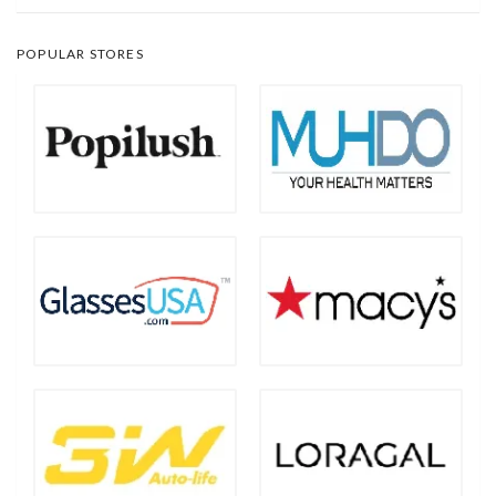
POPULAR STORES