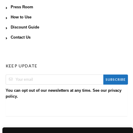
Press Room
How to Use
Discount Guide
Contact Us
KEEP UPDATE
SUBSCRIBE
You can opt out of our newsletters at any time. See our
privacy
.
policy