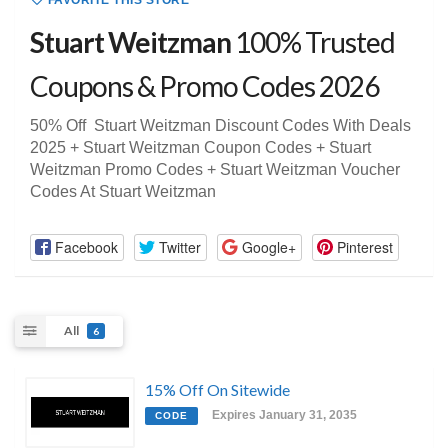
FAVORITE THIS STORE
Stuart Weitzman
100% Trusted
Coupons & Promo Codes 2026
50% Off Stuart Weitzman Discount Codes With Deals
2025 + Stuart Weitzman Coupon Codes + Stuart
Weitzman Promo Codes + Stuart Weitzman Voucher
Codes At Stuart Weitzman
Facebook
Twitter
Google+
Pinterest
All
6
15% Off On Sitewide
Expires January 31, 2035
CODE