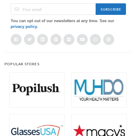
SUBSCRIBE
You can opt out of our newsletters at any time. See our
privacy policy
.
POPULAR STORES