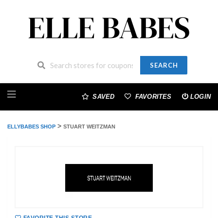
SEARCH
Skip
to
SAVED
FAVORITES
LOGIN
content
>
ELLYBABES SHOP
STUART WEITZMAN