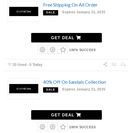
Free Shipping On All Order
Expires January 31, 2035
SALE
GET DEAL
100% SUCCESS
20 Used - 0 Today
40% Off On Sandals Collection
Expires January 31, 2035
SALE
GET DEAL
100% SUCCESS