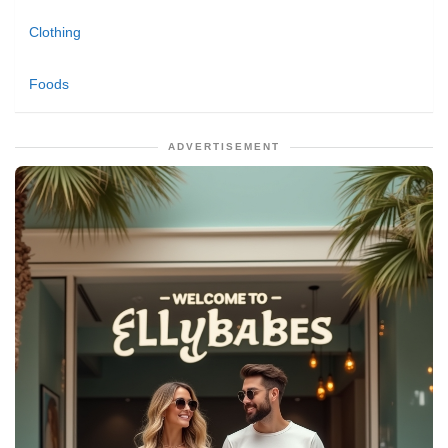
Clothing
Foods
ADVERTISEMENT