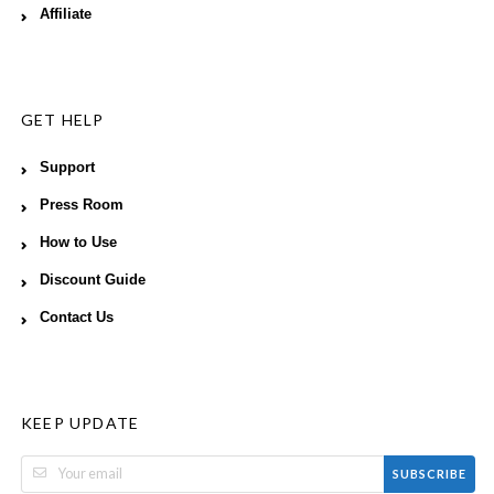
Affiliate
GET HELP
Support
Press Room
How to Use
Discount Guide
Contact Us
KEEP UPDATE
SUBSCRIBE