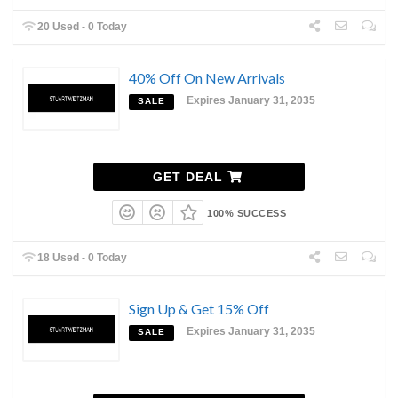
20 Used - 0 Today
40% Off On New Arrivals
Expires January 31, 2035
SALE
GET DEAL
100% SUCCESS
18 Used - 0 Today
Sign Up & Get 15% Off
Expires January 31, 2035
SALE