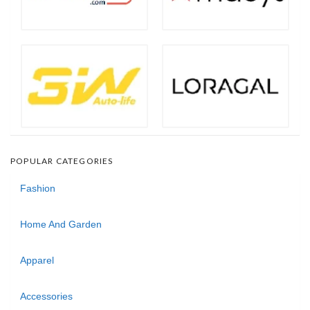
POPULAR CATEGORIES
Fashion
Home And Garden
Apparel
Accessories