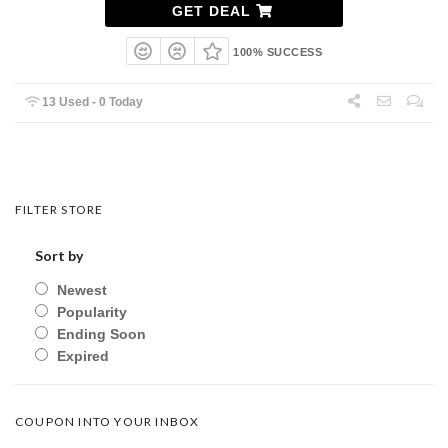
GET DEAL
100% SUCCESS
13 Used - 0 Today
FILTER STORE
Sort by
Newest
Popularity
Ending Soon
Expired
COUPON INTO YOUR INBOX