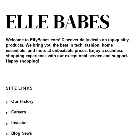
Welcome to EllyBabes.com! Discover daily deals on top-quality
products. We bring you the best in tech, fashion, home
essentials, and more at unbeatable prices. Enjoy a seamless
shopping experience with our exceptional service and support.
Happy shopping!
SITE LINKS
Our History
Careers
Investor
Blog News