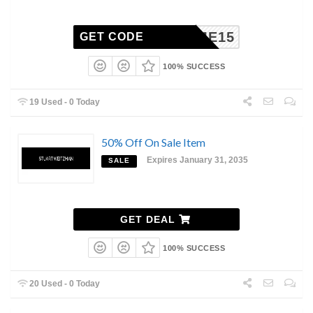
ELCOME15
GET CODE
100% SUCCESS
19 Used - 0 Today
50% Off On Sale Item
Expires January 31, 2035
SALE
GET DEAL
100% SUCCESS
20 Used - 0 Today