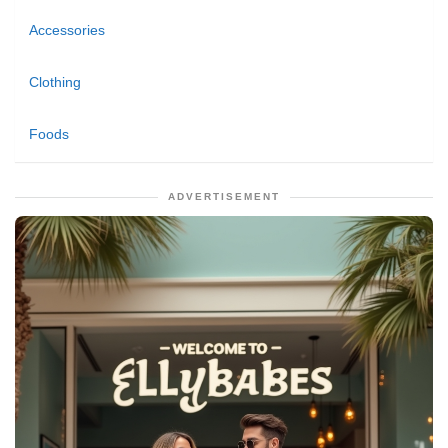
Accessories
Clothing
Foods
ADVERTISEMENT