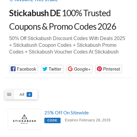
FAVORITE THIS STORE
Stickabush DE
100% Trusted
Coupons & Promo Codes 2026
50% Off Stickabush Discount Codes With Deals 2025
+ Stickabush Coupon Codes + Stickabush Promo
Codes + Stickabush Voucher Codes At Stickabush
Facebook
Twitter
Google+
Pinterest
All
8
25% Off On Sitewide
Expires February 28, 2035
CODE