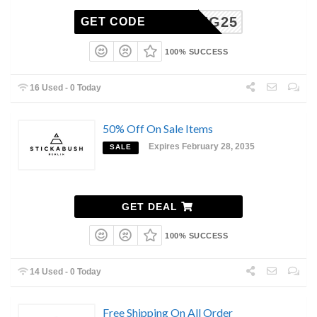
SPRING25
GET CODE
100% SUCCESS
16 Used - 0 Today
50% Off On Sale Items
Expires February 28, 2035
SALE
GET DEAL
100% SUCCESS
14 Used - 0 Today
Free Shipping On All Order