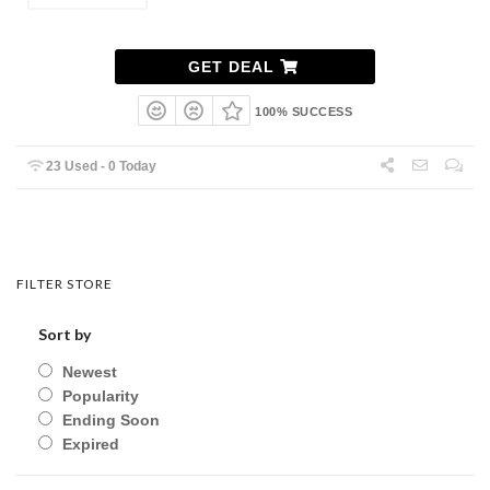
GET DEAL
100% SUCCESS
23 Used - 0 Today
FILTER STORE
Sort by
Newest
Popularity
Ending Soon
Expired