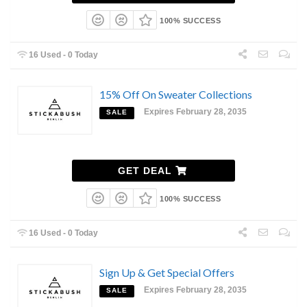
100% SUCCESS
16 Used - 0 Today
15% Off On Sweater Collections
Expires February 28, 2035
SALE
GET DEAL
100% SUCCESS
16 Used - 0 Today
Sign Up & Get Special Offers
Expires February 28, 2035
SALE