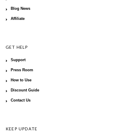
Blog News
Affiliate
GET HELP
Support
Press Room
How to Use
Discount Guide
Contact Us
KEEP UPDATE