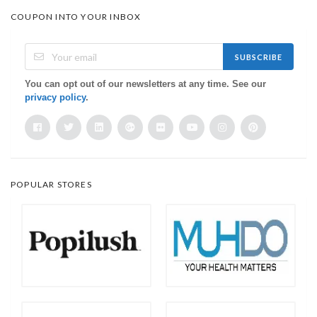
COUPON INTO YOUR INBOX
SUBSCRIBE
You can opt out of our newsletters at any time. See our
privacy policy
.
POPULAR STORES