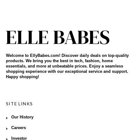
Welcome to EllyBabes.com! Discover daily deals on top-quality
products. We bring you the best in tech, fashion, home
essentials, and more at unbeatable prices. Enjoy a seamless
shopping experience with our exceptional service and support.
Happy shopping!
SITE LINKS
Our History
Careers
Investor