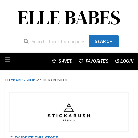
SEARCH
Skip
to
SAVED
FAVORITES
LOGIN
content
>
ELLYBABES SHOP
STICKABUSH DE