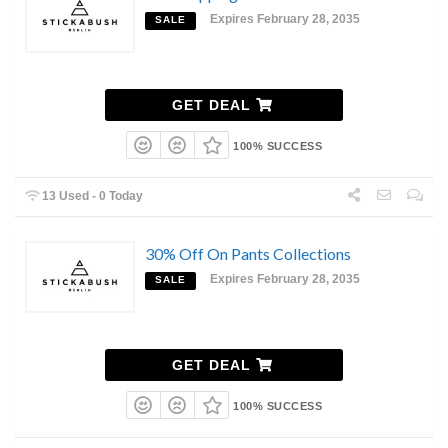
Expires February 28, 2035
SALE
GET DEAL
100% SUCCESS
13 Used - 0 Today
30% Off On Pants Collections
Expires February 28, 2035
SALE
GET DEAL
100% SUCCESS