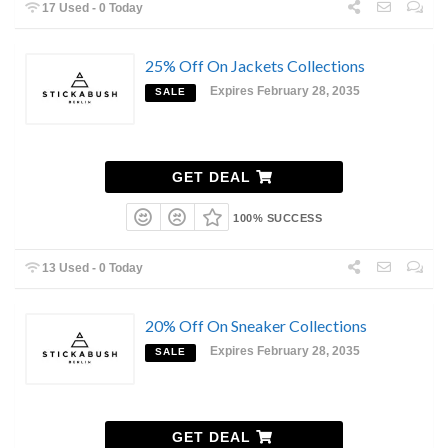
17 Used - 0 Today
25% Off On Jackets Collections
Expires February 28, 2035
SALE
GET DEAL
100% SUCCESS
13 Used - 0 Today
20% Off On Sneaker Collections
Expires February 28, 2035
SALE
GET DEAL