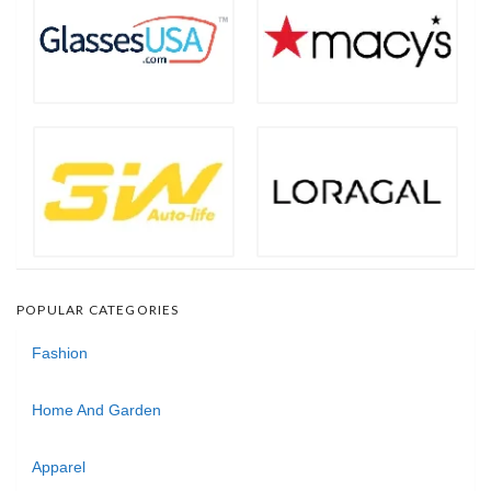
POPULAR CATEGORIES
Fashion
Home And Garden
Apparel