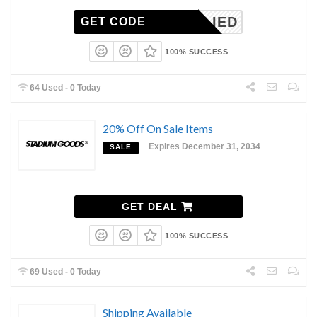
NAPPLIED
GET CODE
100% SUCCESS
64 Used - 0 Today
20% Off On Sale Items
Expires December 31, 2034
SALE
GET DEAL
100% SUCCESS
69 Used - 0 Today
Shipping Available