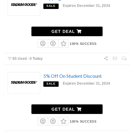
Expires December 31, 2034
SALE
GET DEAL
100% SUCCESS
65 Used - 0 Today
5% Off On Student Discount
Expires December 31, 2034
SALE
GET DEAL
100% SUCCESS