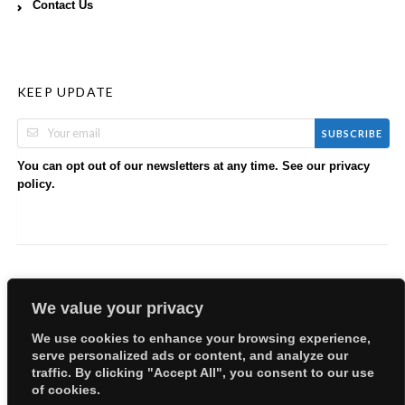
Contact Us
KEEP UPDATE
SUBSCRIBE
You can opt out of our newsletters at any time. See our
privacy
.
policy
We value your privacy
We use cookies to enhance your browsing experience,
serve personalized ads or content, and analyze our
Copyright © 2026 EllyBabes Shop. All Rights Reserved.
traffic. By clicking "Accept All", you consent to our use
Welcome
Sitemap
Partners
Careers
Terms of Use
of cookies.