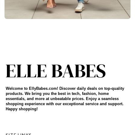
Welcome to EllyBabes.com! Discover daily deals on top-quality
products. We bring you the best in tech, fashion, home
essentials, and more at unbeatable prices. Enjoy a seamless
shopping experience with our exceptional service and support.
Happy shopping!
SITE LINKS