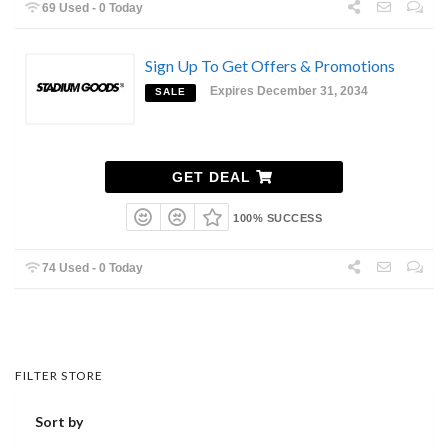
69 Used - 0 Today
Sign Up To Get Offers & Promotions
Expires December 31, 2034
SALE
GET DEAL
100% SUCCESS
74 Used - 0 Today
FILTER STORE
Sort by