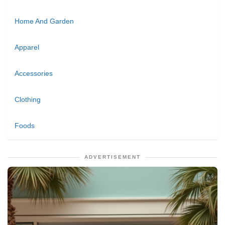
Home And Garden
Apparel
Accessories
Clothing
Foods
ADVERTISEMENT