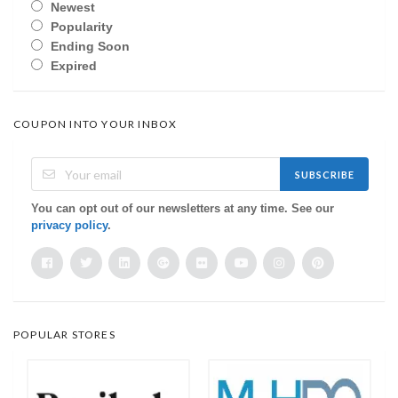
Newest
Popularity
Ending Soon
Expired
COUPON INTO YOUR INBOX
SUBSCRIBE
You can opt out of our newsletters at any time. See our
privacy policy
.
POPULAR STORES