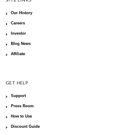
Our History
Careers
Investor
Blog News
Affiliate
GET HELP
Support
Press Room
How to Use
Discount Guide