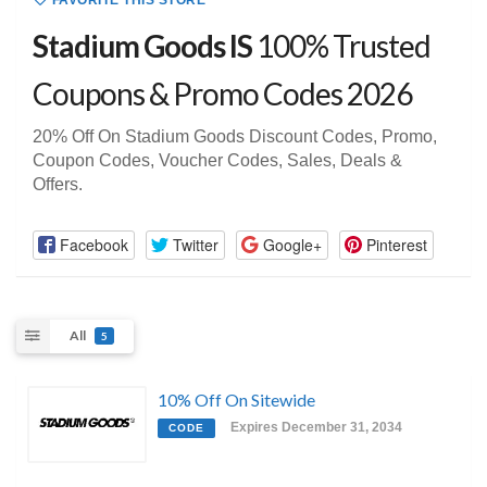
FAVORITE THIS STORE
Stadium Goods IS
100% Trusted
Coupons & Promo Codes 2026
20% Off On Stadium Goods Discount Codes, Promo,
Coupon Codes, Voucher Codes, Sales, Deals &
Offers.
Facebook
Twitter
Google+
Pinterest
All
5
10% Off On Sitewide
Expires December 31, 2034
CODE