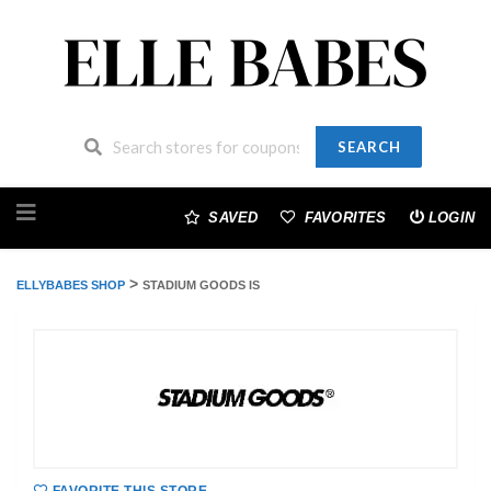
SEARCH
Skip
to
SAVED
FAVORITES
LOGIN
content
>
ELLYBABES SHOP
STADIUM GOODS IS