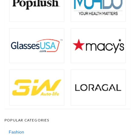
POPULAR CATEGORIES
Fashion