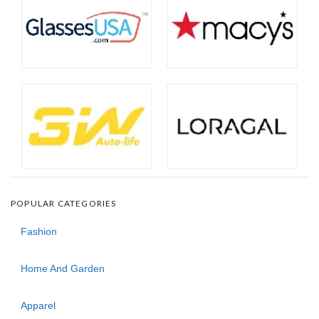
POPULAR CATEGORIES
Fashion
Home And Garden
Apparel