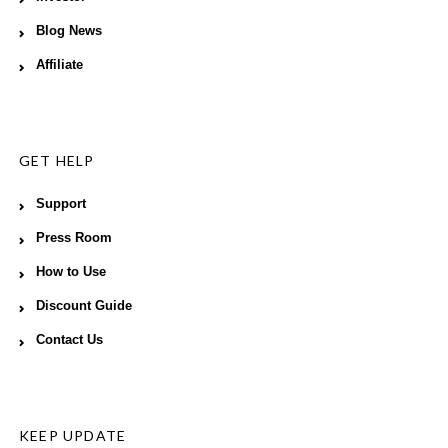
Blog News
Affiliate
GET HELP
Support
Press Room
How to Use
Discount Guide
Contact Us
KEEP UPDATE