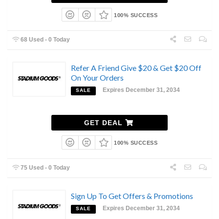
100% SUCCESS
68 Used - 0 Today
Refer A Friend Give $20 & Get $20 Off
On Your Orders
Expires December 31, 2034
SALE
GET DEAL
100% SUCCESS
75 Used - 0 Today
Sign Up To Get Offers & Promotions
Expires December 31, 2034
SALE