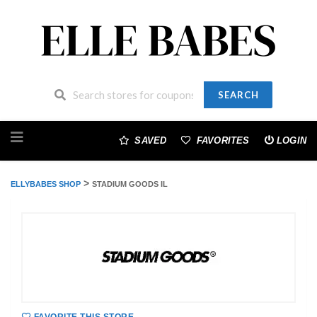
SEARCH
Skip
to
SAVED
FAVORITES
LOGIN
content
>
ELLYBABES SHOP
STADIUM GOODS IL