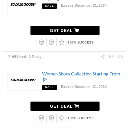
Expires December 31, 2034
SALE
GET DEAL
100% SUCCESS
65 Used - 0 Today
Women Shoes Collection Starting From
$5
Expires December 31, 2034
SALE
GET DEAL
100% SUCCESS