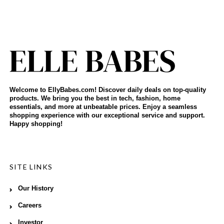
Welcome to EllyBabes.com! Discover daily deals on top-quality
products. We bring you the best in tech, fashion, home
essentials, and more at unbeatable prices. Enjoy a seamless
shopping experience with our exceptional service and support.
Happy shopping!
SITE LINKS
Our History
Careers
Investor