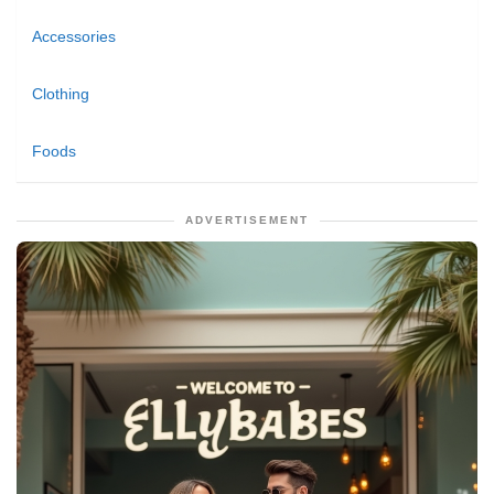
Accessories
Clothing
Foods
ADVERTISEMENT