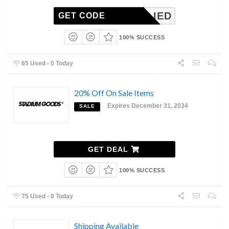
NAPPLIED
GET CODE
100% SUCCESS
65 Used - 0 Today
20% Off On Sale Items
Expires December 31, 2034
SALE
GET DEAL
100% SUCCESS
75 Used - 0 Today
Shipping Available