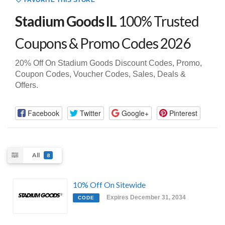
FAVORITE THIS STORE
Stadium Goods IL
100% Trusted
Coupons & Promo Codes 2026
20% Off On Stadium Goods Discount Codes, Promo,
Coupon Codes, Voucher Codes, Sales, Deals &
Offers.
Facebook
Twitter
Google+
Pinterest
All
8
10% Off On Sitewide
Expires December 31, 2034
CODE