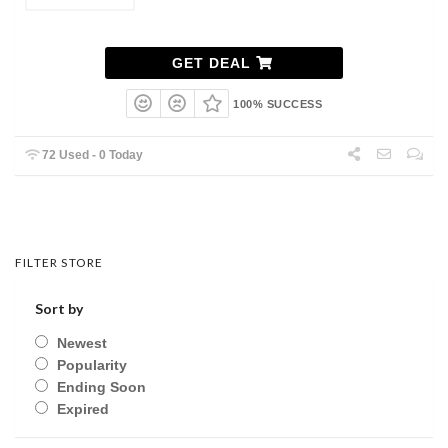
GET DEAL
100% SUCCESS
72 Used - 0 Today
FILTER STORE
Sort by
Newest
Popularity
Ending Soon
Expired