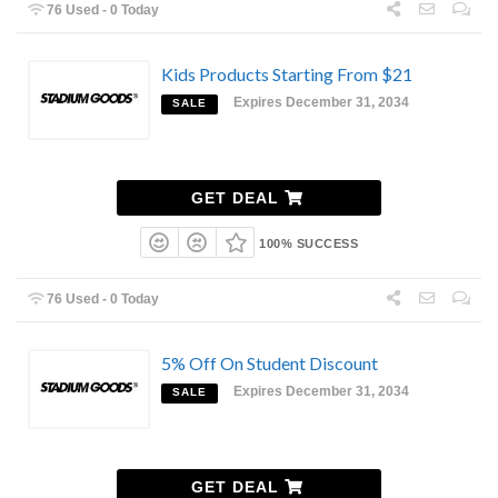
76 Used - 0 Today
Kids Products Starting From $21
Expires December 31, 2034
SALE
GET DEAL
100% SUCCESS
76 Used - 0 Today
5% Off On Student Discount
Expires December 31, 2034
SALE
GET DEAL