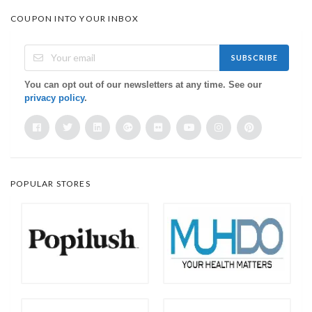
COUPON INTO YOUR INBOX
SUBSCRIBE
You can opt out of our newsletters at any time. See our
privacy policy
.
POPULAR STORES