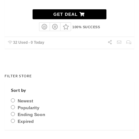
GET DEAL
100% SUCCESS
32 Used - 0 Today
FILTER STORE
Sort by
Newest
Popularity
Ending Soon
Expired