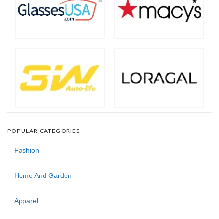
POPULAR CATEGORIES
Fashion
Home And Garden
Apparel