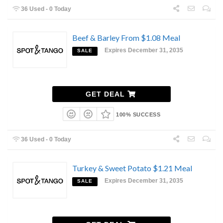
36 Used - 0 Today
Beef & Barley From $1.08 Meal
Expires December 31, 2035
SALE
GET DEAL
100% SUCCESS
36 Used - 0 Today
Turkey & Sweet Potato $1.21 Meal
Expires December 31, 2035
SALE