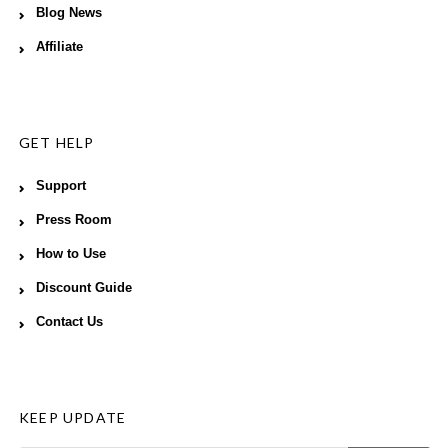
Blog News
Affiliate
GET HELP
Support
Press Room
How to Use
Discount Guide
Contact Us
KEEP UPDATE