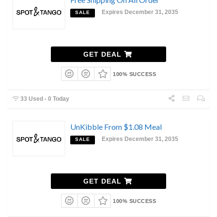
Expires December 31, 2035
SALE
GET DEAL
100% SUCCESS
33 Used - 0 Today
UnKibble From $1.08 Meal
Expires December 31, 2035
SALE
GET DEAL
100% SUCCESS