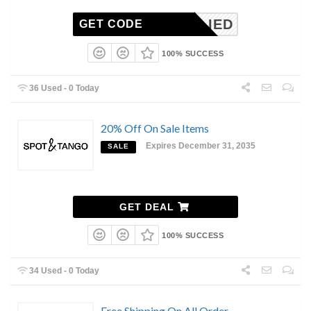
NAPPLIED
GET CODE
100% SUCCESS
36 Used - 0 Today
20% Off On Sale Items
Expires December 31, 2035
SALE
GET DEAL
100% SUCCESS
34 Used - 0 Today
Free Shipping On All Order