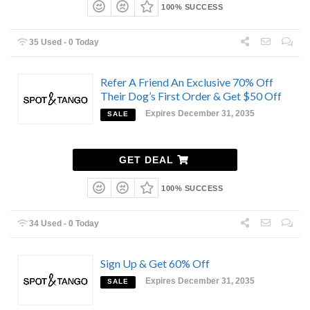
100% SUCCESS
35 Used - 0 Today
Refer A Friend An Exclusive 70% Off
Their Dog’s First Order & Get $50 Off
Expires December 31, 2035
SALE
GET DEAL
100% SUCCESS
34 Used - 0 Today
Sign Up & Get 60% Off
Expires December 31, 2035
SALE