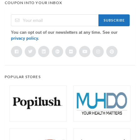
COUPON INTO YOUR INBOX
SUBSCRIBE
You can opt out of our newsletters at any time. See our
privacy policy
.
POPULAR STORES