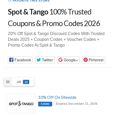
FAVORITE THIS STORE
Spot & Tango
100% Trusted
Coupons & Promo Codes 2026
20% Off Spot & Tango Discount Codes With Trusted
Deals 2025 + Coupon Codes + Voucher Codes +
Promo Codes At Spot & Tango
Facebook
Twitter
Google+
Pinterest
All
13
10% Off On Sitewide
Expires December 31, 2035
CODE