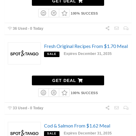
GET DEAL
100% SUCCESS
36 Used - 0 Today
Fresh Original Recipes From $1.70 Meal
Expires December 31, 2035
SALE
GET DEAL
100% SUCCESS
33 Used - 0 Today
Cod & Salmon From $1.62 Meal
Expires December 31, 2035
SALE