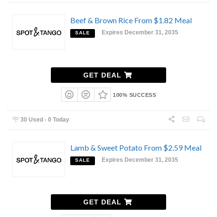
Beef & Brown Rice From $1.82 Meal
Expires December 31, 2035
SALE
GET DEAL
100% SUCCESS
30 Used - 0 Today
Lamb & Sweet Potato From $2.59 Meal
Expires December 31, 2035
SALE
GET DEAL