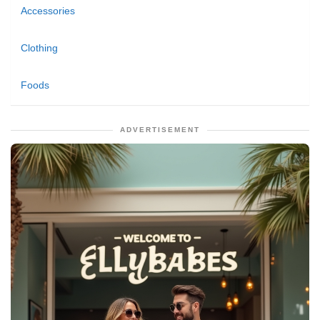
Accessories
Clothing
Foods
ADVERTISEMENT