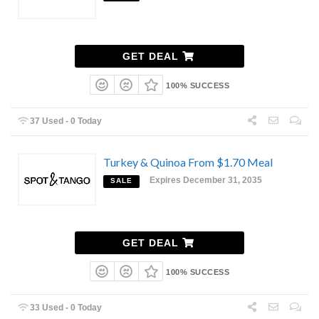
GET DEAL
100% SUCCESS
37 Used - 0 Today
Turkey & Quinoa From $1.70 Meal
Expires December 31, 2035
SALE
GET DEAL
100% SUCCESS
33 Used - 0 Today