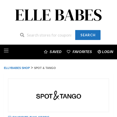
SEARCH
Skip
to
SAVED
FAVORITES
LOGIN
content
>
ELLYBABES SHOP
SPOT & TANGO