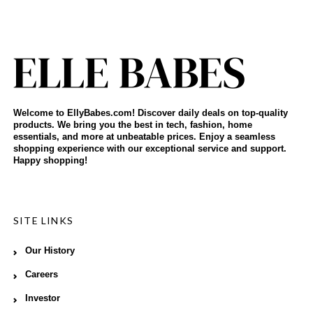
Welcome to EllyBabes.com! Discover daily deals on top-quality
products. We bring you the best in tech, fashion, home
essentials, and more at unbeatable prices. Enjoy a seamless
shopping experience with our exceptional service and support.
Happy shopping!
SITE LINKS
Our History
Careers
Investor