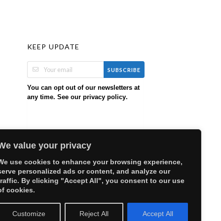
KEEP UPDATE
SUBSCRIBE
You can opt out of our newsletters at
any time. See our
.
privacy policy
We value your privacy
We use cookies to enhance your browsing experience,
serve personalized ads or content, and analyze our
traffic. By clicking "Accept All", you consent to our use
of cookies.
Customize
Reject All
Accept All