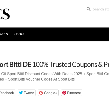
RIES
BLOG
ort Bittl DE
100% Trusted Coupons & P
Off Sport Bittl Discount Codes With Deals 2025 + Sport Bittl 
s + Sport Bittl Voucher Codes At Sport Bittl
Facebook
Twitter
Google+
Pinterest