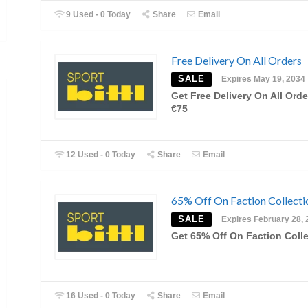
9 Used - 0 Today
Share
Email
Free Delivery On All Orders
SALE
Expires May 19, 2034
Get Free Delivery On All Orde
€75
12 Used - 0 Today
Share
Email
65% Off On Faction Collecti
SALE
Expires February 28, 
Get 65% Off On Faction Coll
16 Used - 0 Today
Share
Email