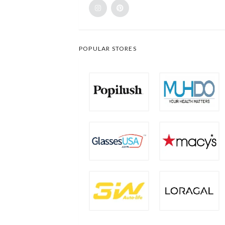
POPULAR STORES