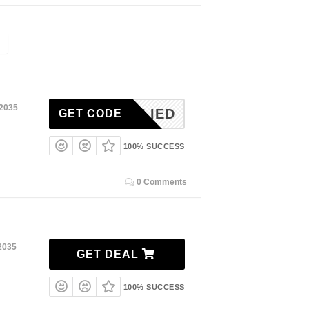
 2035
ONAPLIED
GET CODE
100% SUCCESS
0 Comments
2035
GET DEAL
100% SUCCESS