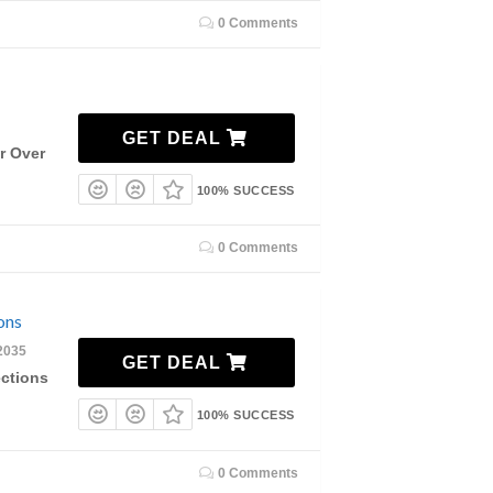
0 Comments
GET DEAL
r Over
100% SUCCESS
0 Comments
ons
2035
GET DEAL
ections
100% SUCCESS
0 Comments