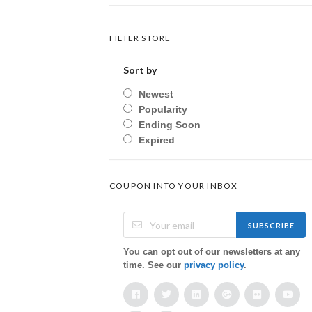
FILTER STORE
Sort by
Newest
Popularity
Ending Soon
Expired
COUPON INTO YOUR INBOX
SUBSCRIBE
You can opt out of our newsletters at any
time. See our
privacy policy
.