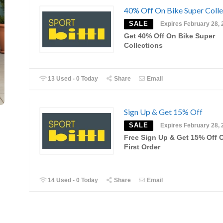
40% Off On Bike Super Colle
SALE
Expires February 28, 
Get 40% Off On Bike Super
Collections
13 Used - 0 Today
Share
Email
Sign Up & Get 15% Off
SALE
Expires February 28, 
Free Sign Up & Get 15% Off 
First Order
14 Used - 0 Today
Share
Email