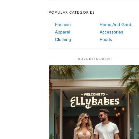
POPULAR CATEGORIES
Fashion
Home And Garden
Apparel
Accessories
Clothing
Foods
ADVERTISEMENT