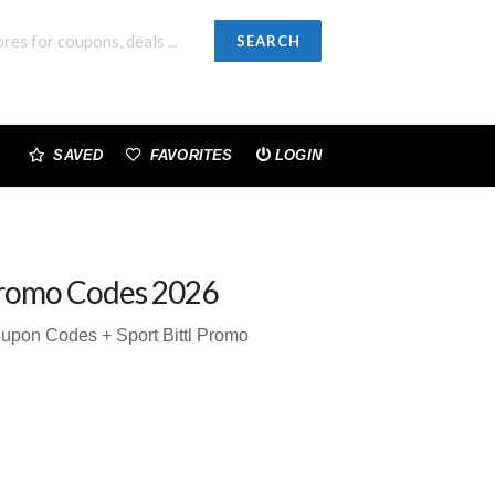
SEARCH
SAVED
FAVORITES
LOGIN
romo Codes 2026
Coupon Codes + Sport Bittl Promo