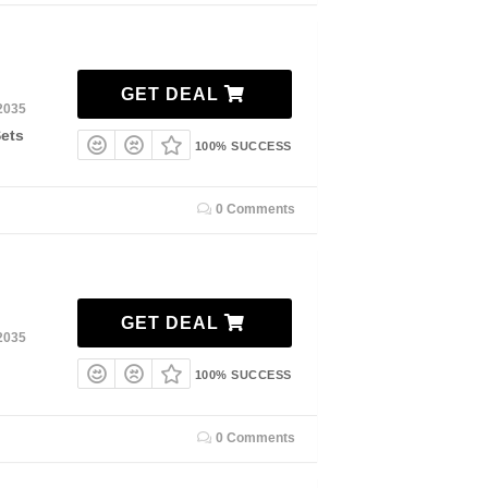
GET DEAL
2035
Sets
100% SUCCESS
0 Comments
GET DEAL
2035
100% SUCCESS
0 Comments