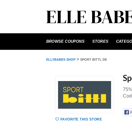
Skip
to
BROWSE COUPONS
STORES
CATEGO
content
>
ELLYBABES SHOP
SPORT BITTL DE
Sp
75% 
Code
FAVORITE THIS STORE