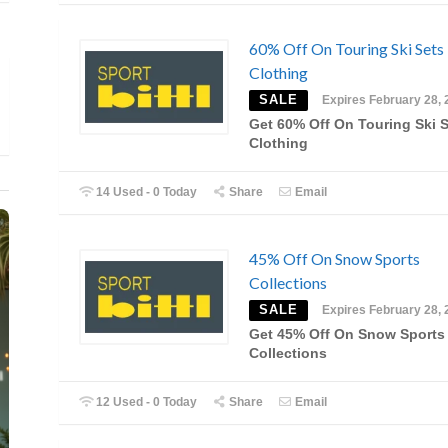
60% Off On Touring Ski Sets
Clothing
SALE
Expires February 28, 
Get 60% Off On Touring Ski 
Clothing
14 Used - 0 Today
Share
Email
45% Off On Snow Sports
Collections
SALE
Expires February 28, 
Get 45% Off On Snow Sports
Collections
12 Used - 0 Today
Share
Email