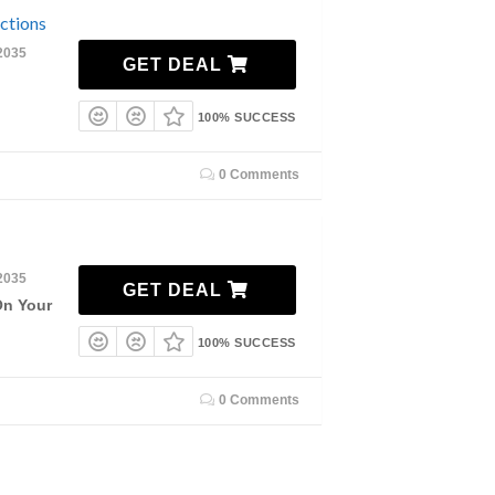
ctions
2035
GET DEAL
100% SUCCESS
0 Comments
2035
GET DEAL
On Your
100% SUCCESS
0 Comments