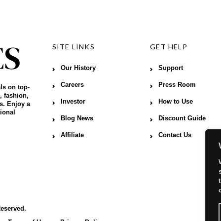
SITE LINKS
GET HELP
Our History
Support
Careers
Press Room
ls on top-
, fashion,
Investor
How to Use
s. Enjoy a
ional
Blog News
Discount Guide
Affiliate
Contact Us
Reserved.