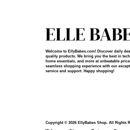
Welcome to EllyBabes.com! Discover daily dea
quality products. We bring you the best in tech
home essentials, and more at unbeatable price
seamless shopping experience with our except
service and support. Happy shopping!
Copyright © 2026 EllyBabes Shop. All Rights 