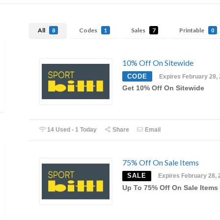
All
Codes
Sales
Printable
8
1
7
0
10% Off On Sitewide
CODE
Expires February 28,
Get 10% Off On Sitewide
14 Used - 1 Today
Share
Email
75% Off On Sale Items
SALE
Expires February 28, 
Up To 75% Off On Sale Items