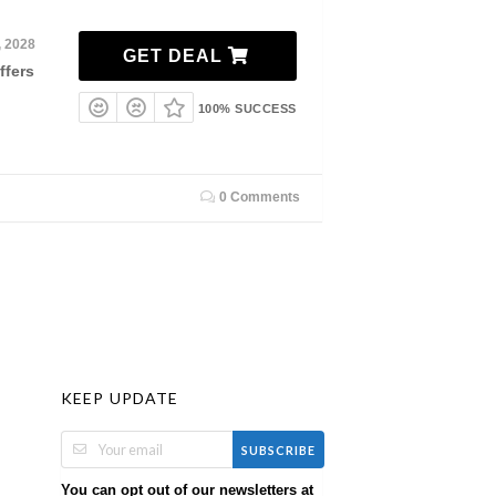
, 2028
GET DEAL
ffers
100% SUCCESS
0 Comments
KEEP UPDATE
SUBSCRIBE
You can opt out of our newsletters at