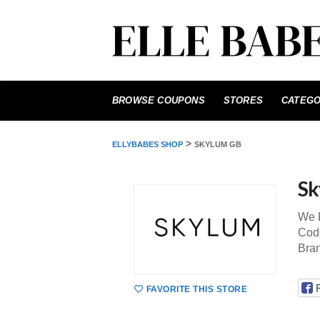
Skip
to
BROWSE COUPONS
STORES
CATEGO
content
>
ELLYBABES SHOP
SKYLUM GB
Sk
We P
Code
Bra
FAVORITE THIS STORE