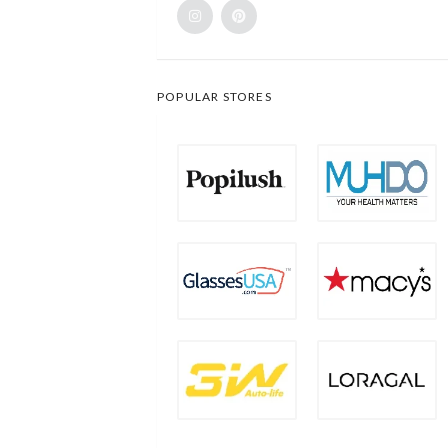
POPULAR STORES