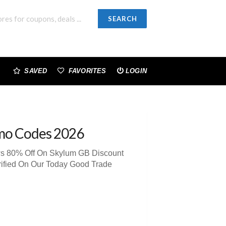
SEARCH
SAVED
FAVORITES
LOGIN
mo Codes 2026
ews 80% Off On Skylum GB Discount
rified On Our Today Good Trade