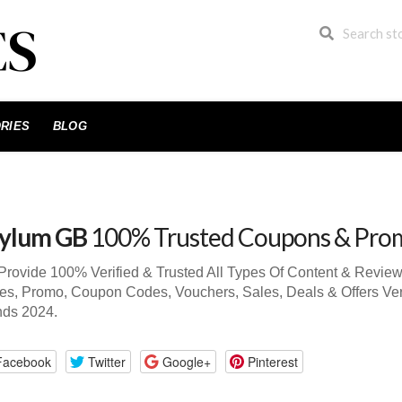
RIES
BLOG
ylum GB
100% Trusted Coupons & Pro
rovide 100% Verified & Trusted All Types Of Content & Revi
s, Promo, Coupon Codes, Vouchers, Sales, Deals & Offers Ve
nds 2024.
Facebook
Twitter
Google+
Pinterest