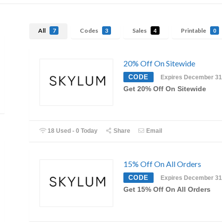
All
Codes
Sales
Printable
7
3
4
0
20% Off On Sitewide
CODE
Expires December 31
Get 20% Off On Sitewide
18 Used - 0 Today
Share
Email
15% Off On All Orders
CODE
Expires December 31
Get 15% Off On All Orders