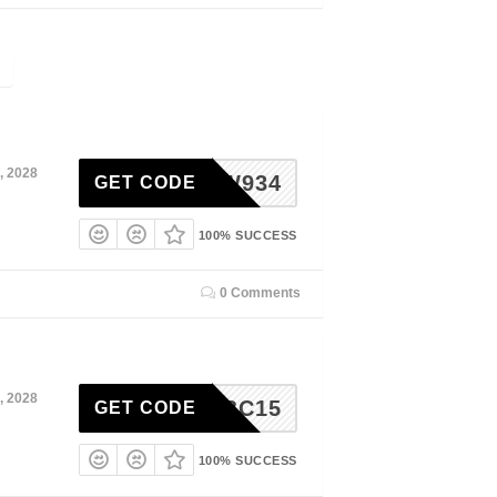
, 2028
M224W934
GET CODE
100% SUCCESS
0 Comments
, 2028
AURABC15
GET CODE
100% SUCCESS