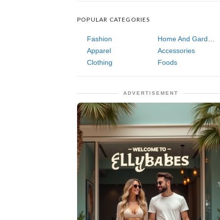
POPULAR CATEGORIES
Fashion
Home And Garden
Apparel
Accessories
Clothing
Foods
ADVERTISEMENT