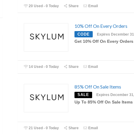
20 Used - 0 Today
Share
Email
10% Off On Every Orders
CODE
Expires December 31
Get 10% Off On Every Orders
14 Used - 0 Today
Share
Email
85% Off On Sale Items
SALE
Expires December 31
Up To 85% Off On Sale Items
21 Used - 0 Today
Share
Email