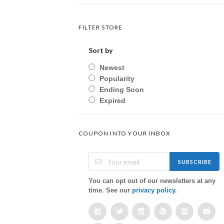
FILTER STORE
Sort by
Newest
Popularity
Ending Soon
Expired
COUPON INTO YOUR INBOX
SUBSCRIBE
You can opt out of our newsletters at any
time. See our
privacy policy
.