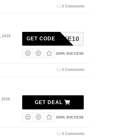
0 Comments
, 2028
TAKE10
GET CODE
100% SUCCESS
0 Comments
, 2028
GET DEAL
100% SUCCESS
0 Comments