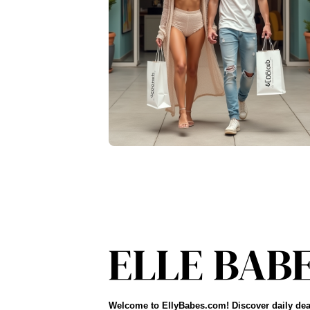
Welcome to EllyBabes.com! Discover daily dea