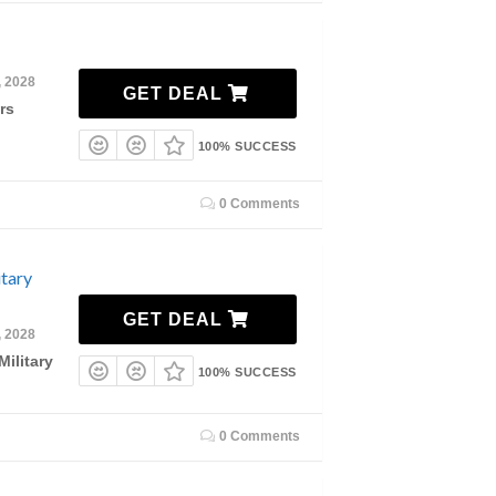
, 2028
GET DEAL
rs
100% SUCCESS
0 Comments
tary
GET DEAL
, 2028
ilitary
100% SUCCESS
0 Comments