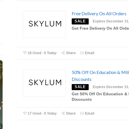
Free Delivery On All Orders
SALE
Expires December 31
Get Free Delivery On All Orde
18 Used - 0 Today
Share
Email
50% Off On Education & Mili
Discounts
SALE
Expires December 31
Get 50% Off On Education & M
Discounts
17 Used - 0 Today
Share
Email