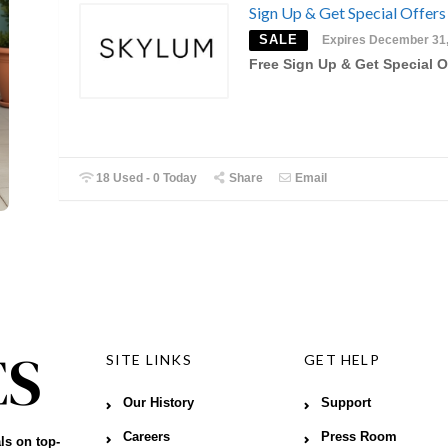
Sign Up & Get Special Offers
SALE
Expires December 31
Free Sign Up & Get Special O
18 Used - 0 Today
Share
Email
SITE LINKS
GET HELP
Our History
Support
Careers
Press Room
ls on top-