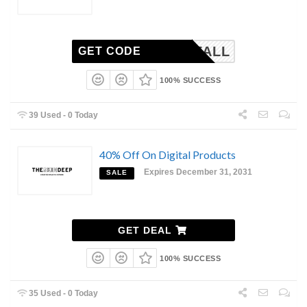
FALL
GET CODE
100% SUCCESS
39 Used - 0 Today
40% Off On Digital Products
Expires December 31, 2031
SALE
GET DEAL
100% SUCCESS
35 Used - 0 Today