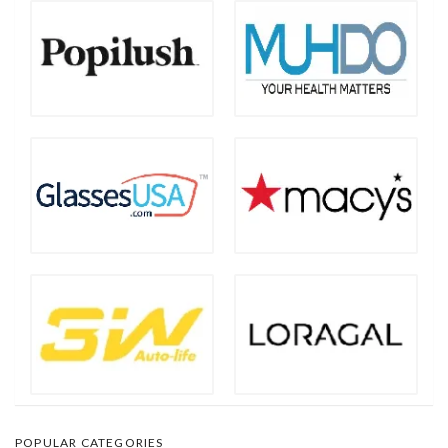
POPULAR CATEGORIES