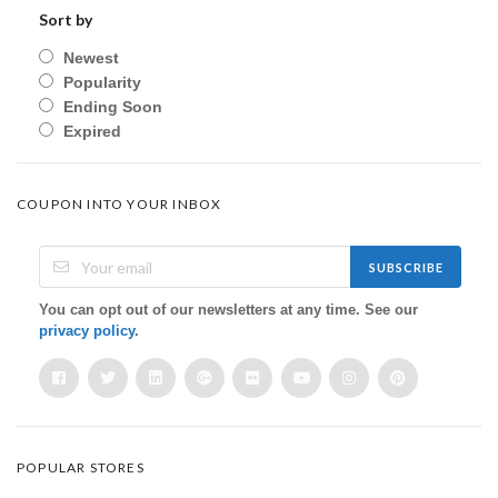
Sort by
Newest
Popularity
Ending Soon
Expired
COUPON INTO YOUR INBOX
SUBSCRIBE
You can opt out of our newsletters at any time. See our
privacy policy
.
POPULAR STORES