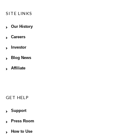
SITE LINKS
Our History
Careers
Investor
Blog News
Affiliate
GET HELP
Support
Press Room
How to Use