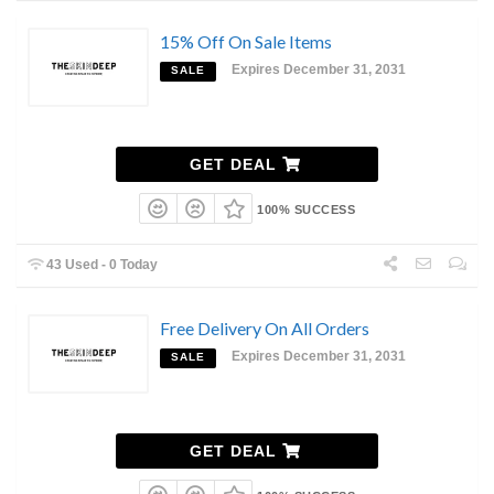
15% Off On Sale Items
Expires December 31, 2031
SALE
GET DEAL
100% SUCCESS
43 Used - 0 Today
Free Delivery On All Orders
Expires December 31, 2031
SALE
GET DEAL