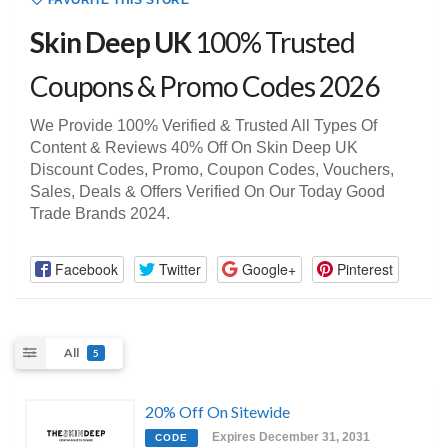
FAVORITE THIS STORE
Skin Deep UK
100% Trusted
Coupons & Promo Codes 2026
We Provide 100% Verified & Trusted All Types Of
Content & Reviews 40% Off On Skin Deep UK
Discount Codes, Promo, Coupon Codes, Vouchers,
Sales, Deals & Offers Verified On Our Today Good
Trade Brands 2024.
Facebook
Twitter
Google+
Pinterest
All
5
20% Off On Sitewide
Expires December 31, 2031
CODE