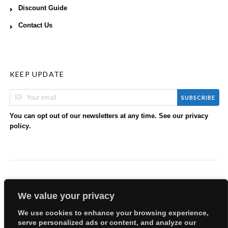
Discount Guide
Contact Us
KEEP UPDATE
SUBSCRIBE
You can opt out of our newsletters at any time. See our
privacy
.
policy
We value your privacy
We use cookies to enhance your browsing experience,
serve personalized ads or content, and analyze our
Copyright © 2026 EllyBabes Shop. All Rights Reserved.