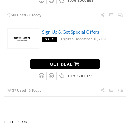
100% SUCCESS
40 Used - 0 Today
Sign Up & Get Special Offers
Expires December 31, 2031
SALE
GET DEAL
100% SUCCESS
37 Used - 0 Today
FILTER STORE