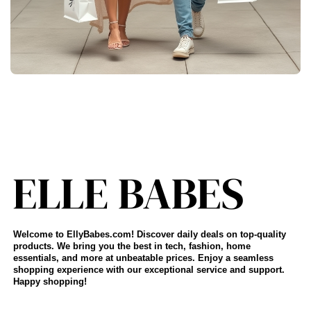
Welcome to EllyBabes.com! Discover daily deals on top-quality
products. We bring you the best in tech, fashion, home
essentials, and more at unbeatable prices. Enjoy a seamless
shopping experience with our exceptional service and support.
Happy shopping!