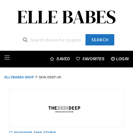
SEARCH
Skip
to
SAVED
FAVORITES
LOGIN
content
>
ELLYBABES SHOP
SKIN DEEP UK