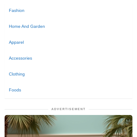
Fashion
Home And Garden
Apparel
Accessories
Clothing
Foods
ADVERTISEMENT