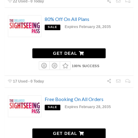
22 Used - 0 Today
80% Off On All Plans
Expires February 28, 2035
SALE
GET DEAL
100% SUCCESS
17 Used - 0 Today
Free Booking On All Orders
Expires February 28, 2035
SALE
GET DEAL