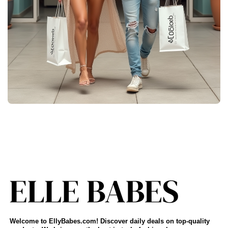
Welcome to EllyBabes.com! Discover daily deals on top-quality