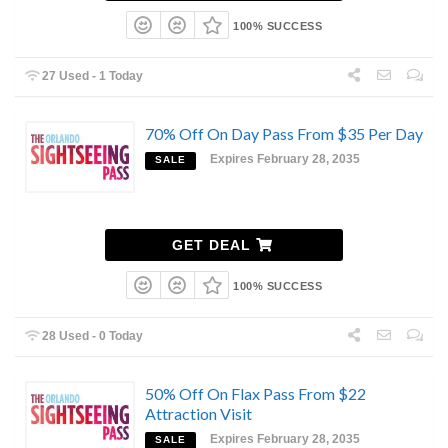
100% SUCCESS
27 Used - 1 Today
70% Off On Day Pass From $35 Per Day
Expires February 28, 2035
SALE
GET DEAL
100% SUCCESS
28 Used - 0 Today
50% Off On Flax Pass From $22
Attraction Visit
Expires February 28, 2035
SALE