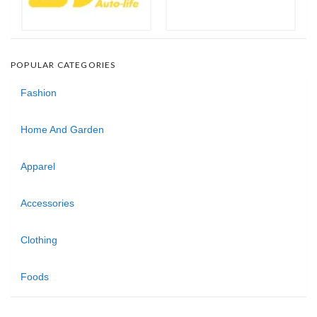
POPULAR CATEGORIES
Fashion
Home And Garden
Apparel
Accessories
Clothing
Foods