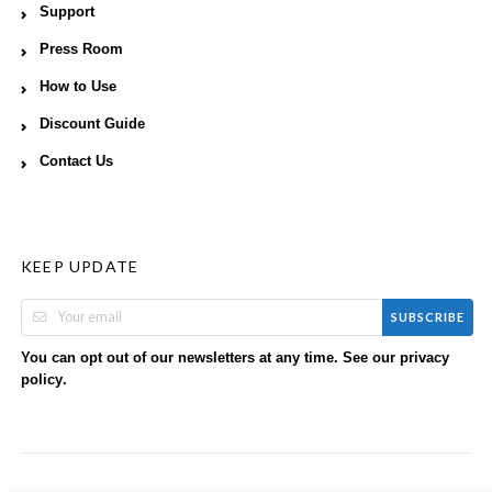
Support
Press Room
How to Use
Discount Guide
Contact Us
KEEP UPDATE
SUBSCRIBE
You can opt out of our newsletters at any time. See our
privacy
.
policy