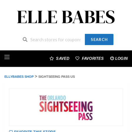
SEARCH
Skip
to
SAVED
FAVORITES
LOGIN
content
>
ELLYBABES SHOP
SIGHTSEEING PASS US