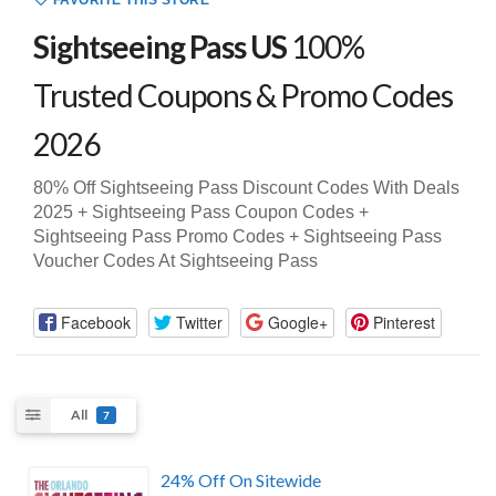
FAVORITE THIS STORE
Sightseeing Pass US
100%
Trusted Coupons & Promo Codes
2026
80% Off Sightseeing Pass Discount Codes With Deals
2025 + Sightseeing Pass Coupon Codes +
Sightseeing Pass Promo Codes + Sightseeing Pass
Voucher Codes At Sightseeing Pass
Facebook
Twitter
Google+
Pinterest
All
7
24% Off On Sitewide