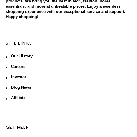
products. We bring you the best in tech, fashion, home
essentials, and more at unbeatable prices. Enjoy a seamless
shopping experience with our exceptional service and support.
Happy shopping!
SITE LINKS
Our History
Careers
Investor
Blog News
Affiliate
GET HELP