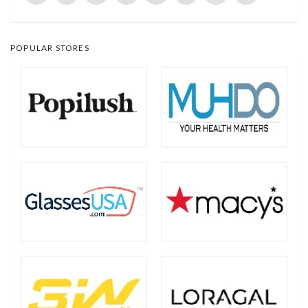
POPULAR STORES