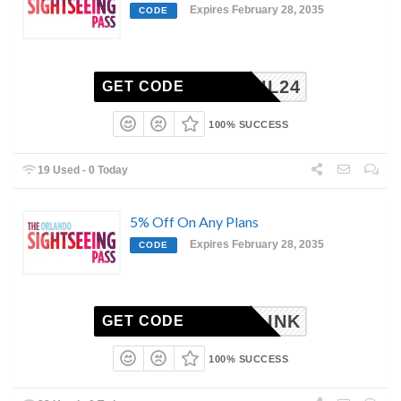
Expires February 28, 2035
CODE
EMAIL24
GET CODE
100% SUCCESS
19 Used - 0 Today
5% Off On Any Plans
Expires February 28, 2035
CODE
AIRLINK
GET CODE
100% SUCCESS