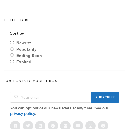
FILTER STORE
Sort by
Newest
Popularity
Ending Soon
Expired
COUPON INTO YOUR INBOX
SUBSCRIBE
You can opt out of our newsletters at any time. See our
privacy policy
.