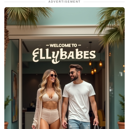
ADVERTISEMENT