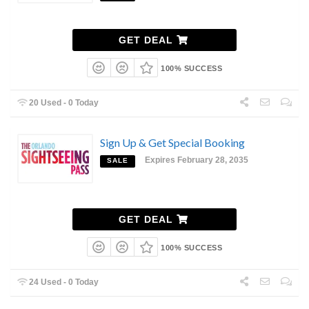
GET DEAL
100% SUCCESS
20 Used - 0 Today
Sign Up & Get Special Booking
Expires February 28, 2035
SALE
GET DEAL
100% SUCCESS
24 Used - 0 Today