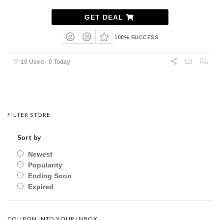
GET DEAL
100% SUCCESS
10 Used - 0 Today
FILTER STORE
Sort by
Newest
Popularity
Ending Soon
Expired
COUPON INTO YOUR INBOX