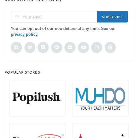
SUBSCRIBE
You can opt out of our newsletters at any time. See our
privacy policy
.
POPULAR STORES