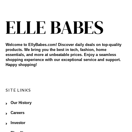
Welcome to EllyBabes.com! Discover daily deals on top-quality
products. We bring you the best in tech, fashion, home
essentials, and more at unbeatable prices. Enjoy a seamless
shopping experience with our exceptional service and support.
Happy shopping!
SITE LINKS
Our History
Careers
Investor