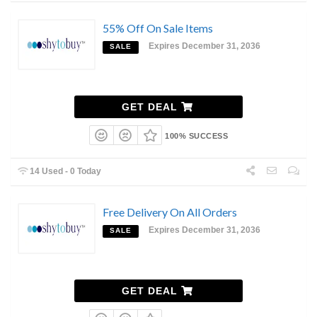
55% Off On Sale Items
Expires December 31, 2036
SALE
GET DEAL
100% SUCCESS
14 Used - 0 Today
Free Delivery On All Orders
Expires December 31, 2036
SALE
GET DEAL