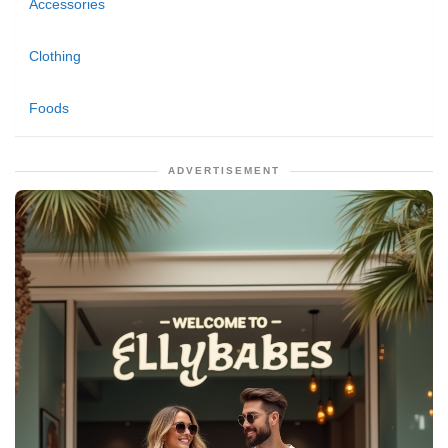
Accessories
Clothing
Foods
ADVERTISEMENT