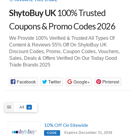
FAVORITE THIS STORE
ShytoBuy UK
100% Trusted
Coupons & Promo Codes 2026
We Provide 100% Verified & Trusted All Types Of
Content & Reviews 55% Off On ShytoBuy UK
Discount Codes, Promo, Coupon Codes, Vouchers,
Sales, Deals & Offers Verified On Our Today Good
Trade Brands 2025
Facebook
Twitter
Google+
Pinterest
All
6
10% Off On Sitewide
Expires December 31, 2036
CODE