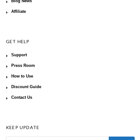
Blog News
Affiliate
GET HELP
Support
Press Room
How to Use
Discount Guide
Contact Us
KEEP UPDATE