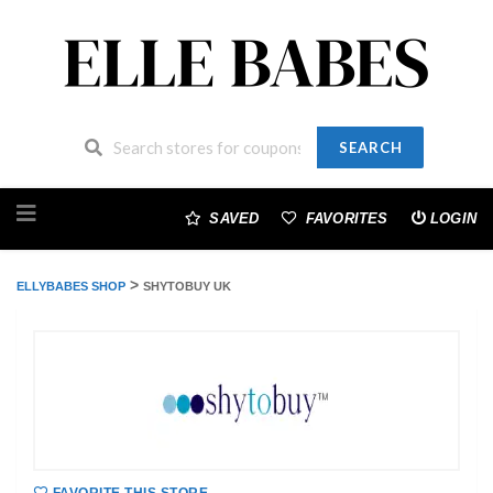
SEARCH
Skip
to
SAVED
FAVORITES
LOGIN
content
>
ELLYBABES SHOP
SHYTOBUY UK