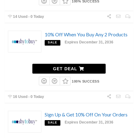
100% SUCCESS
14 Used - 0 Today
10% Off When You Buy Any 2 Products
Expires December 31, 2036
SALE
GET DEAL
100% SUCCESS
16 Used - 0 Today
Sign Up & Get 10% Off On Your Orders
Expires December 31, 2036
SALE