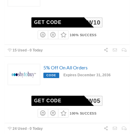
WW10
GET CODE
100% SUCCESS
15 Used - 0 Today
5% Off On All Orders
Expires December 31, 2036
CODE
AW05
GET CODE
100% SUCCESS
24 Used - 0 Today