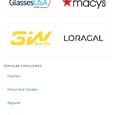
POPULAR CATEGORIES
Fashion
Home And Garden
Apparel