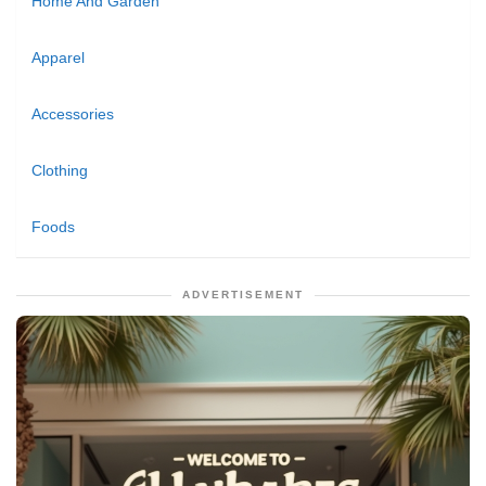
Home And Garden
Apparel
Accessories
Clothing
Foods
ADVERTISEMENT