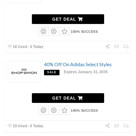
GET DEAL
100% SUCCESS
18 Used - 0 Today
40% Off On Adidas Select Styles
Expires January 31, 2035
SALE
GET DEAL
100% SUCCESS
19 Used - 0 Today