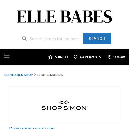
SEARCH
Skip
to
SAVED
FAVORITES
LOGIN
content
>
ELLYBABES SHOP
SHOP SIMON US