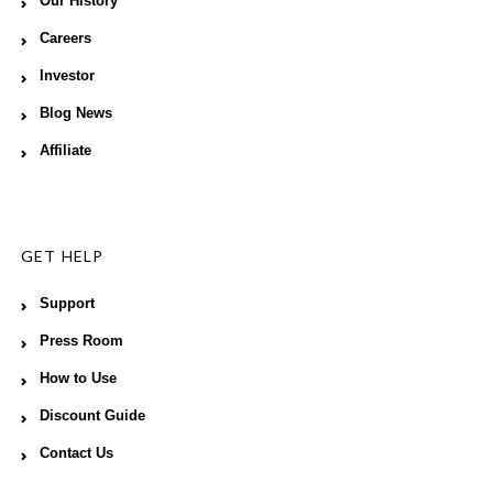
Our History
Careers
Investor
Blog News
Affiliate
GET HELP
Support
Press Room
How to Use
Discount Guide
Contact Us