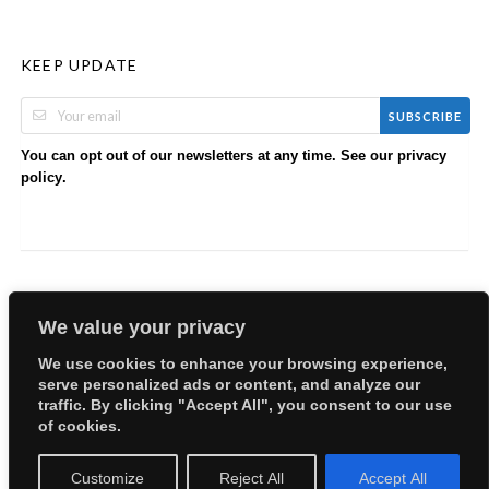
KEEP UPDATE
SUBSCRIBE
You can opt out of our newsletters at any time. See our
privacy
.
policy
We value your privacy
We use cookies to enhance your browsing experience,
serve personalized ads or content, and analyze our
Copyright © 2026 EllyBabes Shop. All Rights Reserved.
traffic. By clicking "Accept All", you consent to our use
Welcome
Sitemap
Partners
Careers
Terms of Use
of cookies.
Privacy Policy
Customize
Reject All
Accept All