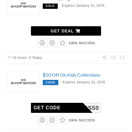
Expires January 31, 2035
SALE
GET DEAL
100% SUCCESS
16 Used - 0 Today
$50 Off On Kids Collections
Expires January 31, 2035
CODE
KIDS50
GET CODE
100% SUCCESS