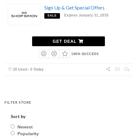
Sign Up & Get Special Offers
Expires January 31, 2035
SALE
GET DEAL
100% SUCCESS
20 Used - 0 Today
FILTER STORE
Sort by
Newest
Popularity