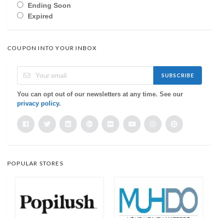
Ending Soon
Expired
COUPON INTO YOUR INBOX
SUBSCRIBE
You can opt out of our newsletters at any time. See our
privacy policy
.
POPULAR STORES