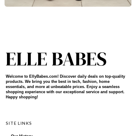
Welcome to EllyBabes.com! Discover daily deals on top-quality
products. We bring you the best in tech, fashion, home
essentials, and more at unbeatable prices. Enjoy a seamless
shopping experience with our exceptional service and support.
Happy shopping!
SITE LINKS