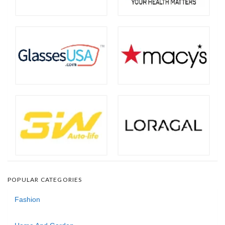
POPULAR CATEGORIES
Fashion