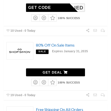
NAPPLIED
GET CODE
100% SUCCESS
10 Used - 0 Today
80% Off On Sale Items
Expires January 31, 2035
SALE
GET DEAL
100% SUCCESS
19 Used - 0 Today
Free Shipping On All Orders