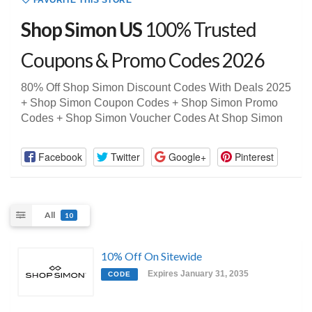
FAVORITE THIS STORE
Shop Simon US
100% Trusted
Coupons & Promo Codes 2026
80% Off Shop Simon Discount Codes With Deals 2025
+ Shop Simon Coupon Codes + Shop Simon Promo
Codes + Shop Simon Voucher Codes At Shop Simon
Facebook
Twitter
Google+
Pinterest
All
10
10% Off On Sitewide
Expires January 31, 2035
CODE