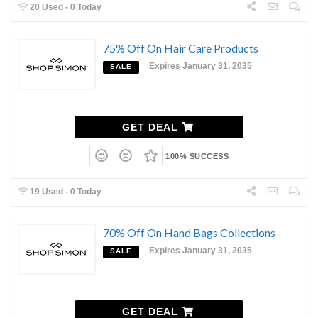
20 Used - 0 Today
75% Off On Hair Care Products
Expires January 31, 2035
SALE
GET DEAL
100% SUCCESS
19 Used - 0 Today
70% Off On Hand Bags Collections
Expires January 31, 2035
SALE
GET DEAL