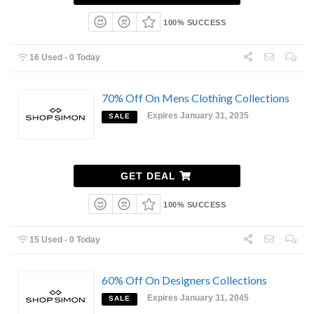
100% SUCCESS
16 Used - 0 Today
70% Off On Mens Clothing Collections
Expires January 31, 2035
SALE
GET DEAL
100% SUCCESS
15 Used - 0 Today
60% Off On Designers Collections
Expires January 31, 2045
SALE