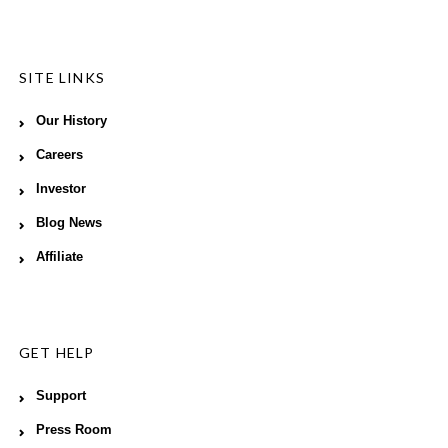
SITE LINKS
Our History
Careers
Investor
Blog News
Affiliate
GET HELP
Support
Press Room