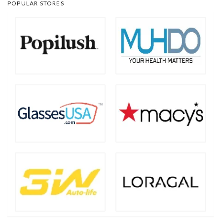
POPULAR STORES