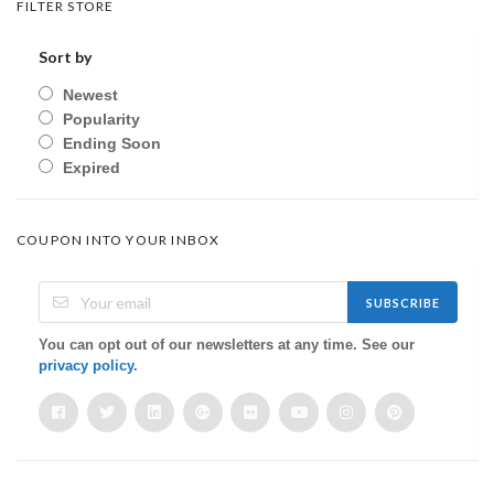
FILTER STORE
Sort by
Newest
Popularity
Ending Soon
Expired
COUPON INTO YOUR INBOX
SUBSCRIBE
You can opt out of our newsletters at any time. See our
privacy policy
.