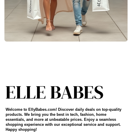
Welcome to EllyBabes.com! Discover daily deals on top-quality
products. We bring you the best in tech, fashion, home
essentials, and more at unbeatable prices. Enjoy a seamless
shopping experience with our exceptional service and support.
Happy shopping!