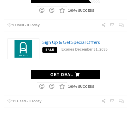
100% SUCCESS
9 Used - 0 Today
Sign Up & Get Special Offers
Expires December 31, 2035
SALE
GET DEAL
100% SUCCESS
11 Used - 0 Today