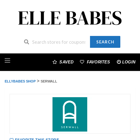
SEARCH
Skip
to
SAVED
FAVORITES
LOGIN
content
>
ELLYBABES SHOP
SERWALL