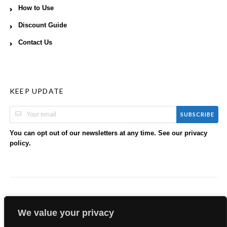
How to Use
Discount Guide
Contact Us
KEEP UPDATE
SUBSCRIBE
You can opt out of our newsletters at any time. See our
privacy
.
policy
We value your privacy