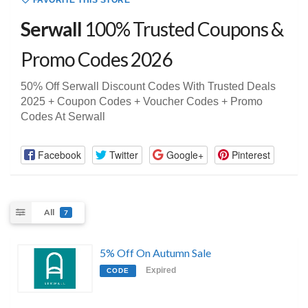
FAVORITE THIS STORE
Serwall
100% Trusted Coupons &
Promo Codes 2026
50% Off Serwall Discount Codes With Trusted Deals
2025 + Coupon Codes + Voucher Codes + Promo
Codes At Serwall
Facebook
Twitter
Google+
Pinterest
All
7
5% Off On Autumn Sale
Expired
CODE