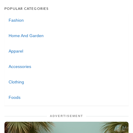
POPULAR CATEGORIES
Fashion
Home And Garden
Apparel
Accessories
Clothing
Foods
ADVERTISEMENT