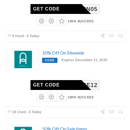
AUTUMN05
GET CODE
100% SUCCESS
9 Used - 0 Today
10% Off On Sitewide
Expires December 31, 2035
CODE
ELCOME12
GET CODE
100% SUCCESS
16 Used - 0 Today
50% Off On Sale Items