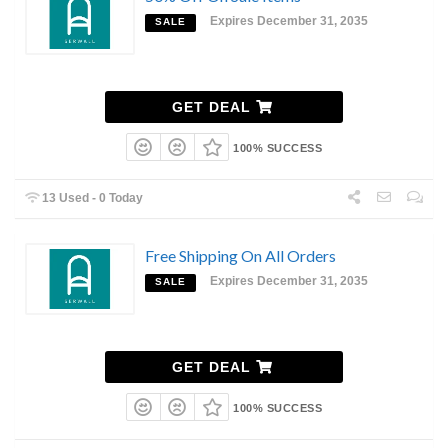
Expires December 31, 2035
SALE
GET DEAL
100% SUCCESS
13 Used - 0 Today
Free Shipping On All Orders
Expires December 31, 2035
SALE
GET DEAL
100% SUCCESS