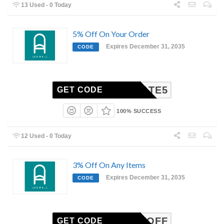
13 Used - 0 Today
5% Off On Your Order
Expires December 31, 2035
CODE
FERMATE5
GET CODE
100% SUCCESS
12 Used - 0 Today
3% Off On Any Items
Expires December 31, 2035
CODE
RCENTOFF
GET CODE