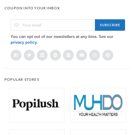
COUPON INTO YOUR INBOX
SUBSCRIBE
You can opt out of our newsletters at any time. See our
privacy policy
.
POPULAR STORES