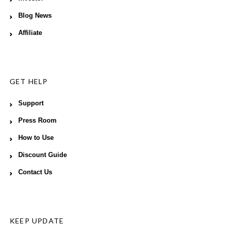
Blog News
Affiliate
GET HELP
Support
Press Room
How to Use
Discount Guide
Contact Us
KEEP UPDATE