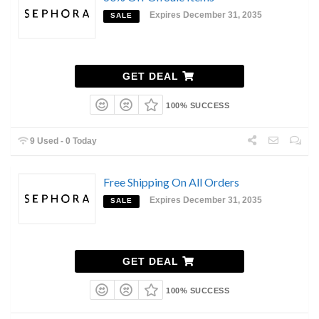
Expires December 31, 2035
SALE
GET DEAL
100% SUCCESS
9 Used - 0 Today
Free Shipping On All Orders
Expires December 31, 2035
SALE
GET DEAL
100% SUCCESS