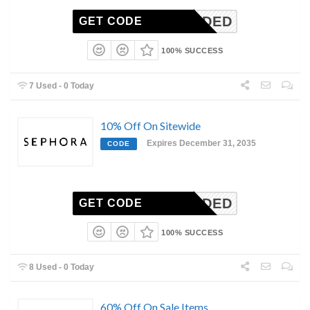
N-NEEDED
GET CODE
100% SUCCESS
7 Used - 0 Today
10% Off On Sitewide
Expires December 31, 2035
CODE
N-NEEDED
GET CODE
100% SUCCESS
8 Used - 0 Today
60% Off On Sale Items