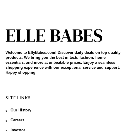
Welcome to EllyBabes.com! Discover daily deals on top-quality
products. We bring you the best in tech, fashion, home
essentials, and more at unbeatable prices. Enjoy a seamless
shopping experience with our exceptional service and support.
Happy shopping!
SITE LINKS
Our History
Careers
Investor