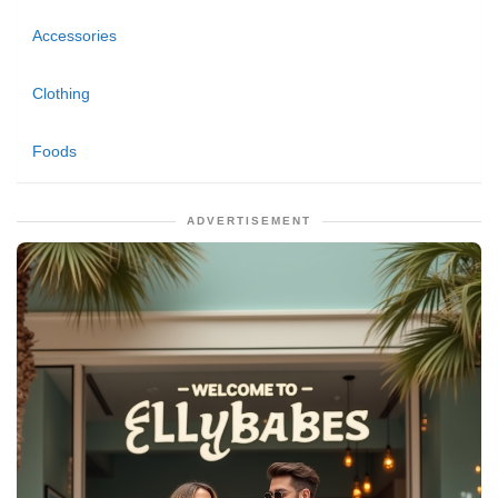
Accessories
Clothing
Foods
ADVERTISEMENT