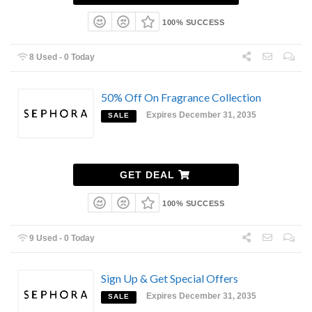
100% SUCCESS
8 Used - 0 Today
50% Off On Fragrance Collection
Expires December 31, 2035
SALE
GET DEAL
100% SUCCESS
9 Used - 0 Today
Sign Up & Get Special Offers
Expires December 31, 2035
SALE