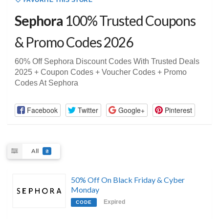
FAVORITE THIS STORE
Sephora
100% Trusted Coupons
& Promo Codes 2026
60% Off Sephora Discount Codes With Trusted Deals
2025 + Coupon Codes + Voucher Codes + Promo
Codes At Sephora
Facebook
Twitter
Google+
Pinterest
All
8
50% Off On Black Friday & Cyber
Monday
Expired
CODE