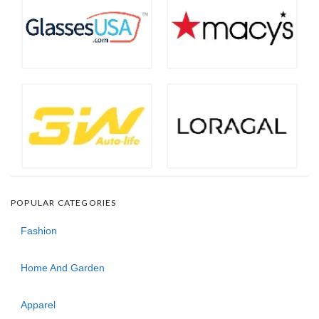
POPULAR CATEGORIES
Fashion
Home And Garden
Apparel