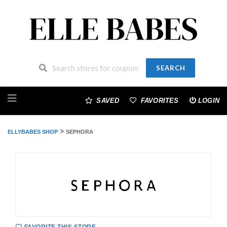
SEARCH
Skip
to
SAVED
FAVORITES
LOGIN
content
>
ELLYBABES SHOP
SEPHORA