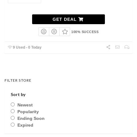
GET DEAL
100% SUCCESS
9 Used - 0 Today
FILTER STORE
Sort by
Newest
Popularity
Ending Soon
Expired