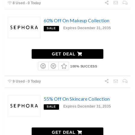
8 Used - 0 Today
60% Off On Makeup Collection
Expires December 31, 2035
SALE
GET DEAL
100% SUCCESS
9 Used - 0 Today
55% Off On Skincare Collection
Expires December 31, 2035
SALE
GET DEAL