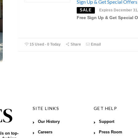
Sign Up & Get Special Offers
SALE
Expires December 31
Free Sign Up & Get Special O
15 Used - 0 Today
Share
Email
SITE LINKS
GET HELP
Our History
Support
Careers
Press Room
ls on top-