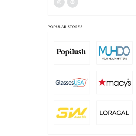
POPULAR STORES