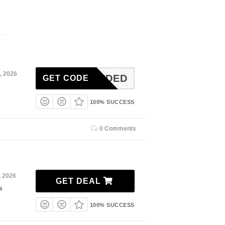
, 2026
N-NEEDED
GET CODE
100% SUCCESS
0 Comments
, 2026
GET DEAL
s
100% SUCCESS