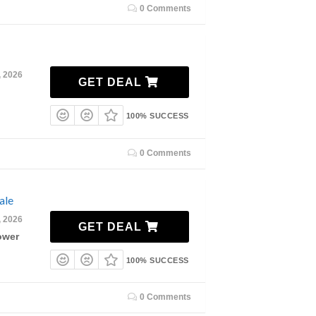
0 Comments
, 2026
GET DEAL
100% SUCCESS
0 Comments
ale
, 2026
GET DEAL
ower
100% SUCCESS
0 Comments