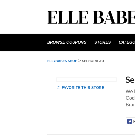
Skip
to
BROWSE COUPONS
STORES
CATEGO
content
>
ELLYBABES SHOP
SEPHORA AU
Se
FAVORITE THIS STORE
We P
Code
Bra