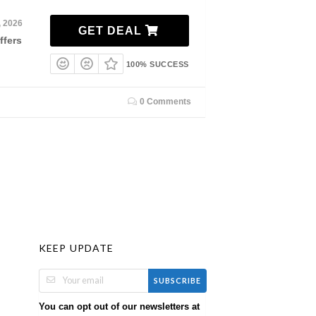
, 2026
GET DEAL
ffers
100% SUCCESS
0 Comments
KEEP UPDATE
SUBSCRIBE
You can opt out of our newsletters at