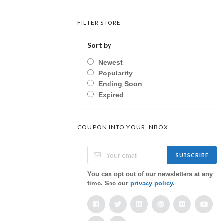
FILTER STORE
Sort by
Newest
Popularity
Ending Soon
Expired
COUPON INTO YOUR INBOX
SUBSCRIBE
You can opt out of our newsletters at any
time. See our
privacy policy
.