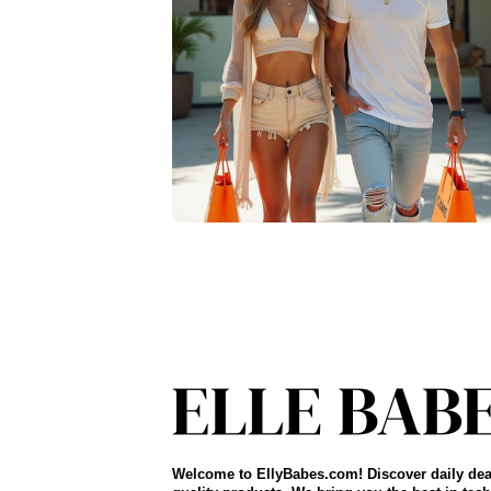
Welcome to EllyBabes.com! Discover daily dea