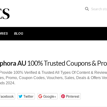
RIES
BLOG
phora AU
100% Trusted Coupons & Pr
rovide 100% Verified & Trusted All Types Of Content & Revi
s, Promo, Coupon Codes, Vouchers, Sales, Deals & Offers Ve
nds 2024.
Facebook
Twitter
Google+
Pinterest