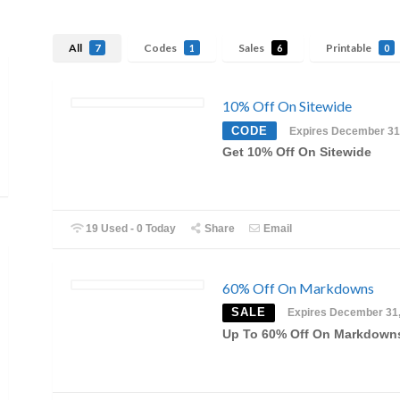
All
Codes
Sales
Printable
7
1
6
0
10% Off On Sitewide
CODE
Expires December 31
Get 10% Off On Sitewide
19 Used - 0 Today
Share
Email
60% Off On Markdowns
SALE
Expires December 31
Up To 60% Off On Markdown