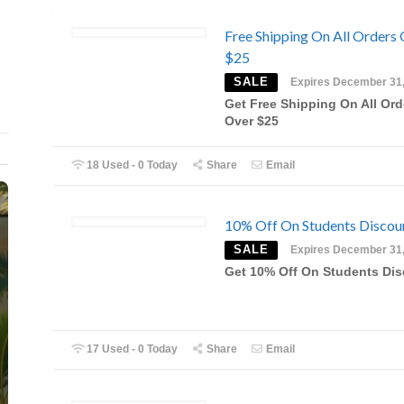
Free Shipping On All Orders
$25
SALE
Expires December 31
Get Free Shipping On All Ord
Over $25
18 Used - 0 Today
Share
Email
10% Off On Students Discou
SALE
Expires December 31
Get 10% Off On Students Di
17 Used - 0 Today
Share
Email