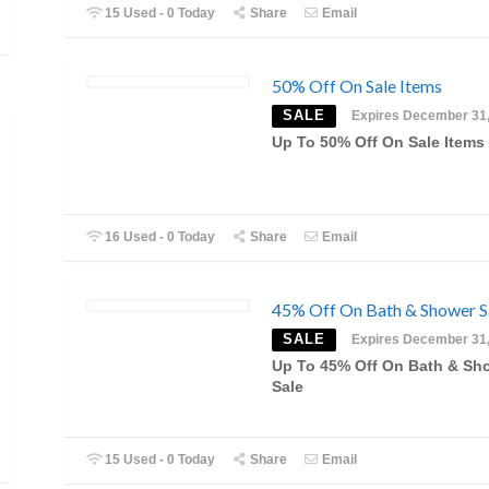
15 Used - 0 Today
Share
Email
50% Off On Sale Items
SALE
Expires December 31
Up To 50% Off On Sale Items
16 Used - 0 Today
Share
Email
45% Off On Bath & Shower S
SALE
Expires December 31
Up To 45% Off On Bath & Sh
Sale
15 Used - 0 Today
Share
Email