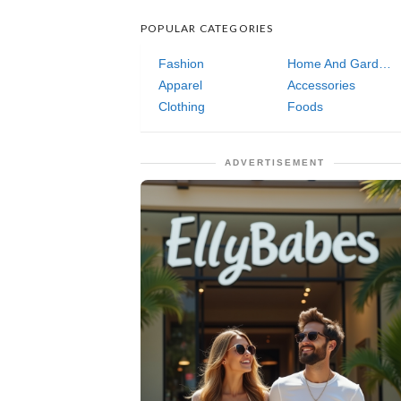
POPULAR CATEGORIES
Fashion
Home And Garden
Apparel
Accessories
Clothing
Foods
ADVERTISEMENT