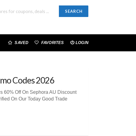
SEARCH
SAVED
FAVORITES
LOGIN
omo Codes 2026
ews 60% Off On Sephora AU Discount
rified On Our Today Good Trade