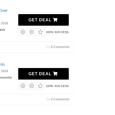
 Over
GET DEAL
, 2026
ers
100% SUCCESS
0 Comments
nts
, 2026
GET DEAL
scounts
100% SUCCESS
0 Comments