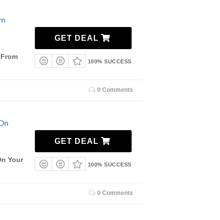
om
GET DEAL
g From
100% SUCCESS
0 Comments
 On
GET DEAL
On Your
100% SUCCESS
0 Comments