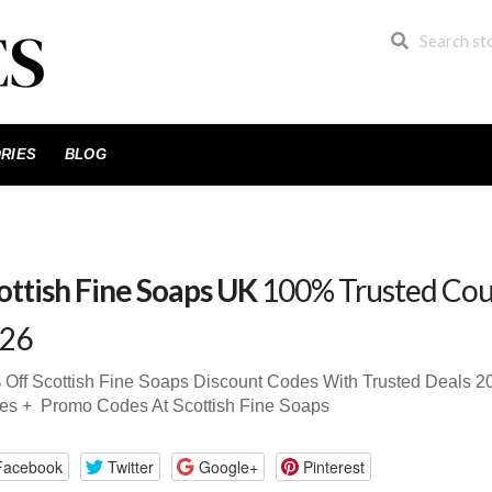
RIES
BLOG
ottish Fine Soaps UK
100% Trusted Cou
26
Off Scottish Fine Soaps Discount Codes With Trusted Deals
es + Promo Codes At Scottish Fine Soaps
Facebook
Twitter
Google+
Pinterest