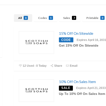
All
Codes
Sales
Printable
8
1
7
0
15% Off On Sitewide
CODE
Expires April 16, 203
Get 15% Off On Sitewide
12 Used - 0 Today
Share
Email
10% Off On Sales Item
SALE
Expires April 21, 2033
Up To 10% Off On Sales Item