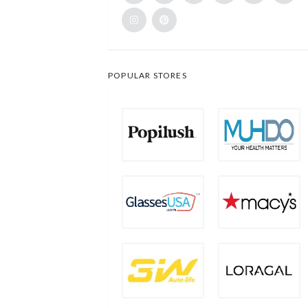
POPULAR STORES