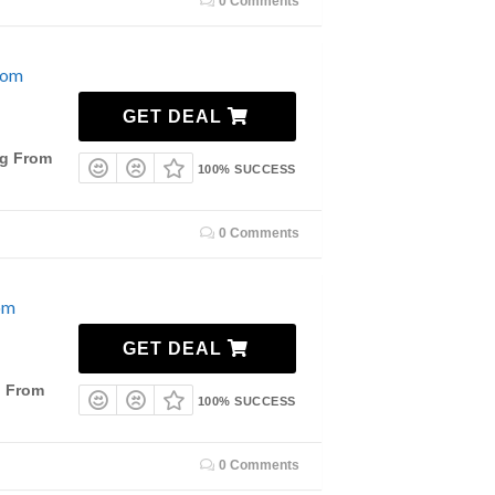
0 Comments
rom
GET DEAL
ng From
100% SUCCESS
0 Comments
om
GET DEAL
g From
100% SUCCESS
0 Comments