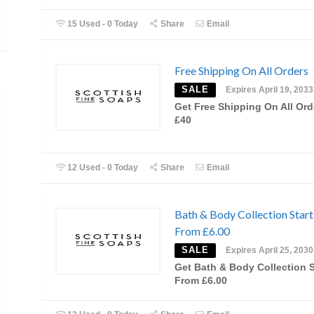
15 Used - 0 Today
Share
Email
Free Shipping On All Orders
SALE
Expires April 19, 2033
Get Free Shipping On All Ord
£40
12 Used - 0 Today
Share
Email
Bath & Body Collection Start
From £6.00
SALE
Expires April 25, 2030
Get Bath & Body Collection S
From £6.00