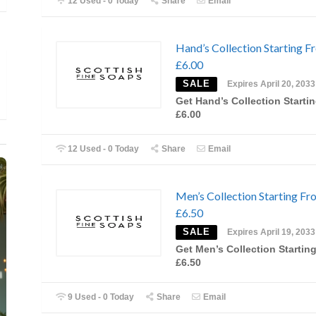
12 Used - 0 Today
Share
Email
Hand’s Collection Starting F
£6.00
SALE
Expires April 20, 2033
Get Hand’s Collection Starti
£6.00
12 Used - 0 Today
Share
Email
Men’s Collection Starting Fr
£6.50
SALE
Expires April 19, 2033
Get Men’s Collection Startin
£6.50
9 Used - 0 Today
Share
Email