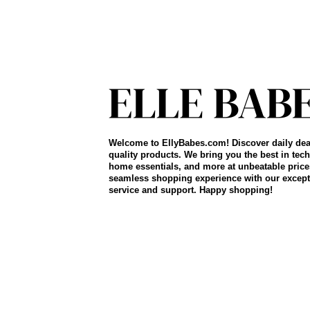
Welcome to EllyBabes.com! Discover daily dea
quality products. We bring you the best in tech
home essentials, and more at unbeatable price
seamless shopping experience with our except
service and support. Happy shopping!