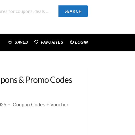
SEARCH
SAVED
FAVORITES
LOGIN
pons & Promo Codes
 2025 + Coupon Codes + Voucher