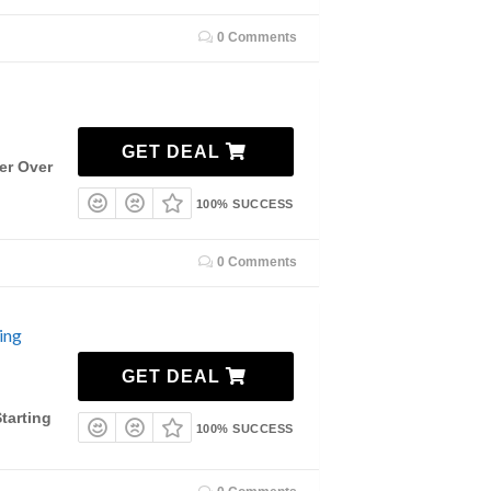
0 Comments
GET DEAL
er Over
100% SUCCESS
0 Comments
ing
GET DEAL
tarting
100% SUCCESS