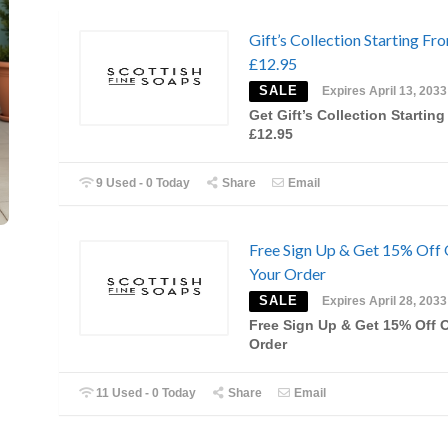
Gift’s Collection Starting Fr
£12.95
SALE
Expires April 13, 2033
Get Gift’s Collection Startin
£12.95
9 Used - 0 Today
Share
Email
Free Sign Up & Get 15% Off
Your Order
SALE
Expires April 28, 2033
Free Sign Up & Get 15% Off 
Order
11 Used - 0 Today
Share
Email