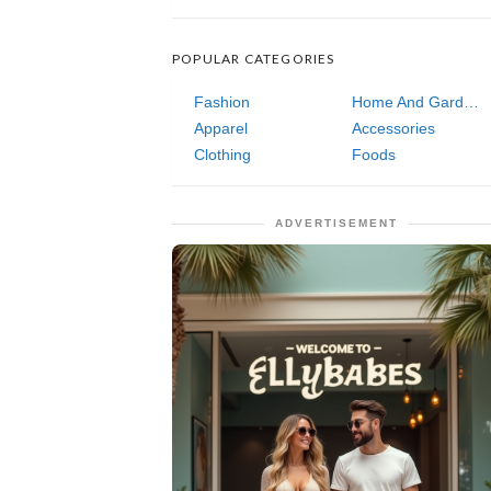
POPULAR CATEGORIES
Fashion
Home And Garden
Apparel
Accessories
Clothing
Foods
ADVERTISEMENT