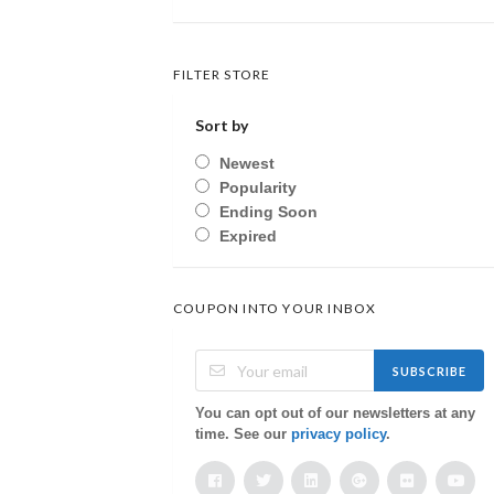
FILTER STORE
Sort by
Newest
Popularity
Ending Soon
Expired
COUPON INTO YOUR INBOX
SUBSCRIBE
You can opt out of our newsletters at any
time. See our
privacy policy
.