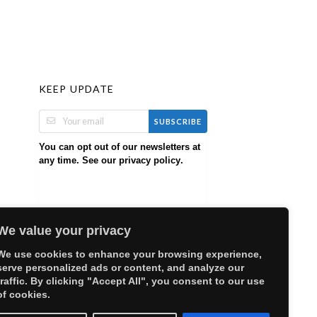
KEEP UPDATE
SUBSCRIBE
You can opt out of our newsletters at
any time. See our
.
privacy policy
We value your privacy
We use cookies to enhance your browsing experience,
serve personalized ads or content, and analyze our
traffic. By clicking "Accept All", you consent to our use
of cookies.