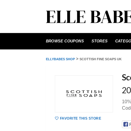
Skip
to
BROWSE COUPONS
STORES
CATEGO
content
>
ELLYBABES SHOP
SCOTTISH FINE SOAPS UK
Sc
20
10% 
Cod
FAVORITE THIS STORE