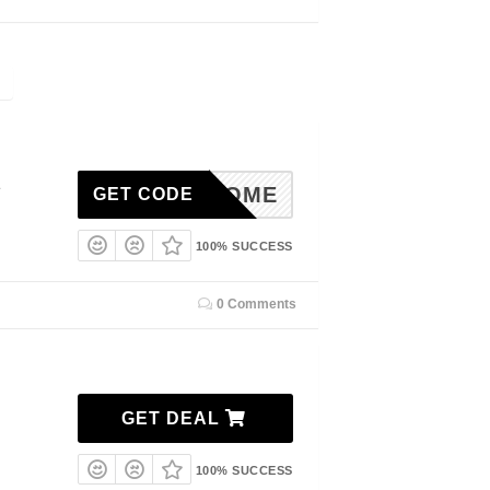
1
%WELCOME
GET CODE
100% SUCCESS
0 Comments
GET DEAL
100% SUCCESS