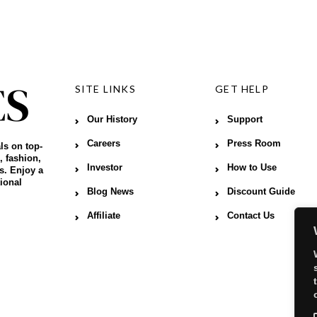
SITE LINKS
GET HELP
Our History
Support
Careers
Press Room
ls on top-
, fashion,
Investor
How to Use
s. Enjoy a
ional
Blog News
Discount Guide
Affiliate
Contact Us