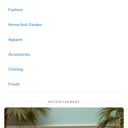
Fashion
Home And Garden
Apparel
Accessories
Clothing
Foods
ADVERTISEMENT