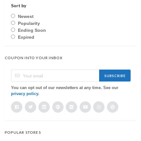
Sort by
Newest
Popularity
Ending Soon
Expired
COUPON INTO YOUR INBOX
SUBSCRIBE
You can opt out of our newsletters at any time. See our
privacy policy
.
POPULAR STORES