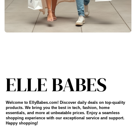
Welcome to EllyBabes.com! Discover daily deals on top-quality
products. We bring you the best in tech, fashion, home
essentials, and more at unbeatable prices. Enjoy a seamless
shopping experience with our exceptional service and support.
Happy shopping!