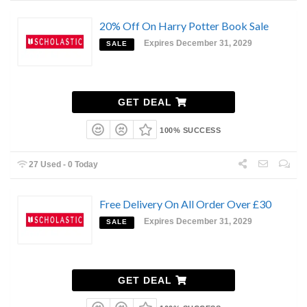
20% Off On Harry Potter Book Sale
Expires December 31, 2029
SALE
GET DEAL
100% SUCCESS
27 Used - 0 Today
Free Delivery On All Order Over £30
Expires December 31, 2029
SALE
GET DEAL