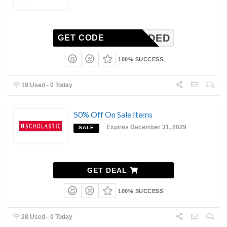
N-NEEDED
GET CODE
100% SUCCESS
19 Used - 0 Today
50% Off On Sale Items
Expires December 31, 2029
SALE
GET DEAL
100% SUCCESS
28 Used - 0 Today