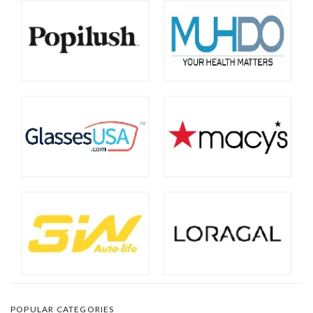
POPULAR CATEGORIES