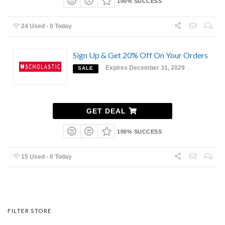
100% SUCCESS
24 Used - 0 Today
Sign Up & Get 20% Off On Your Orders
Expires December 31, 2029
SALE
GET DEAL
100% SUCCESS
15 Used - 0 Today
FILTER STORE