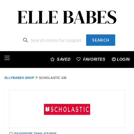
SEARCH
Skip
to
SAVED
FAVORITES
LOGIN
content
>
ELLYBABES SHOP
SCHOLASTIC GB