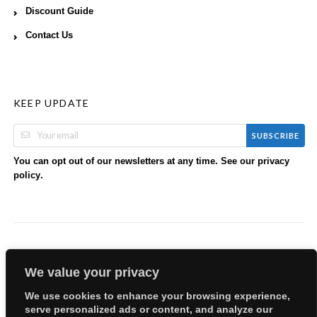
Discount Guide
Contact Us
KEEP UPDATE
SUBSCRIBE
You can opt out of our newsletters at any time. See our
privacy
.
policy
We value your privacy
We use cookies to enhance your browsing experience,
serve personalized ads or content, and analyze our
Copyright © 2026 EllyBabes Shop. All Rights Reserved.