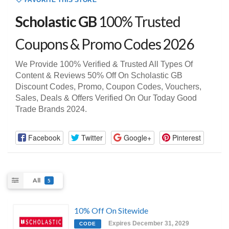
FAVORITE THIS STORE
Scholastic GB
100% Trusted
Coupons & Promo Codes 2026
We Provide 100% Verified & Trusted All Types Of
Content & Reviews 50% Off On Scholastic GB
Discount Codes, Promo, Coupon Codes, Vouchers,
Sales, Deals & Offers Verified On Our Today Good
Trade Brands 2024.
Facebook
Twitter
Google+
Pinterest
All
5
10% Off On Sitewide
Expires December 31, 2029
CODE