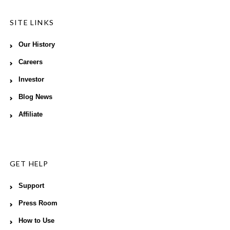
SITE LINKS
Our History
Careers
Investor
Blog News
Affiliate
GET HELP
Support
Press Room
How to Use