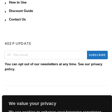
How to Use
Discount Guide
Contact Us
KEEP UPDATE
SUBSCRIBE
You can opt out of our newsletters at any time. See our
privacy
.
policy
We value your privacy
We use cookies to enhance your browsing experience,