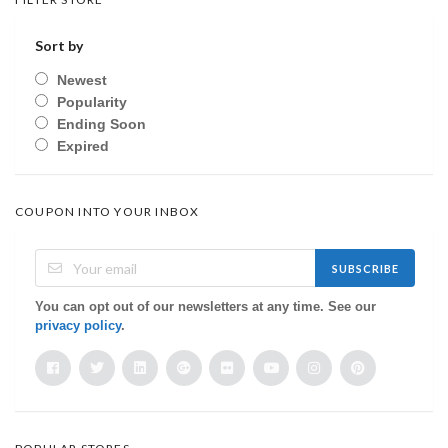
Sort by
Newest
Popularity
Ending Soon
Expired
COUPON INTO YOUR INBOX
SUBSCRIBE
You can opt out of our newsletters at any time. See our
privacy policy
.