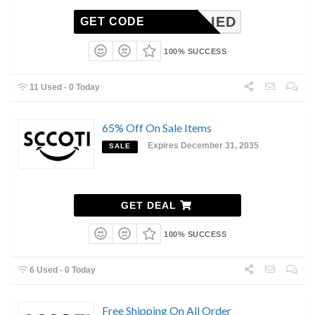
-APPLIED
GET CODE
100% SUCCESS
11 Used - 0 Today
65% Off On Sale Items
Expires December 31, 2035
SALE
GET DEAL
100% SUCCESS
6 Used - 0 Today
Free Shipping On All Order