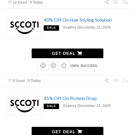
12 Used - 0 Today
40% Off On Hair Styling Solution
Expires December 31, 2035
SALE
GET DEAL
100% SUCCESS
8 Used - 0 Today
45% Off On Protein Drop
Expires December 31, 2035
SALE
GET DEAL