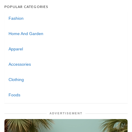
POPULAR CATEGORIES
Fashion
Home And Garden
Apparel
Accessories
Clothing
Foods
ADVERTISEMENT