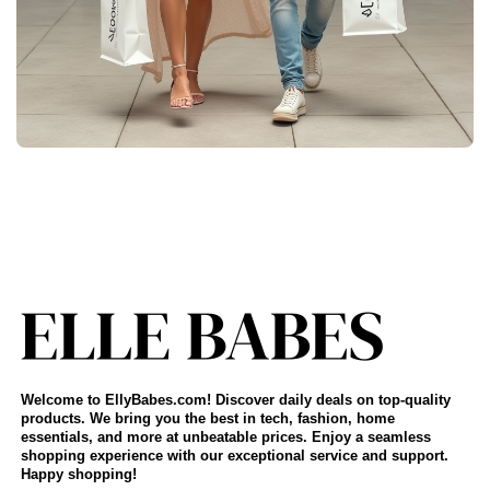
Welcome to EllyBabes.com! Discover daily deals on top-quality
products. We bring you the best in tech, fashion, home
essentials, and more at unbeatable prices. Enjoy a seamless
shopping experience with our exceptional service and support.
Happy shopping!