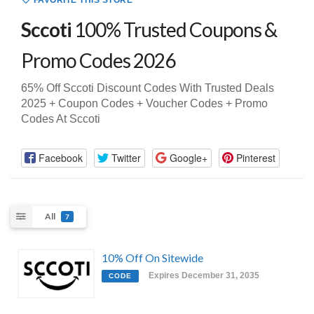
FAVORITE THIS STORE
Sccoti
100% Trusted Coupons &
Promo Codes 2026
65% Off Sccoti Discount Codes With Trusted Deals
2025 + Coupon Codes + Voucher Codes + Promo
Codes At Sccoti
Facebook
Twitter
Google+
Pinterest
All
7
10% Off On Sitewide
Expires December 31, 2035
CODE