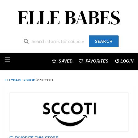
SEARCH
Skip
to
SAVED
FAVORITES
LOGIN
content
>
ELLYBABES SHOP
SCCOTI