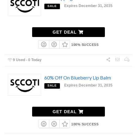
Expires December 31, 2035
SALE
GET DEAL
100% SUCCESS
9 Used - 0 Today
60% Off On Blueberry Lip Balm
Expires December 31, 2035
SALE
GET DEAL
100% SUCCESS