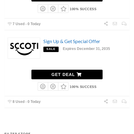
100% SUCCESS
7 Used - 0 Today
Sign Up & Get Special Offer
Expires December 31, 2035
SALE
GET DEAL
100% SUCCESS
8 Used - 0 Today
FILTER STORE