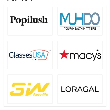
POPULAR STORES