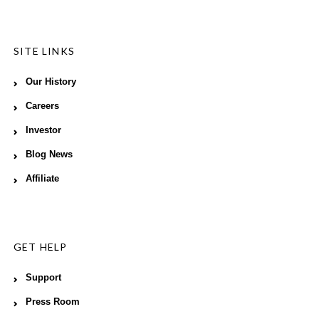
SITE LINKS
Our History
Careers
Investor
Blog News
Affiliate
GET HELP
Support
Press Room