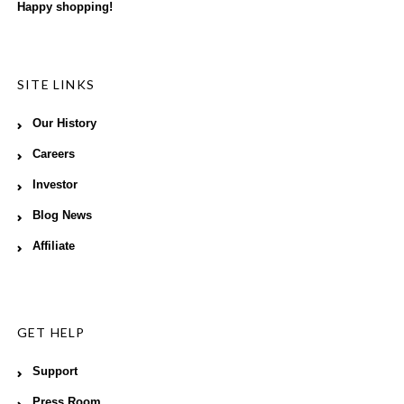
Happy shopping!
SITE LINKS
Our History
Careers
Investor
Blog News
Affiliate
GET HELP
Support
Press Room