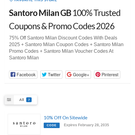
FAVORITE THIS STORE
Santoro Milan GB
100% Trusted
Coupons & Promo Codes 2026
75% Off Santoro Milan Discount Codes With Deals
2025 + Santoro Milan Coupon Codes + Santoro Milan
Promo Codes + Santoro Milan Voucher Codes At
Santoro Milan
Facebook
Twitter
Google+
Pinterest
All
7
10% Off On Sitewide
Expires February 28, 2035
CODE