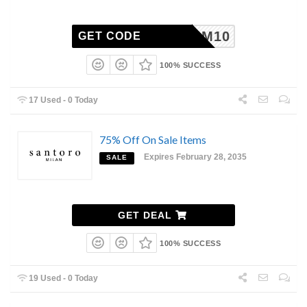
M10
GET CODE
100% SUCCESS
17 Used - 0 Today
75% Off On Sale Items
Expires February 28, 2035
SALE
GET DEAL
100% SUCCESS
19 Used - 0 Today