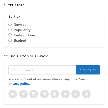
FILTER STORE
Sort by
Newest
Popularity
Ending Soon
Expired
COUPON INTO YOUR INBOX
SUBSCRIBE
You can opt out of our newsletters at any time. See our
privacy policy
.