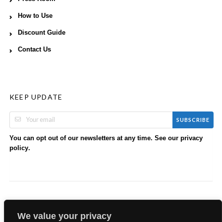
How to Use
Discount Guide
Contact Us
KEEP UPDATE
SUBSCRIBE
You can opt out of our newsletters at any time. See our
privacy
.
policy
We value your privacy