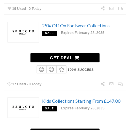
19 Used - 0 Today
25% Off On Footwear Collections
Expires February 28, 2035
SALE
GET DEAL
100% SUCCESS
17 Used - 0 Today
Kids Collections Starting From £147.00
Expires February 28, 2035
SALE