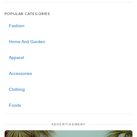
POPULAR CATEGORIES
Fashion
Home And Garden
Apparel
Accessories
Clothing
Foods
ADVERTISEMENT