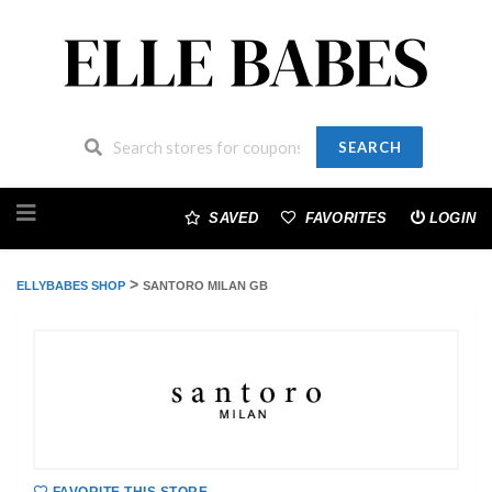
SEARCH
Skip
to
SAVED
FAVORITES
LOGIN
content
>
ELLYBABES SHOP
SANTORO MILAN GB