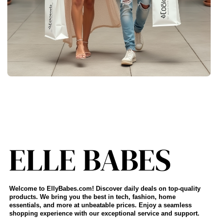
Welcome to EllyBabes.com! Discover daily deals on top-quality
products. We bring you the best in tech, fashion, home
essentials, and more at unbeatable prices. Enjoy a seamless
shopping experience with our exceptional service and support.