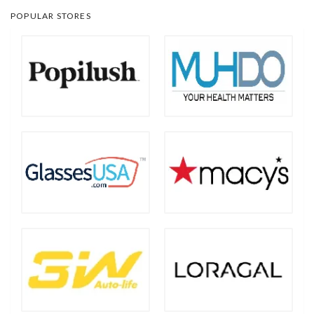
POPULAR STORES