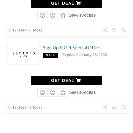
GET DEAL
100% SUCCESS
19 Used - 0 Today
Sign Up & Get Special Offers
Expires February 28, 2035
SALE
GET DEAL
100% SUCCESS
17 Used - 0 Today