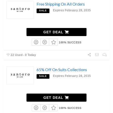
Free Shipping On All Orders
Expires February 28, 2035
SALE
GET DEAL
100% SUCCESS
22 Used - 0 Today
65% Off On Suits Collections
Expires February 28, 2035
SALE
GET DEAL
100% SUCCESS