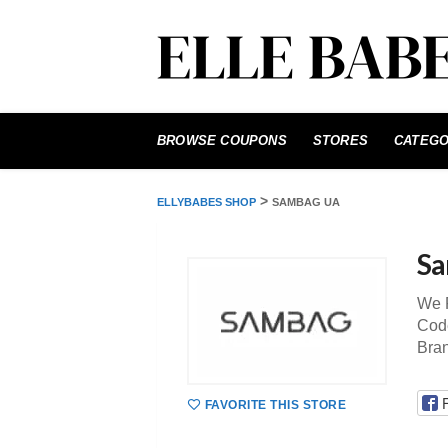
Skip
to
BROWSE COUPONS
STORES
CATEGO
content
>
ELLYBABES SHOP
SAMBAG UA
Sa
We P
Code
Bra
FAVORITE THIS STORE