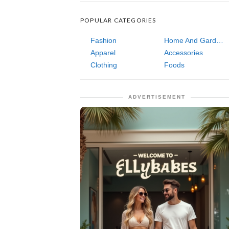
POPULAR CATEGORIES
Fashion
Home And Garden
Apparel
Accessories
Clothing
Foods
ADVERTISEMENT