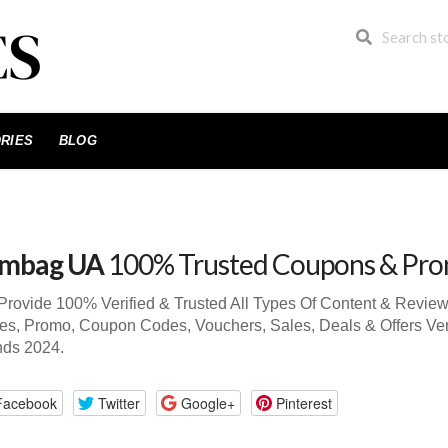
RIES
BLOG
mbag UA
100% Trusted Coupons & Pr
rovide 100% Verified & Trusted All Types Of Content & Revi
s, Promo, Coupon Codes, Vouchers, Sales, Deals & Offers Ve
nds 2024.
Facebook
Twitter
Google+
Pinterest