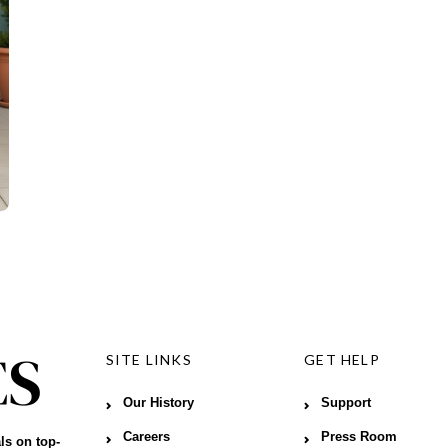
SITE LINKS
GET HELP
Our History
Support
Careers
Press Room
ls on top-