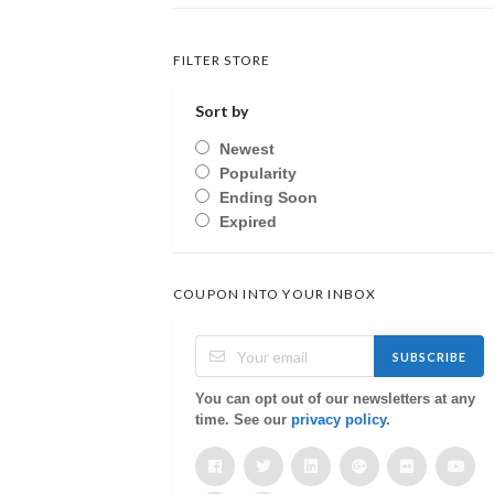
FILTER STORE
Sort by
Newest
Popularity
Ending Soon
Expired
COUPON INTO YOUR INBOX
SUBSCRIBE
You can opt out of our newsletters at any
time. See our
privacy policy
.