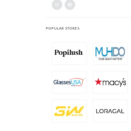
POPULAR STORES