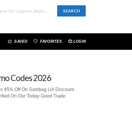
SEARCH
SAVED
FAVORITES
LOGIN
omo Codes 2026
ews 45% Off On Sambag UA Discount
rified On Our Today Good Trade