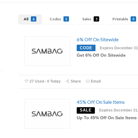
All
Codes
Sales
Printable
6
1
5
0
6% Off On Sitewide
CODE
Expires December 31
Get 6% Off On Sitewide
27 Used - 0 Today
Share
Email
45% Off On Sale Items
SALE
Expires December 31
Up To 45% Off On Sale Items