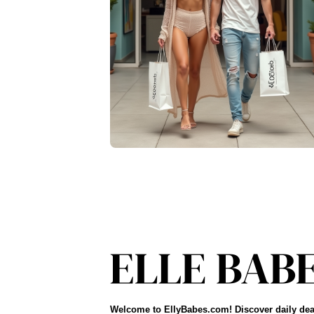
Welcome to EllyBabes.com! Discover daily dea