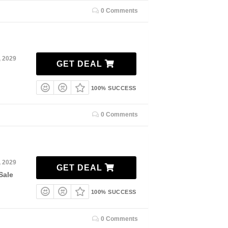
0 Comments
, 2029
GET DEAL
100% SUCCESS
0 Comments
, 2029
GET DEAL
Sale
100% SUCCESS
0 Comments