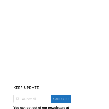
KEEP UPDATE
SUBSCRIBE
You can opt out of our newsletters at