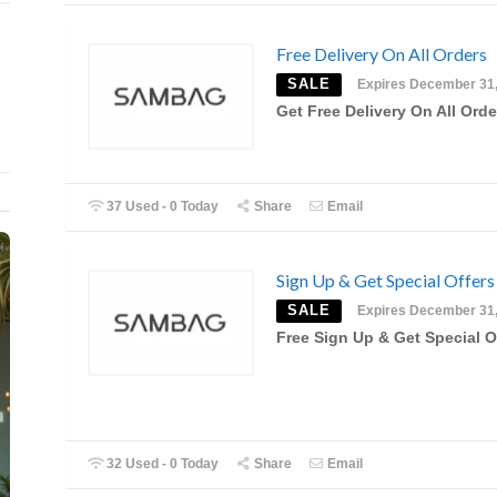
Free Delivery On All Orders
SALE
Expires December 31
Get Free Delivery On All Orde
37 Used - 0 Today
Share
Email
Sign Up & Get Special Offers
SALE
Expires December 31
Free Sign Up & Get Special O
32 Used - 0 Today
Share
Email