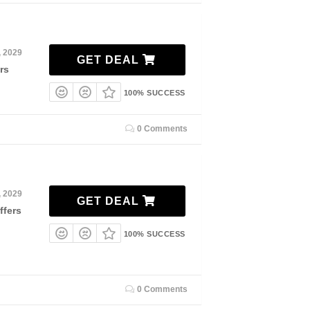
, 2029
GET DEAL
rs
100% SUCCESS
0 Comments
, 2029
GET DEAL
ffers
100% SUCCESS
0 Comments