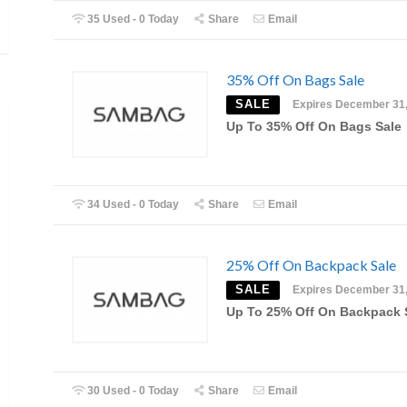
35 Used - 0 Today
Share
Email
35% Off On Bags Sale
SALE
Expires December 31
Up To 35% Off On Bags Sale
34 Used - 0 Today
Share
Email
25% Off On Backpack Sale
SALE
Expires December 31
Up To 25% Off On Backpack 
30 Used - 0 Today
Share
Email