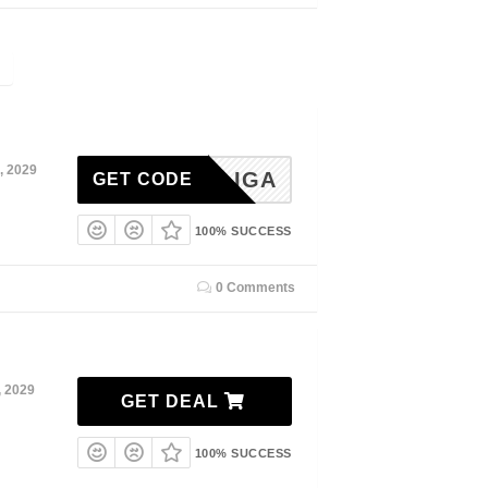
, 2029
LIGA
GET CODE
100% SUCCESS
0 Comments
, 2029
GET DEAL
100% SUCCESS