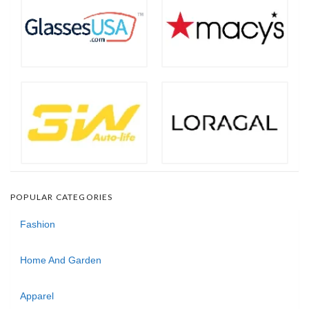
POPULAR CATEGORIES
Fashion
Home And Garden
Apparel