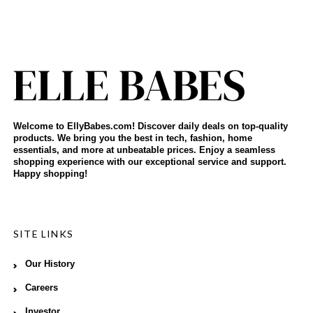
Welcome to EllyBabes.com! Discover daily deals on top-quality
products. We bring you the best in tech, fashion, home
essentials, and more at unbeatable prices. Enjoy a seamless
shopping experience with our exceptional service and support.
Happy shopping!
SITE LINKS
Our History
Careers
Investor