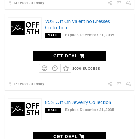
14 Used - 0 Today
90% Off On Valentino Dresses
Collection
Expires December 31, 2035
SALE
GET DEAL
100% SUCCESS
12 Used - 0 Today
85% Off On Jewelry Collection
Expires December 31, 2035
SALE
GET DEAL