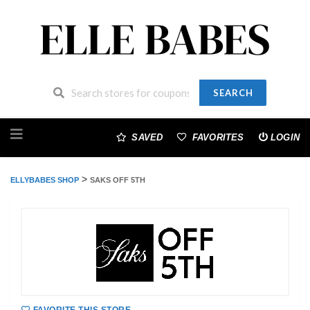
SEARCH
Skip
to
SAVED
FAVORITES
LOGIN
content
>
ELLYBABES SHOP
SAKS OFF 5TH