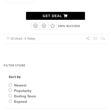
GET DEAL
100% SUCCESS
10 Used - 0 Today
FILTER STORE
Sort by
Newest
Popularity
Ending Soon
Expired