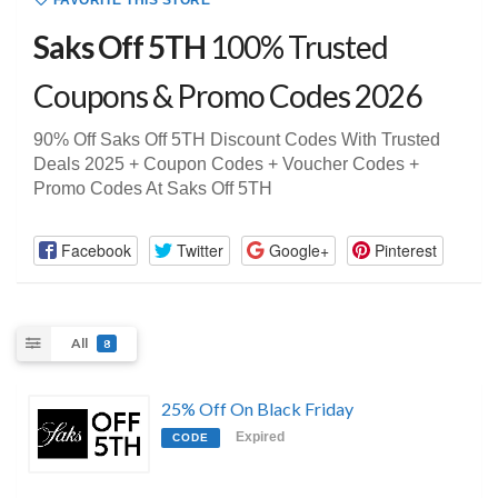
FAVORITE THIS STORE
Saks Off 5TH
100% Trusted
Coupons & Promo Codes 2026
90% Off Saks Off 5TH Discount Codes With Trusted
Deals 2025 + Coupon Codes + Voucher Codes +
Promo Codes At Saks Off 5TH
Facebook
Twitter
Google+
Pinterest
All
8
25% Off On Black Friday
Expired
CODE