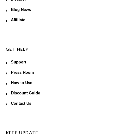
Blog News
Affiliate
GET HELP
Support
Press Room
How to Use
Discount Guide
Contact Us
KEEP UPDATE