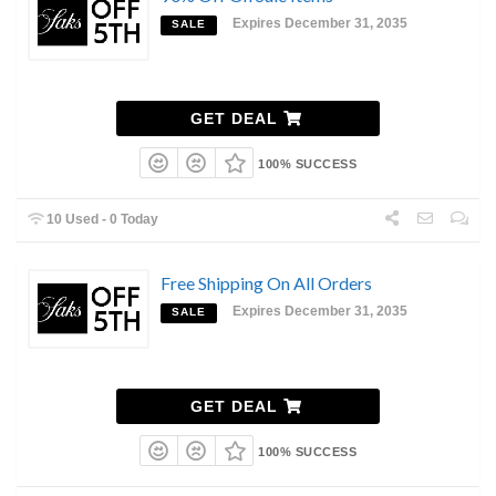
Expires December 31, 2035
SALE
GET DEAL
100% SUCCESS
10 Used - 0 Today
Free Shipping On All Orders
Expires December 31, 2035
SALE
GET DEAL
100% SUCCESS