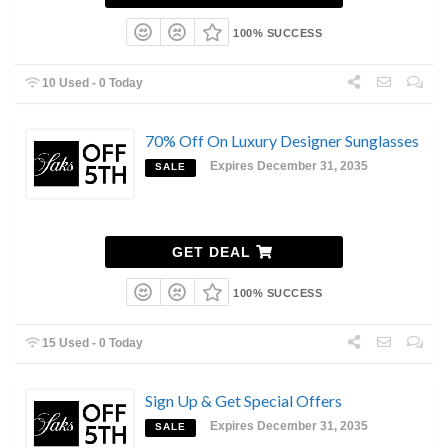
100% SUCCESS
10 Used - 0 Today
70% Off On Luxury Designer Sunglasses
Expires December 31, 2035
SALE
GET DEAL
100% SUCCESS
15 Used - 0 Today
Sign Up & Get Special Offers
Expires December 31, 2035
SALE