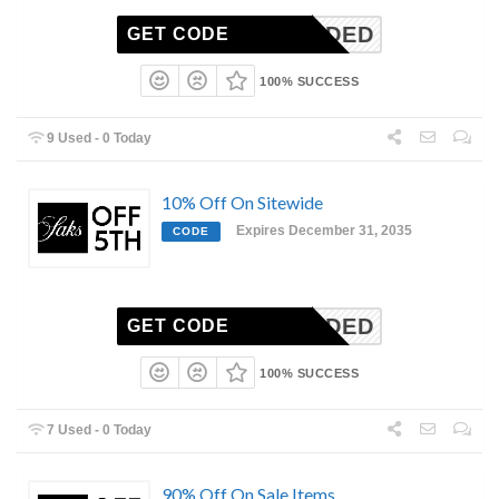
N-NEEDED
GET CODE
100% SUCCESS
9 Used - 0 Today
10% Off On Sitewide
Expires December 31, 2035
CODE
N-NEEDED
GET CODE
100% SUCCESS
7 Used - 0 Today
90% Off On Sale Items