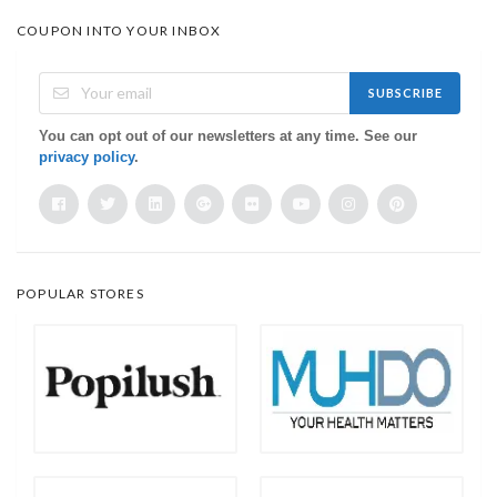
COUPON INTO YOUR INBOX
SUBSCRIBE
You can opt out of our newsletters at any time. See our
privacy policy
.
POPULAR STORES