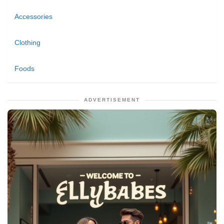
Accessories
Clothing
Foods
ADVERTISEMENT