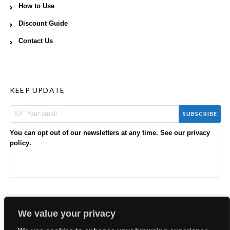
How to Use
Discount Guide
Contact Us
KEEP UPDATE
SUBSCRIBE
You can opt out of our newsletters at any time. See our
privacy
.
policy
We value your privacy