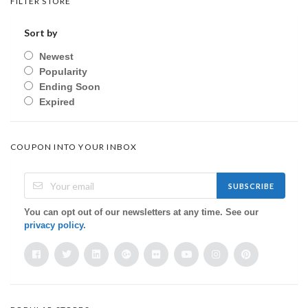
FILTER STORE
Sort by
Newest
Popularity
Ending Soon
Expired
COUPON INTO YOUR INBOX
SUBSCRIBE
You can opt out of our newsletters at any time. See our
privacy policy
.