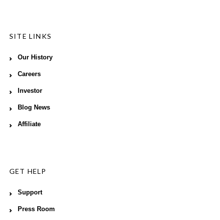
SITE LINKS
Our History
Careers
Investor
Blog News
Affiliate
GET HELP
Support
Press Room