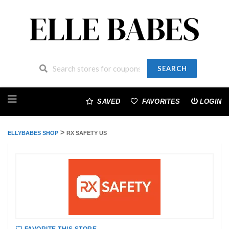
SEARCH
Skip
to
SAVED
FAVORITES
LOGIN
content
>
ELLYBABES SHOP
RX SAFETY US