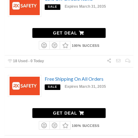
Expires March 31, 2035
SALE
GET DEAL
100% SUCCESS
18 Used - 0 Today
Free Shipping On All Orders
Expires March 31, 2035
SALE
GET DEAL
100% SUCCESS