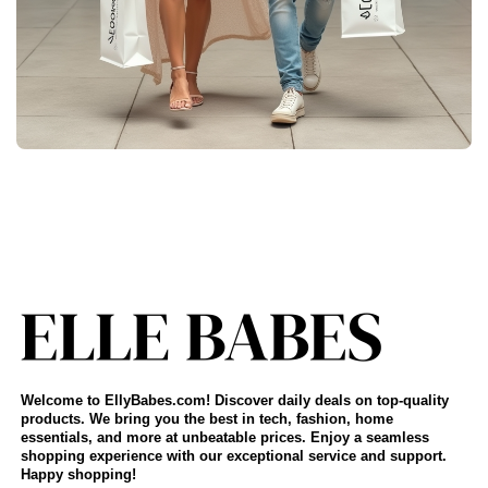
Welcome to EllyBabes.com! Discover daily deals on top-quality
products. We bring you the best in tech, fashion, home
essentials, and more at unbeatable prices. Enjoy a seamless
shopping experience with our exceptional service and support.
Happy shopping!