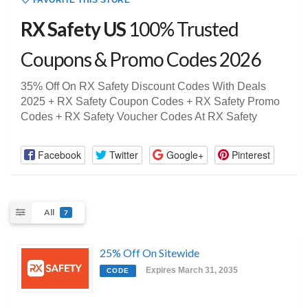
FAVORITE THIS STORE
RX Safety US
100% Trusted
Coupons & Promo Codes 2026
35% Off On RX Safety Discount Codes With Deals
2025 + RX Safety Coupon Codes + RX Safety Promo
Codes + RX Safety Voucher Codes At RX Safety
Facebook
Twitter
Google+
Pinterest
All
7
25% Off On Sitewide
Expires March 31, 2035
CODE