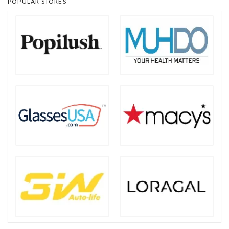
POPULAR STORES