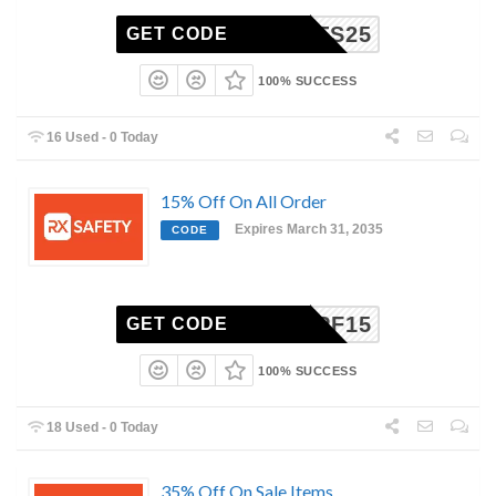
STPATS25
GET CODE
100% SUCCESS
16 Used - 0 Today
15% Off On All Order
Expires March 31, 2035
CODE
DPF15
GET CODE
100% SUCCESS
18 Used - 0 Today
35% Off On Sale Items