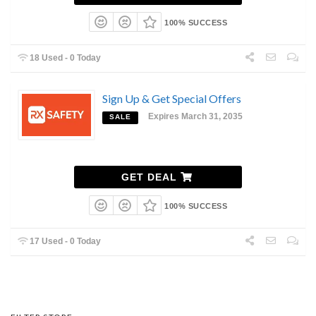
100% SUCCESS
18 Used - 0 Today
Sign Up & Get Special Offers
Expires March 31, 2035
SALE
GET DEAL
100% SUCCESS
17 Used - 0 Today