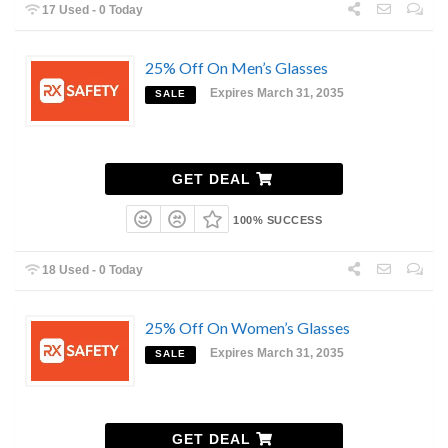
17 Used - 0 Today
25% Off On Men’s Glasses
Expires March 31, 2035
SALE
GET DEAL
100% SUCCESS
18 Used - 0 Today
25% Off On Women’s Glasses
Expires March 31, 2035
SALE
GET DEAL