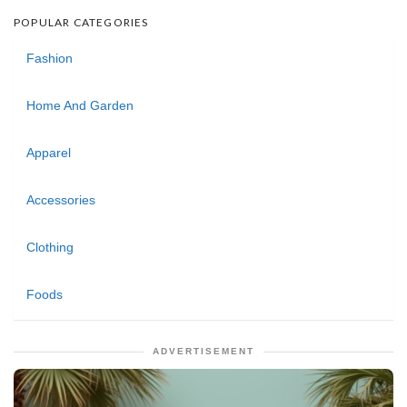
POPULAR CATEGORIES
Fashion
Home And Garden
Apparel
Accessories
Clothing
Foods
ADVERTISEMENT