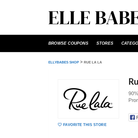
Skip
to
BROWSE COUPONS
STORES
CATEGO
content
>
ELLYBABES SHOP
RUE LA LA
Ru
90%
Pro
FAVORITE THIS STORE