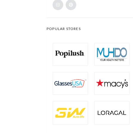
POPULAR STORES