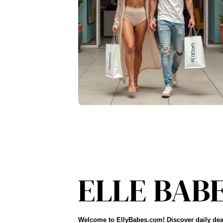
Welcome to EllyBabes.com! Discover daily dea