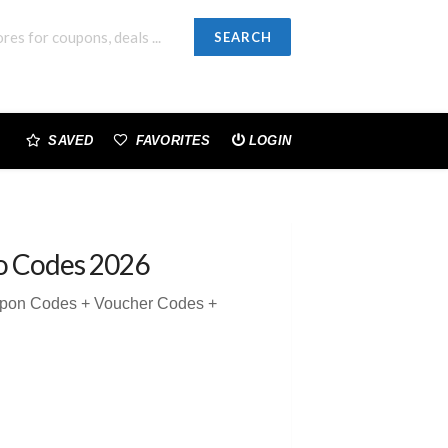
SEARCH
SAVED
FAVORITES
LOGIN
o Codes 2026
upon Codes + Voucher Codes +