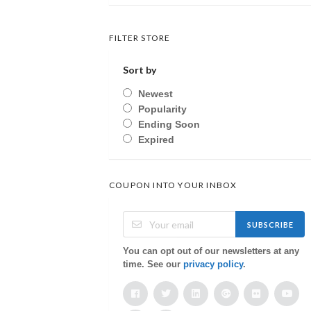
FILTER STORE
Sort by
Newest
Popularity
Ending Soon
Expired
COUPON INTO YOUR INBOX
SUBSCRIBE
You can opt out of our newsletters at any
time. See our
privacy policy
.