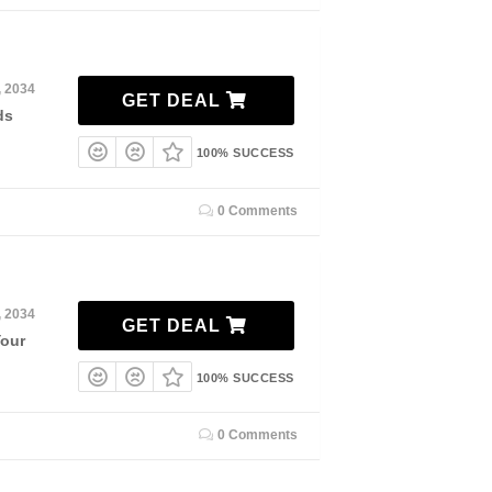
, 2034
GET DEAL
ds
100% SUCCESS
0 Comments
, 2034
GET DEAL
Your
100% SUCCESS
0 Comments