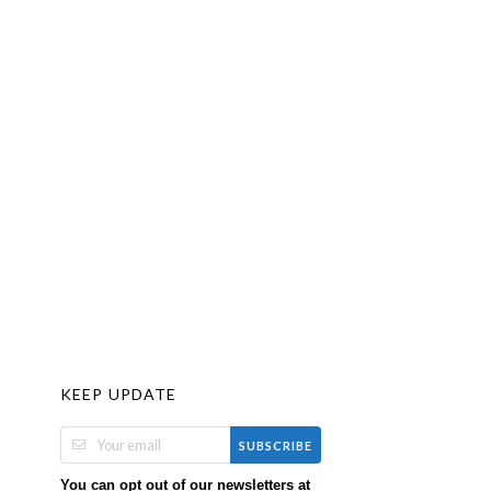
KEEP UPDATE
SUBSCRIBE
You can opt out of our newsletters at