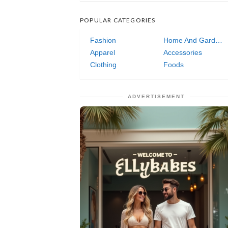
POPULAR CATEGORIES
Fashion
Home And Garden
Apparel
Accessories
Clothing
Foods
ADVERTISEMENT