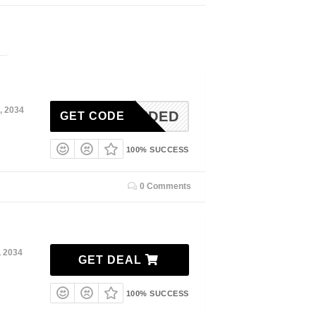
, 2034
N-NEEDED
GET CODE
100% SUCCESS
0 Comments
, 2034
GET DEAL
100% SUCCESS