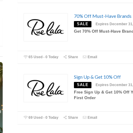
70% Off Must-Have Brands
SALE
Expires December 31
Get 70% Off Must-Have Bran
65 Used - 0 Today
Share
Email
Sign Up & Get 10% Off
SALE
Expires December 31
Free Sign Up & Get 10% Off 
First Order
69 Used - 0 Today
Share
Email