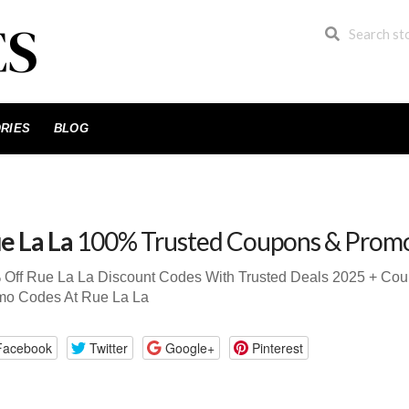
RIES
BLOG
e La La
100% Trusted Coupons & Prom
 Off Rue La La Discount Codes With Trusted Deals 2025 + Co
mo Codes At Rue La La
Facebook
Twitter
Google+
Pinterest