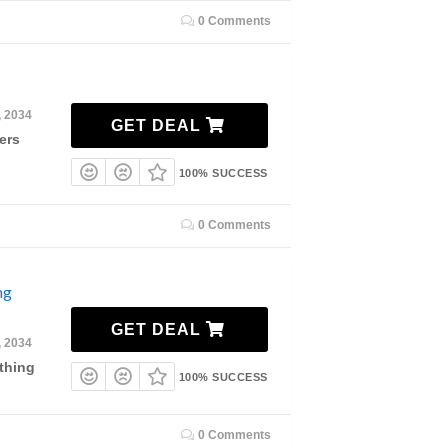
0 Comments
, 2034
GET DEAL
ers
100% SUCCESS
0 Comments
ng
GET DEAL
, 2034
thing
100% SUCCESS
0 Comments