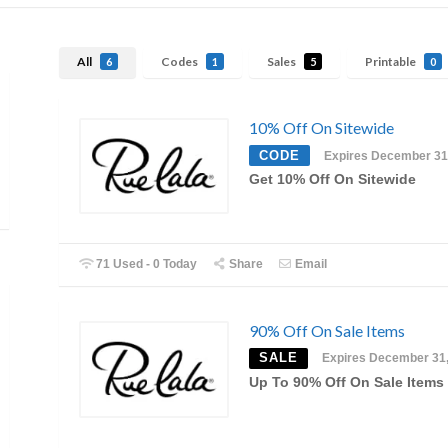
All
Codes
Sales
Printable
6
1
5
0
10% Off On Sitewide
CODE
Expires December 31
Get 10% Off On Sitewide
71 Used - 0 Today
Share
Email
90% Off On Sale Items
SALE
Expires December 31
Up To 90% Off On Sale Items