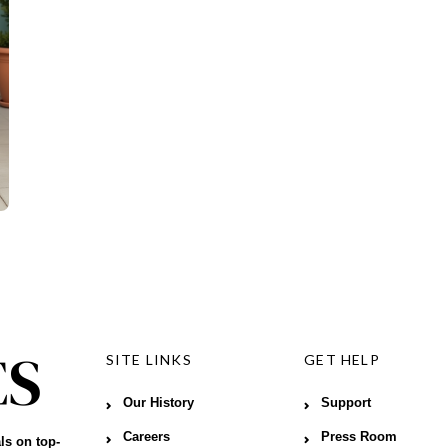
SITE LINKS
GET HELP
Our History
Support
Careers
Press Room
ls on top-