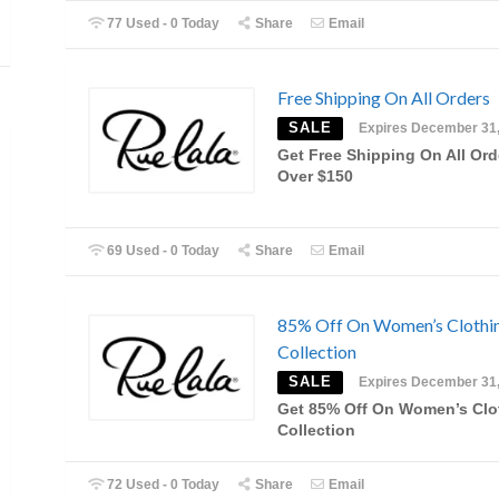
77 Used - 0 Today
Share
Email
Free Shipping On All Orders
SALE
Expires December 31
Get Free Shipping On All Ord
Over $150
69 Used - 0 Today
Share
Email
85% Off On Women’s Clothi
Collection
SALE
Expires December 31
Get 85% Off On Women’s Clo
Collection
72 Used - 0 Today
Share
Email