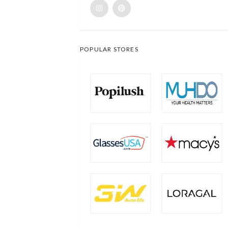
POPULAR STORES