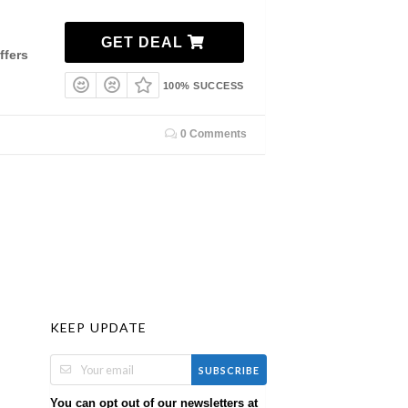
GET DEAL
ffers
100% SUCCESS
0 Comments
KEEP UPDATE
SUBSCRIBE
You can opt out of our newsletters at