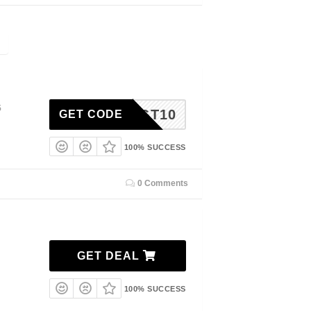
5
TGT10
GET CODE
100% SUCCESS
0 Comments
GET DEAL
100% SUCCESS