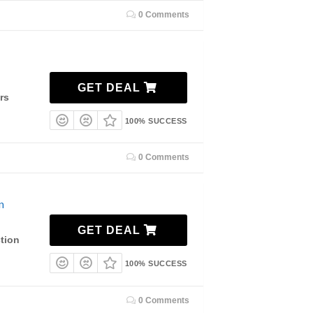
0 Comments
GET DEAL
rs
100% SUCCESS
0 Comments
n
GET DEAL
tion
100% SUCCESS
0 Comments