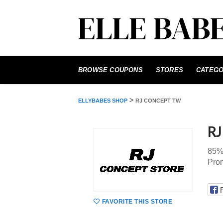
Skip
to
BROWSE COUPONS
STORES
CATEGO
content
>
ELLYBABES SHOP
RJ CONCEPT TW
RJ
85%
Pro
FAVORITE THIS STORE