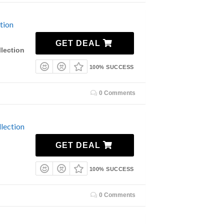
tion
GET DEAL
lection
100% SUCCESS
0 Comments
lection
GET DEAL
100% SUCCESS
0 Comments