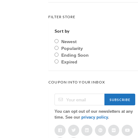
FILTER STORE
Sort by
Newest
Popularity
Ending Soon
Expired
COUPON INTO YOUR INBOX
SUBSCRIBE
You can opt out of our newsletters at any
time. See our
privacy policy
.