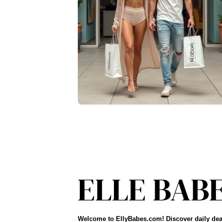
Welcome to EllyBabes.com! Discover daily dea