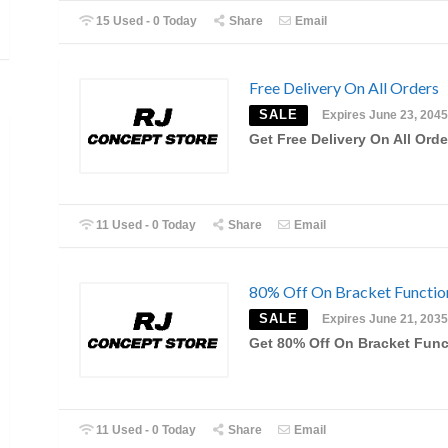
15 Used - 0 Today
Share
Email
Free Delivery On All Orders
SALE
Expires June 23, 2045
Get Free Delivery On All Orde
11 Used - 0 Today
Share
Email
80% Off On Bracket Functio
SALE
Expires June 21, 2035
Get 80% Off On Bracket Func
11 Used - 0 Today
Share
Email