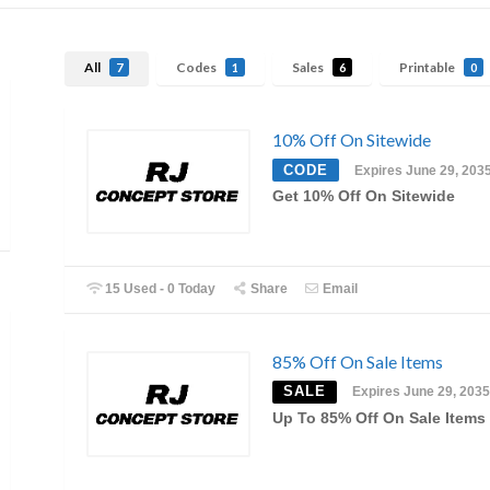
All
Codes
Sales
Printable
7
1
6
0
10% Off On Sitewide
CODE
Expires June 29, 203
Get 10% Off On Sitewide
15 Used - 0 Today
Share
Email
85% Off On Sale Items
SALE
Expires June 29, 2035
Up To 85% Off On Sale Items