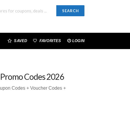
SEARCH
SAVED
FAVORITES
LOGIN
 Promo Codes 2026
oupon Codes + Voucher Codes +