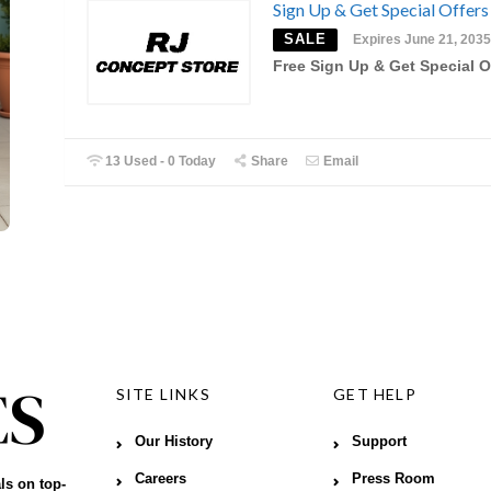
Sign Up & Get Special Offers
SALE
Expires June 21, 2035
Free Sign Up & Get Special O
13 Used - 0 Today
Share
Email
SITE LINKS
GET HELP
Our History
Support
Careers
Press Room
ls on top-