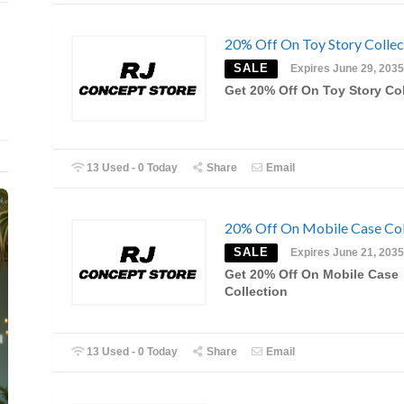
20% Off On Toy Story Collec
SALE
Expires June 29, 2035
Get 20% Off On Toy Story Col
13 Used - 0 Today
Share
Email
20% Off On Mobile Case Col
SALE
Expires June 21, 2035
Get 20% Off On Mobile Case
Collection
13 Used - 0 Today
Share
Email