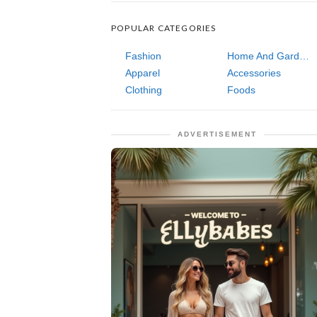
POPULAR CATEGORIES
Fashion
Home And Garden
Apparel
Accessories
Clothing
Foods
ADVERTISEMENT