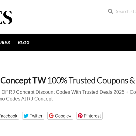
RIES
BLOG
 Concept TW
100% Trusted Coupons &
 Off RJ Concept Discount Codes With Trusted Deals 2025 + C
mo Codes At RJ Concept
Facebook
Twitter
Google+
Pinterest