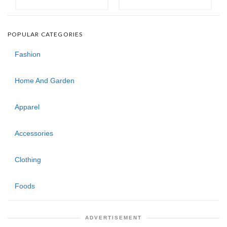
POPULAR CATEGORIES
Fashion
Home And Garden
Apparel
Accessories
Clothing
Foods
ADVERTISEMENT