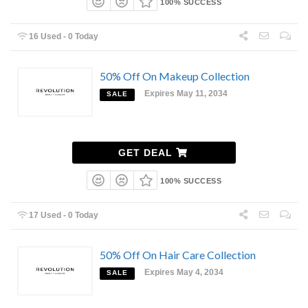
100% SUCCESS
16 Used - 0 Today
50% Off On Makeup Collection
Expires May 11, 2034
SALE
GET DEAL
100% SUCCESS
17 Used - 0 Today
50% Off On Hair Care Collection
Expires May 4, 2034
SALE