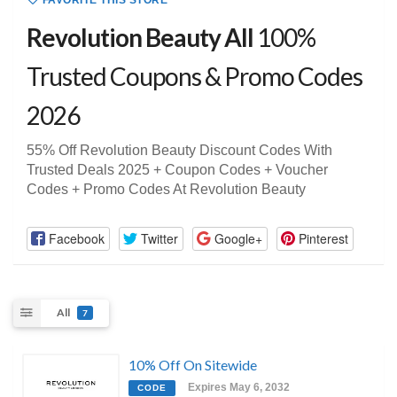
FAVORITE THIS STORE
Revolution Beauty All
100%
Trusted Coupons & Promo Codes
2026
55% Off Revolution Beauty Discount Codes With
Trusted Deals 2025 + Coupon Codes + Voucher
Codes + Promo Codes At Revolution Beauty
Facebook
Twitter
Google+
Pinterest
All
7
10% Off On Sitewide
Expires May 6, 2032
CODE