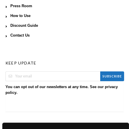
Press Room
How to Use
Discount Guide
Contact Us
KEEP UPDATE
SUBSCRIBE
You can opt out of our newsletters at any time. See our
privacy
.
policy