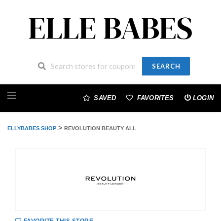
SEARCH
Skip
to
SAVED
FAVORITES
LOGIN
content
>
ELLYBABES SHOP
REVOLUTION BEAUTY ALL