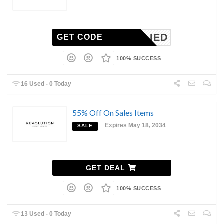
NAPPLIED
GET CODE
100% SUCCESS
16 Used - 0 Today
55% Off On Sales Items
Expires May 18, 2034
SALE
GET DEAL
100% SUCCESS
13 Used - 0 Today