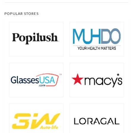
POPULAR STORES