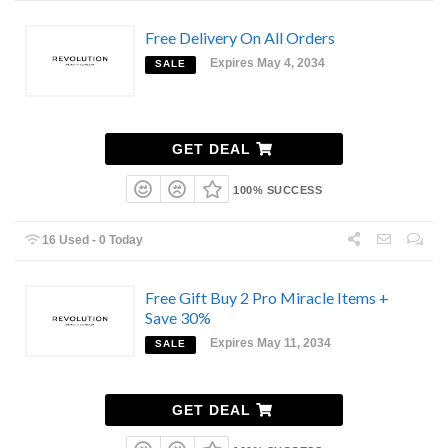
Free Delivery On All Orders
Expires May 4, 2034
SALE
GET DEAL
100% SUCCESS
16 Used - 0 Today
Free Gift Buy 2 Pro Miracle Items +
Save 30%
Expires May 11, 2034
SALE
GET DEAL