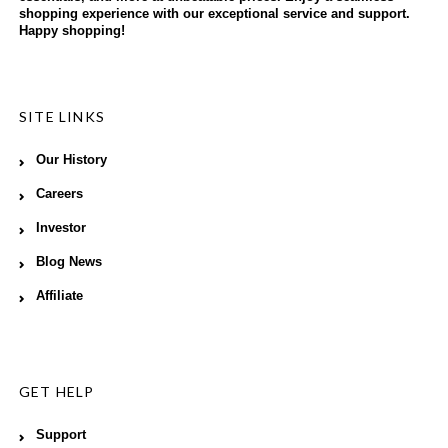
shopping experience with our exceptional service and support.
Happy shopping!
SITE LINKS
Our History
Careers
Investor
Blog News
Affiliate
GET HELP
Support