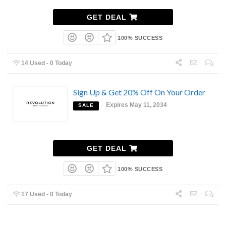
GET DEAL
100% SUCCESS
14 Used - 0 Today
Sign Up & Get 20% Off On Your Order
Expires May 11, 2034
SALE
GET DEAL
100% SUCCESS
17 Used - 0 Today