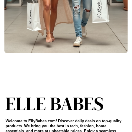
Welcome to EllyBabes.com! Discover daily deals on top-quality
products. We bring you the best in tech, fashion, home
essentials, and more at unbeatable prices. Enjoy a seamless