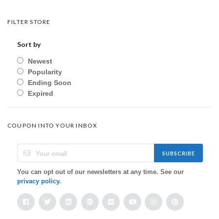
FILTER STORE
Sort by
Newest
Popularity
Ending Soon
Expired
COUPON INTO YOUR INBOX
SUBSCRIBE
You can opt out of our newsletters at any time. See our
privacy policy
.