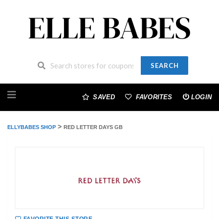
SEARCH
Skip
to
SAVED
FAVORITES
LOGIN
content
>
ELLYBABES SHOP
RED LETTER DAYS GB