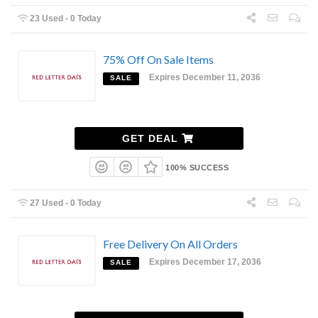
23 Used - 0 Today
75% Off On Sale Items
Expires December 11, 2036
SALE
GET DEAL
100% SUCCESS
27 Used - 0 Today
Free Delivery On All Orders
Expires December 17, 2036
SALE