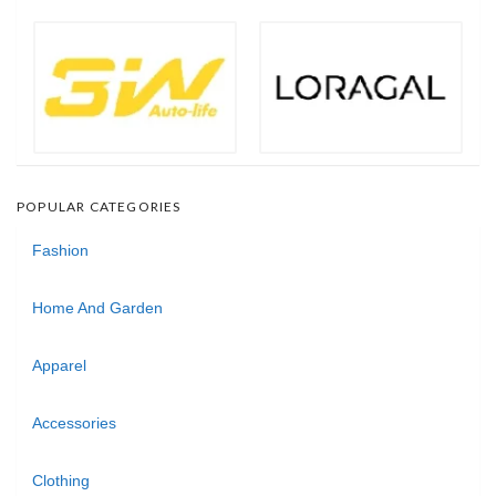
POPULAR CATEGORIES
Fashion
Home And Garden
Apparel
Accessories
Clothing