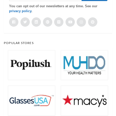
You can opt out of our newsletters at any time. See our
privacy policy
.
POPULAR STORES