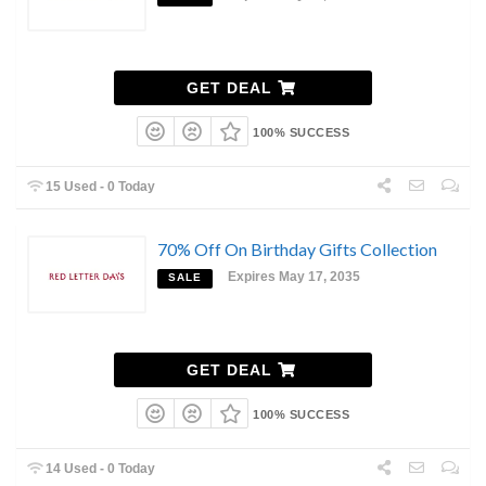
GET DEAL
100% SUCCESS
15 Used - 0 Today
70% Off On Birthday Gifts Collection
Expires May 17, 2035
SALE
GET DEAL
100% SUCCESS
14 Used - 0 Today