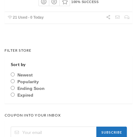
100% SUCCESS
21 Used - 0 Today
FILTER STORE
Sort by
Newest
Popularity
Ending Soon
Expired
COUPON INTO YOUR INBOX
SUBSCRIBE