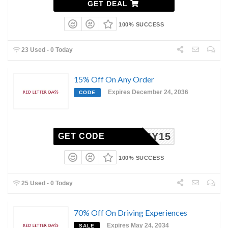
GET DEAL
100% SUCCESS
23 Used - 0 Today
15% Off On Any Order
Expires December 24, 2036
CODE
MY15
GET CODE
100% SUCCESS
25 Used - 0 Today
70% Off On Driving Experiences
Expires May 24, 2034
SALE