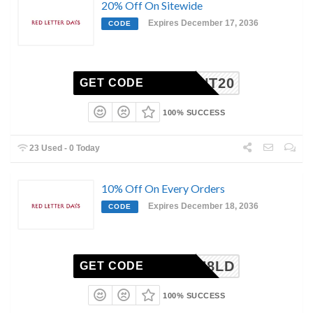
20% Off On Sitewide
Expires December 17, 2036
CODE
RESENT20
GET CODE
100% SUCCESS
23 Used - 0 Today
10% Off On Every Orders
Expires December 18, 2036
CODE
J9Y2H8LD
GET CODE
100% SUCCESS