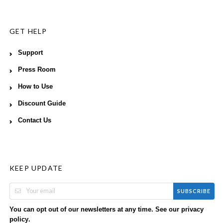
GET HELP
Support
Press Room
How to Use
Discount Guide
Contact Us
KEEP UPDATE
SUBSCRIBE
You can opt out of our newsletters at any time. See our
privacy
.
policy