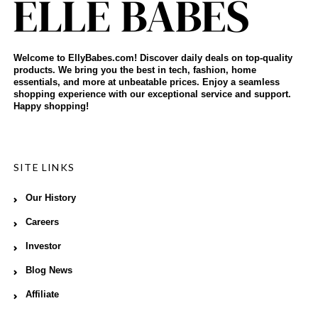
Welcome to EllyBabes.com! Discover daily deals on top-quality
products. We bring you the best in tech, fashion, home
essentials, and more at unbeatable prices. Enjoy a seamless
shopping experience with our exceptional service and support.
Happy shopping!
SITE LINKS
Our History
Careers
Investor
Blog News
Affiliate