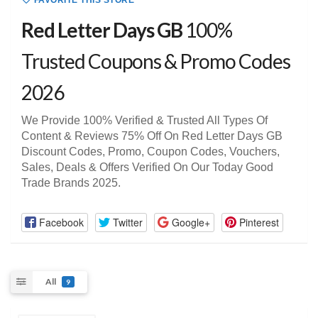
FAVORITE THIS STORE
Red Letter Days GB
100%
Trusted Coupons & Promo Codes
2026
We Provide 100% Verified & Trusted All Types Of
Content & Reviews 75% Off On Red Letter Days GB
Discount Codes, Promo, Coupon Codes, Vouchers,
Sales, Deals & Offers Verified On Our Today Good
Trade Brands 2025.
Facebook
Twitter
Google+
Pinterest
All
9