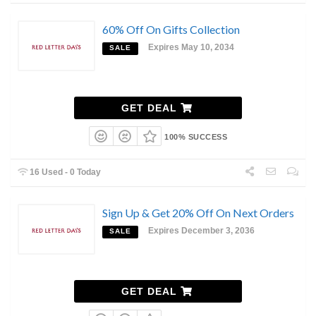
60% Off On Gifts Collection
Expires May 10, 2034
SALE
GET DEAL
100% SUCCESS
16 Used - 0 Today
Sign Up & Get 20% Off On Next Orders
Expires December 3, 2036
SALE
GET DEAL