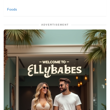
Foods
ADVERTISEMENT