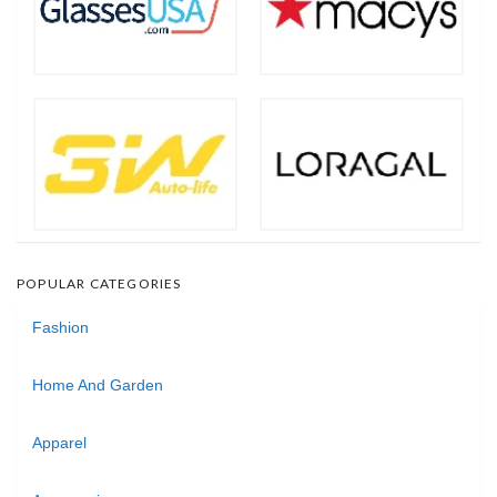
POPULAR CATEGORIES
Fashion
Home And Garden
Apparel