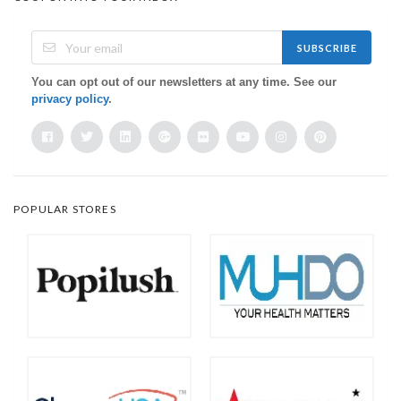
SUBSCRIBE
You can opt out of our newsletters at any time. See our
privacy policy
.
POPULAR STORES