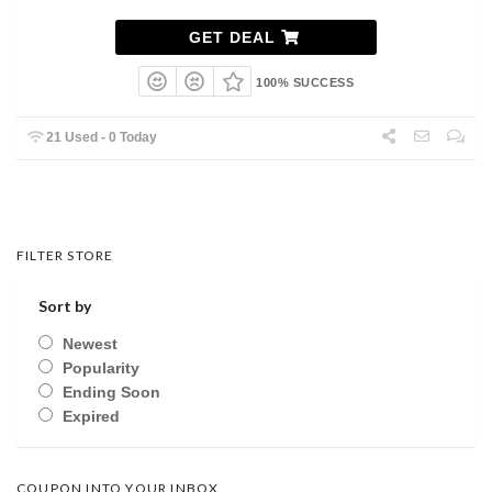
GET DEAL
100% SUCCESS
21 Used - 0 Today
FILTER STORE
Sort by
Newest
Popularity
Ending Soon
Expired
COUPON INTO YOUR INBOX