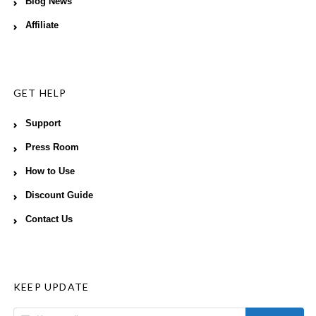
Blog News
Affiliate
GET HELP
Support
Press Room
How to Use
Discount Guide
Contact Us
KEEP UPDATE