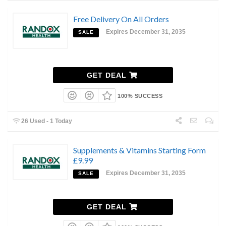
Free Delivery On All Orders
Expires December 31, 2035
SALE
GET DEAL
100% SUCCESS
26 Used - 1 Today
Supplements & Vitamins Starting Form
£9.99
Expires December 31, 2035
SALE
GET DEAL