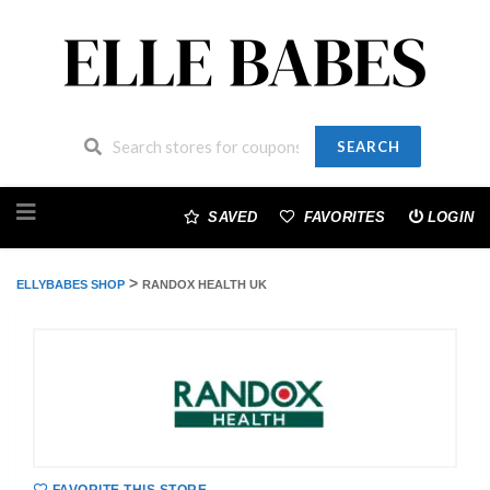
SEARCH
Skip
to
SAVED
FAVORITES
LOGIN
content
>
ELLYBABES SHOP
RANDOX HEALTH UK