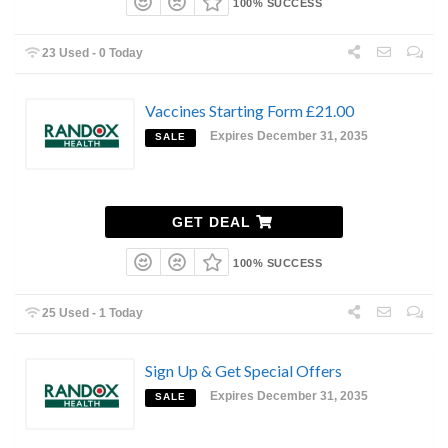
100% SUCCESS
23 Used - 0 Today
Vaccines Starting Form £21.00
Expires December 31, 2035
SALE
GET DEAL
100% SUCCESS
25 Used - 1 Today
Sign Up & Get Special Offers
Expires December 31, 2035
SALE