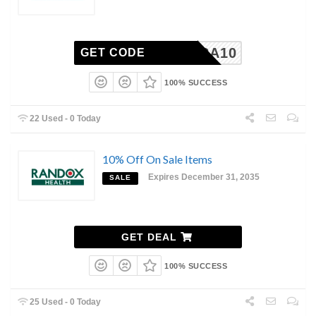
EXTRA10
GET CODE
100% SUCCESS
22 Used - 0 Today
10% Off On Sale Items
Expires December 31, 2035
SALE
GET DEAL
100% SUCCESS
25 Used - 0 Today