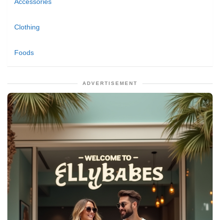
Accessories
Clothing
Foods
ADVERTISEMENT