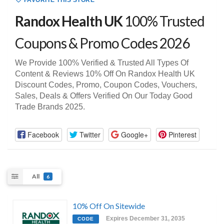
FAVORITE THIS STORE
Randox Health UK
100% Trusted
Coupons & Promo Codes 2026
We Provide 100% Verified & Trusted All Types Of
Content & Reviews 10% Off On Randox Health UK
Discount Codes, Promo, Coupon Codes, Vouchers,
Sales, Deals & Offers Verified On Our Today Good
Trade Brands 2025.
Facebook
Twitter
Google+
Pinterest
All
6
10% Off On Sitewide
Expires December 31, 2035
CODE