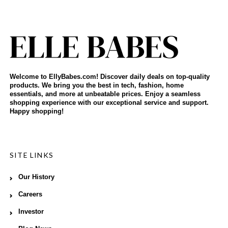
Welcome to EllyBabes.com! Discover daily deals on top-quality
products. We bring you the best in tech, fashion, home
essentials, and more at unbeatable prices. Enjoy a seamless
shopping experience with our exceptional service and support.
Happy shopping!
SITE LINKS
Our History
Careers
Investor