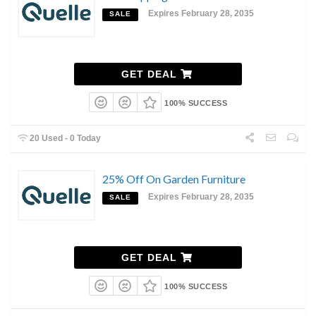
Expires February 28, 2035
SALE
GET DEAL
100% SUCCESS
20 Used - 0 Today
25% Off On Garden Furniture
Expires February 28, 2035
SALE
GET DEAL
100% SUCCESS