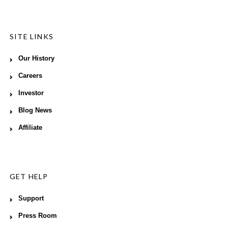
SITE LINKS
Our History
Careers
Investor
Blog News
Affiliate
GET HELP
Support
Press Room