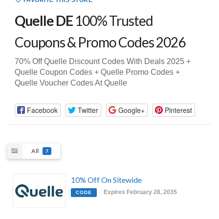
FAVORITE THIS STORE
Quelle DE
100% Trusted
Coupons & Promo Codes 2026
70% Off Quelle Discount Codes With Deals 2025 +
Quelle Coupon Codes + Quelle Promo Codes +
Quelle Voucher Codes At Quelle
Facebook
Twitter
Google+
Pinterest
All
7
10% Off On Sitewide
Expires February 28, 2035
CODE