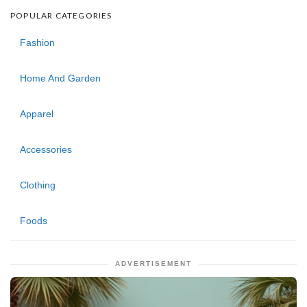
POPULAR CATEGORIES
Fashion
Home And Garden
Apparel
Accessories
Clothing
Foods
ADVERTISEMENT