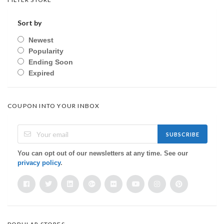
Sort by
Newest
Popularity
Ending Soon
Expired
COUPON INTO YOUR INBOX
SUBSCRIBE
You can opt out of our newsletters at any time. See our
privacy policy
.