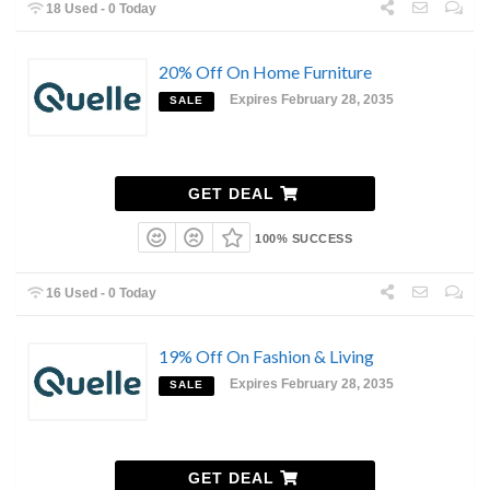
18 Used - 0 Today
20% Off On Home Furniture
Expires February 28, 2035
SALE
GET DEAL
100% SUCCESS
16 Used - 0 Today
19% Off On Fashion & Living
Expires February 28, 2035
SALE
GET DEAL