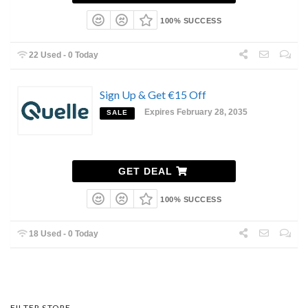
100% SUCCESS
22 Used - 0 Today
Sign Up & Get €15 Off
Expires February 28, 2035
SALE
GET DEAL
100% SUCCESS
18 Used - 0 Today
FILTER STORE