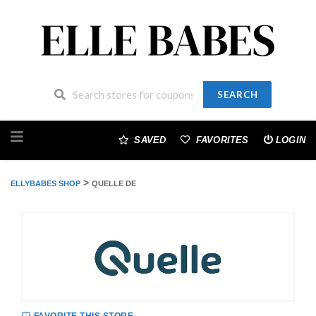
SEARCH
Skip
to
SAVED
FAVORITES
LOGIN
content
>
ELLYBABES SHOP
QUELLE DE