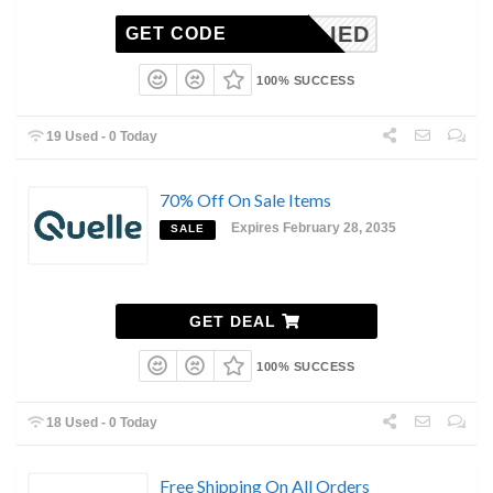
NAPPLIED
GET CODE
100% SUCCESS
19 Used - 0 Today
70% Off On Sale Items
Expires February 28, 2035
SALE
GET DEAL
100% SUCCESS
18 Used - 0 Today
Free Shipping On All Orders