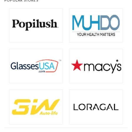
POPULAR STORES