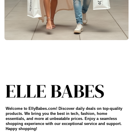
Welcome to EllyBabes.com! Discover daily deals on top-quality
products. We bring you the best in tech, fashion, home
essentials, and more at unbeatable prices. Enjoy a seamless
shopping experience with our exceptional service and support.
Happy shopping!