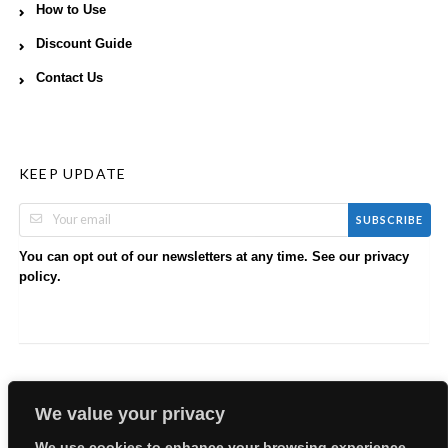
How to Use
Discount Guide
Contact Us
KEEP UPDATE
SUBSCRIBE
You can opt out of our newsletters at any time. See our
privacy
.
policy
We value your privacy
We use cookies to enhance your browsing experience,