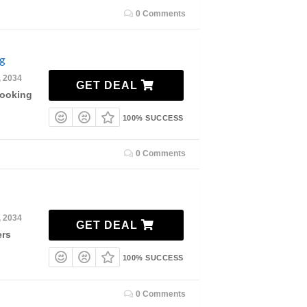
0 Comments
ng
, 2034
GET DEAL
Booking
100% SUCCESS
0 Comments
, 2034
GET DEAL
ers
100% SUCCESS
0 Comments