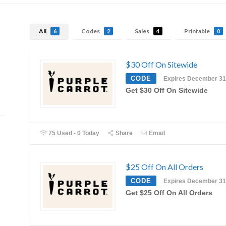
All
Codes
Sales
Printable
6
2
4
0
$30 Off On Sitewide
CODE
Expires December 31
Get $30 Off On Sitewide
75 Used - 0 Today
Share
Email
$25 Off On All Orders
CODE
Expires December 31
Get $25 Off On All Orders