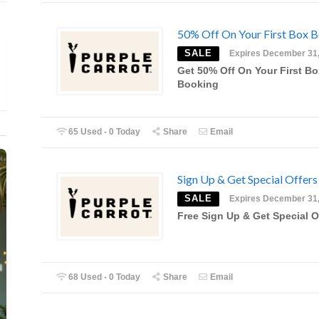
50% Off On Your First Box 
SALE
Expires December 31
Get 50% Off On Your First Bo
Booking
65 Used - 0 Today
Share
Email
Sign Up & Get Special Offers
SALE
Expires December 31
Free Sign Up & Get Special O
68 Used - 0 Today
Share
Email