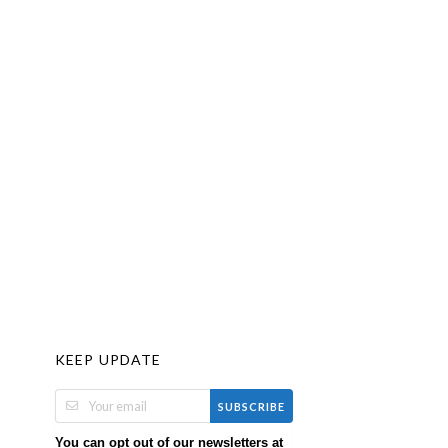
KEEP UPDATE
SUBSCRIBE
You can opt out of our newsletters at