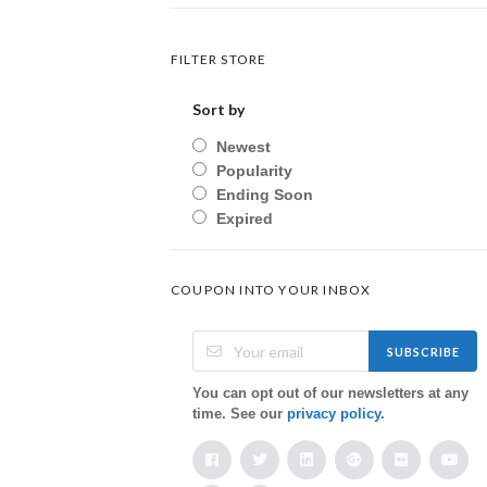
FILTER STORE
Sort by
Newest
Popularity
Ending Soon
Expired
COUPON INTO YOUR INBOX
SUBSCRIBE
You can opt out of our newsletters at any
time. See our
privacy policy
.