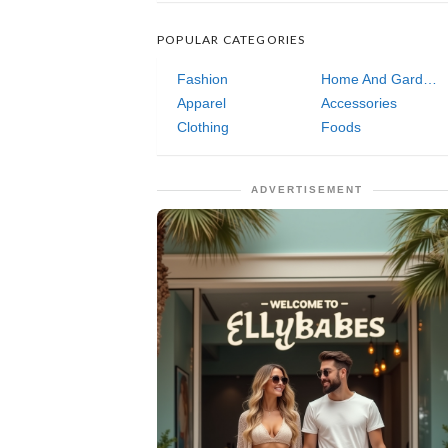
POPULAR CATEGORIES
Fashion
Home And Garden
Apparel
Accessories
Clothing
Foods
ADVERTISEMENT