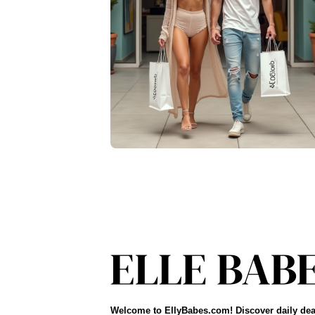
Welcome to EllyBabes.com! Discover daily dea