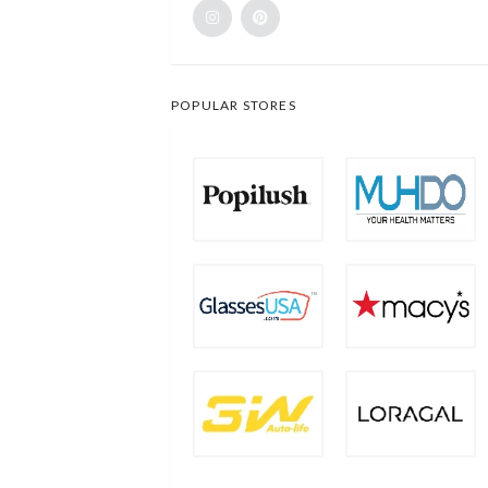
POPULAR STORES