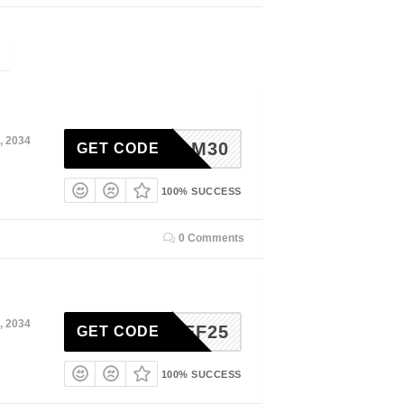
, 2034
MELM30
GET CODE
100% SUCCESS
0 Comments
, 2034
ITCHEF25
GET CODE
100% SUCCESS