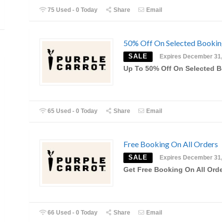
75 Used - 0 Today
Share
Email
50% Off On Selected Booki
SALE
Expires December 31
Up To 50% Off On Selected 
65 Used - 0 Today
Share
Email
Free Booking On All Orders
SALE
Expires December 31
Get Free Booking On All Ord
66 Used - 0 Today
Share
Email