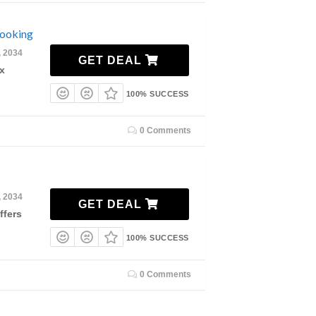
Booking
, 2034
GET DEAL
x
100% SUCCESS
0 Comments
, 2034
GET DEAL
ffers
100% SUCCESS
0 Comments