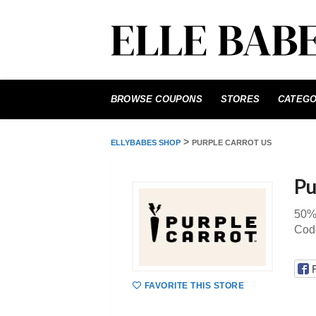
Skip
to
BROWSE COUPONS
STORES
CATEGO
content
>
ELLYBABES SHOP
PURPLE CARROT US
Pu
50% 
Cod
FAVORITE THIS STORE