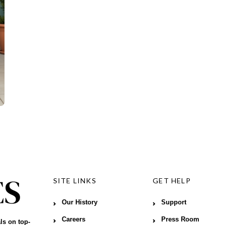
SITE LINKS
GET HELP
Our History
Support
Careers
Press Room
ls on top-