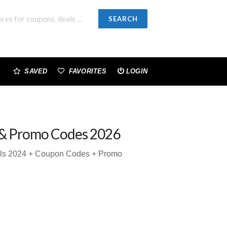
SEARCH
SAVED
FAVORITES
LOGIN
& Promo Codes 2026
eals 2024 + Coupon Codes + Promo