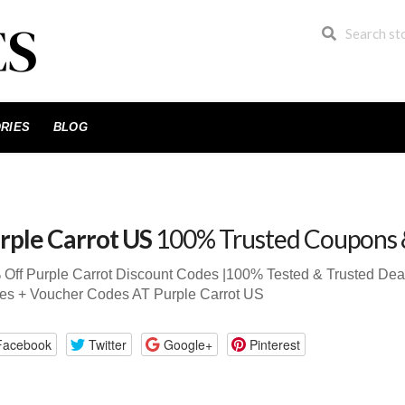
RIES
BLOG
rple Carrot US
100% Trusted Coupons 
Off Purple Carrot Discount Codes |100% Tested & Trusted D
es + Voucher Codes AT Purple Carrot US
Facebook
Twitter
Google+
Pinterest